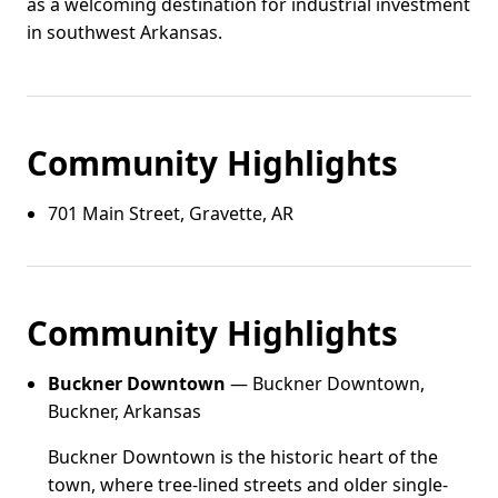
as a welcoming destination for industrial investment
in southwest Arkansas.
Community Highlights
701 Main Street, Gravette, AR
Community Highlights
Buckner Downtown
— Buckner Downtown,
Buckner, Arkansas
Buckner Downtown is the historic heart of the
town, where tree-lined streets and older single-