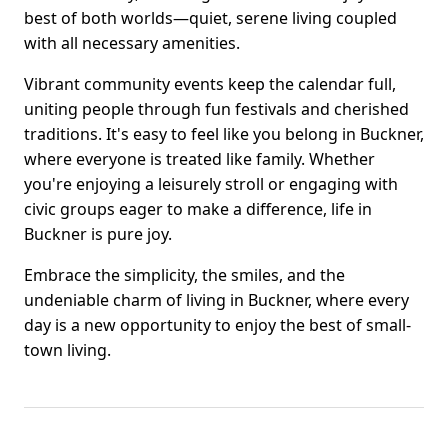
best of both worlds—quiet, serene living coupled
with all necessary amenities.
Vibrant community events keep the calendar full,
uniting people through fun festivals and cherished
traditions. It's easy to feel like you belong in Buckner,
where everyone is treated like family. Whether
you're enjoying a leisurely stroll or engaging with
civic groups eager to make a difference, life in
Buckner is pure joy.
Embrace the simplicity, the smiles, and the
undeniable charm of living in Buckner, where every
day is a new opportunity to enjoy the best of small-
town living.