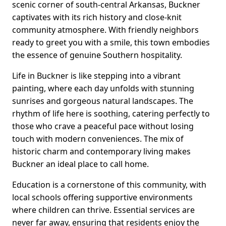
scenic corner of south-central Arkansas, Buckner
captivates with its rich history and close-knit
community atmosphere. With friendly neighbors
ready to greet you with a smile, this town embodies
the essence of genuine Southern hospitality.
Life in Buckner is like stepping into a vibrant
painting, where each day unfolds with stunning
sunrises and gorgeous natural landscapes. The
rhythm of life here is soothing, catering perfectly to
those who crave a peaceful pace without losing
touch with modern conveniences. The mix of
historic charm and contemporary living makes
Buckner an ideal place to call home.
Education is a cornerstone of this community, with
local schools offering supportive environments
where children can thrive. Essential services are
never far away, ensuring that residents enjoy the