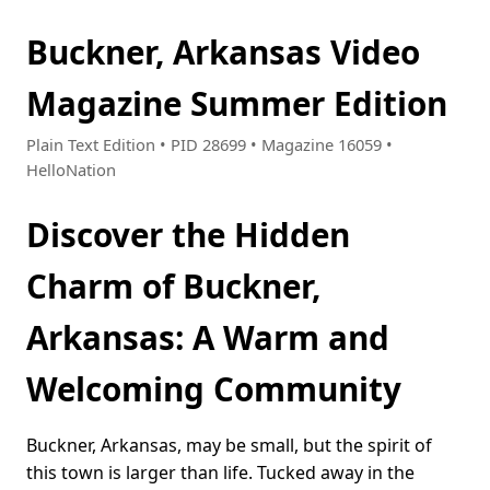
Buckner, Arkansas Video
Magazine Summer Edition
Plain Text Edition • PID 28699 • Magazine 16059 •
HelloNation
Discover the Hidden
Charm of Buckner,
Arkansas: A Warm and
Welcoming Community
Buckner, Arkansas, may be small, but the spirit of
this town is larger than life. Tucked away in the