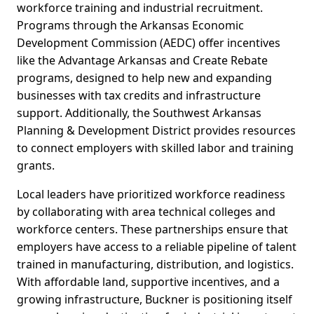
workforce training and industrial recruitment.
Programs through the Arkansas Economic
Development Commission (AEDC) offer incentives
like the Advantage Arkansas and Create Rebate
programs, designed to help new and expanding
businesses with tax credits and infrastructure
support. Additionally, the Southwest Arkansas
Planning & Development District provides resources
to connect employers with skilled labor and training
grants.
Local leaders have prioritized workforce readiness
by collaborating with area technical colleges and
workforce centers. These partnerships ensure that
employers have access to a reliable pipeline of talent
trained in manufacturing, distribution, and logistics.
With affordable land, supportive incentives, and a
growing infrastructure, Buckner is positioning itself