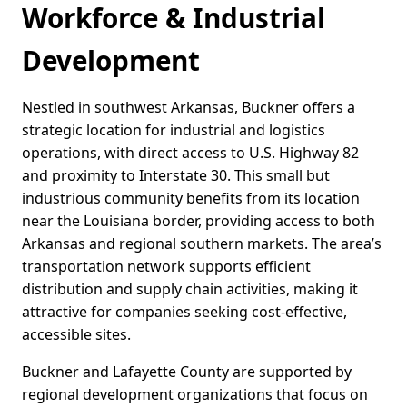
Workforce & Industrial
Development
Nestled in southwest Arkansas, Buckner offers a
strategic location for industrial and logistics
operations, with direct access to U.S. Highway 82
and proximity to Interstate 30. This small but
industrious community benefits from its location
near the Louisiana border, providing access to both
Arkansas and regional southern markets. The area’s
transportation network supports efficient
distribution and supply chain activities, making it
attractive for companies seeking cost-effective,
accessible sites.
Buckner and Lafayette County are supported by
regional development organizations that focus on