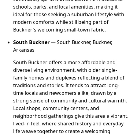
schools, parks, and local amenities, making it
ideal for those seeking a suburban lifestyle with
modern comforts while still being part of
Buckner's welcoming small-town fabric.
South Buckner
— South Buckner, Buckner,
Arkansas
South Buckner offers a more affordable and
diverse living environment, with older single-
family homes and duplexes reflecting a blend of
traditions and stories. It tends to attract long-
time locals and newcomers alike, drawn by a
strong sense of community and cultural warmth.
Local shops, community centers, and
neighborhood gatherings give this area a vibrant,
lived-in feel, where shared history and everyday
life weave together to create a welcoming