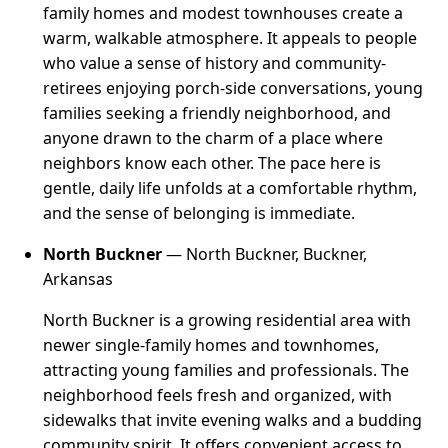
family homes and modest townhouses create a
warm, walkable atmosphere. It appeals to people
who value a sense of history and community-
retirees enjoying porch-side conversations, young
families seeking a friendly neighborhood, and
anyone drawn to the charm of a place where
neighbors know each other. The pace here is
gentle, daily life unfolds at a comfortable rhythm,
and the sense of belonging is immediate.
North Buckner
— North Buckner, Buckner,
Arkansas
North Buckner is a growing residential area with
newer single-family homes and townhomes,
attracting young families and professionals. The
neighborhood feels fresh and organized, with
sidewalks that invite evening walks and a budding
community spirit. It offers convenient access to