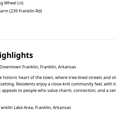
ng Wheel Ln)
Farm (239 Franklin Rd)
ghlights
owntown Franklin, Franklin, Arkansas
 historic heart of the town, where tree-lined streets and 
setting. Residents enjoy a close-knit community feel, with 
. It appeals to people who value charm, connection, and a se
anklin Lake Area, Franklin, Arkansas