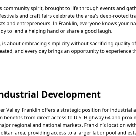
 its community spirit, brought to life through events and gat
l festivals and craft fairs celebrate the area's deep-rooted t
sts and entrepreneurs. In Franklin, everyone knows your n
ady to lend a helping hand or share a good laugh.
, is about embracing simplicity without sacrificing quality of 
ated, and every day brings an opportunity to experience th
ndustrial Development
r Valley, Franklin offers a strategic position for industrial 
 benefits from direct access to U.S. Highway 64 and proximi
jor regional and national markets. Franklin’s location with
litan area, providing access to a larger labor pool and est