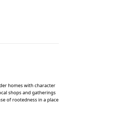
older homes with character
local shops and gatherings
nse of rootedness in a place