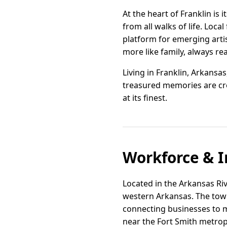
At the heart of Franklin is
from all walks of life. Loca
platform for emerging arti
more like family, always re
Living in Franklin, Arkansas
treasured memories are cre
at its finest.
Workforce & I
Located in the Arkansas Rive
western Arkansas. The town
connecting businesses to ma
near the Fort Smith metropo