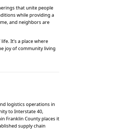
herings that unite people
raditions while providing a
ame, and neighbors are
life. It’s a place where
e joy of community living
and logistics operations in
ty to Interstate 40,
in Franklin County places it
ablished supply chain