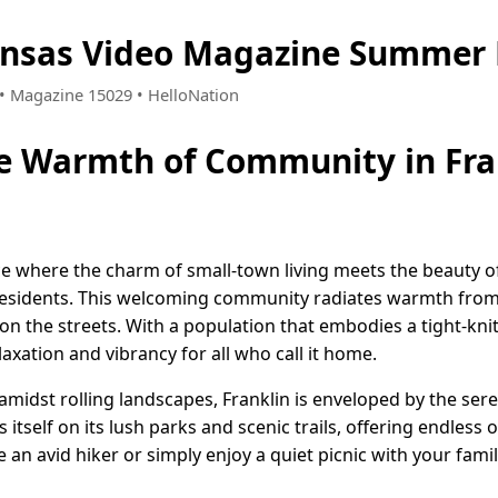
ansas Video Magazine Summer 
2 • Magazine 15029 • HelloNation
e Warmth of Community in Fra
ace where the charm of small-town living meets the beauty of
 residents. This welcoming community radiates warmth from i
n the streets. With a population that embodies a tight-kni
laxation and vibrancy for all who call it home.
 amidst rolling landscapes, Franklin is enveloped by the se
itself on its lush parks and scenic trails, offering endless
an avid hiker or simply enjoy a quiet picnic with your famil