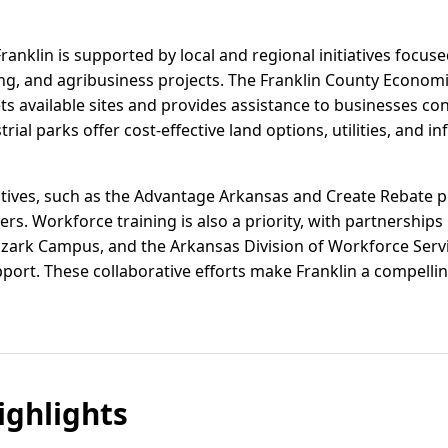
ranklin is supported by local and regional initiatives focuse
g, and agribusiness projects. The Franklin County Econo
s available sites and provides assistance to businesses co
rial parks offer cost-effective land options, utilities, and in
entives, such as the Advantage Arkansas and Create Rebate 
ers. Workforce training is also a priority, with partnership
zark Campus, and the Arkansas Division of Workforce Servi
ort. These collaborative efforts make Franklin a compelling
ghlights