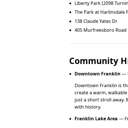
Liberty Park (2098 Turni
The Park at Harlinsdale 
138 Claude Yates Dr
405 Murfreesboro Road
Community Hi
Downtown Franklin
— D
Downtown Franklin is the
create a warm, walkable 
just a short stroll away
with history.
Franklin Lake Area
— Fr