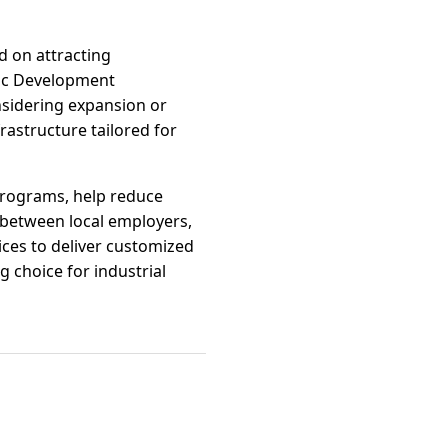
d on attracting
mic Development
nsidering expansion or
frastructure tailored for
programs, help reduce
s between local employers,
ces to deliver customized
 choice for industrial