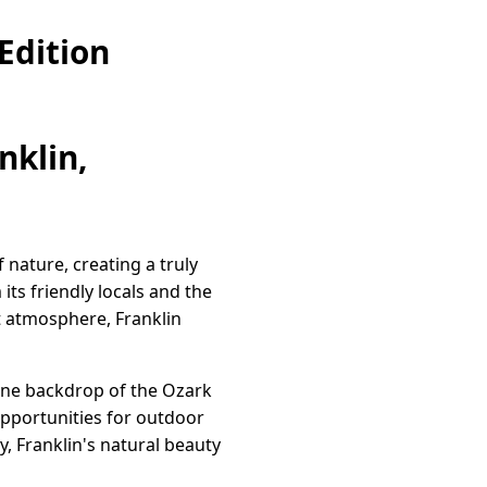
Edition
nklin,
 nature, creating a truly
ts friendly locals and the
t atmosphere, Franklin
rene backdrop of the Ozark
 opportunities for outdoor
y, Franklin's natural beauty