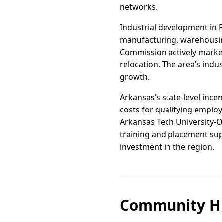
networks.
Industrial development in F
manufacturing, warehousin
Commission actively market
relocation. The area’s indust
growth.
Arkansas’s state-level inc
costs for qualifying employ
Arkansas Tech University-O
training and placement supp
investment in the region.
Community Hi