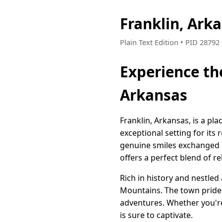
Franklin, Ark
Plain Text Edition • PID 2879
Experience th
Arkansas
Franklin, Arkansas, is a pl
exceptional setting for its
genuine smiles exchanged o
offers a perfect blend of re
Rich in history and nestled
Mountains. The town prides 
adventures. Whether you're 
is sure to captivate.