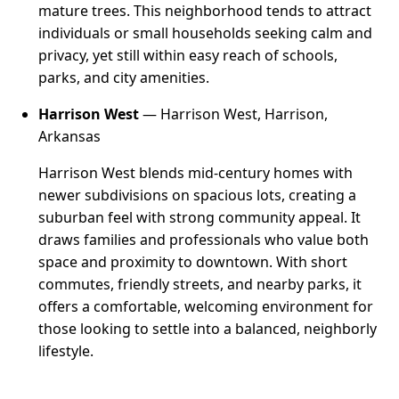
mature trees. This neighborhood tends to attract
individuals or small households seeking calm and
privacy, yet still within easy reach of schools,
parks, and city amenities.
Harrison West
— Harrison West, Harrison,
Arkansas
Harrison West blends mid-century homes with
newer subdivisions on spacious lots, creating a
suburban feel with strong community appeal. It
draws families and professionals who value both
space and proximity to downtown. With short
commutes, friendly streets, and nearby parks, it
offers a comfortable, welcoming environment for
those looking to settle into a balanced, neighborly
lifestyle.