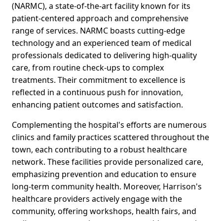
(NARMC), a state-of-the-art facility known for its
patient-centered approach and comprehensive
range of services. NARMC boasts cutting-edge
technology and an experienced team of medical
professionals dedicated to delivering high-quality
care, from routine check-ups to complex
treatments. Their commitment to excellence is
reflected in a continuous push for innovation,
enhancing patient outcomes and satisfaction.
Complementing the hospital's efforts are numerous
clinics and family practices scattered throughout the
town, each contributing to a robust healthcare
network. These facilities provide personalized care,
emphasizing prevention and education to ensure
long-term community health. Moreover, Harrison's
healthcare providers actively engage with the
community, offering workshops, health fairs, and