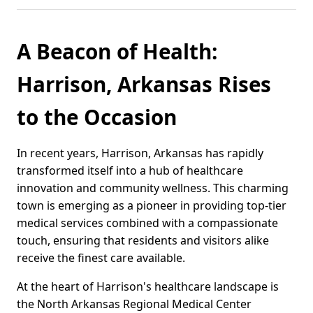
A Beacon of Health:
Harrison, Arkansas Rises
to the Occasion
In recent years, Harrison, Arkansas has rapidly
transformed itself into a hub of healthcare
innovation and community wellness. This charming
town is emerging as a pioneer in providing top-tier
medical services combined with a compassionate
touch, ensuring that residents and visitors alike
receive the finest care available.
At the heart of Harrison's healthcare landscape is
the North Arkansas Regional Medical Center