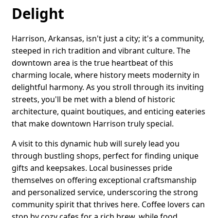
Delight
Harrison, Arkansas, isn't just a city; it's a community,
steeped in rich tradition and vibrant culture. The
downtown area is the true heartbeat of this
charming locale, where history meets modernity in
delightful harmony. As you stroll through its inviting
streets, you'll be met with a blend of historic
architecture, quaint boutiques, and enticing eateries
that make downtown Harrison truly special.
A visit to this dynamic hub will surely lead you
through bustling shops, perfect for finding unique
gifts and keepsakes. Local businesses pride
themselves on offering exceptional craftsmanship
and personalized service, underscoring the strong
community spirit that thrives here. Coffee lovers can
stop by cozy cafes for a rich brew, while food