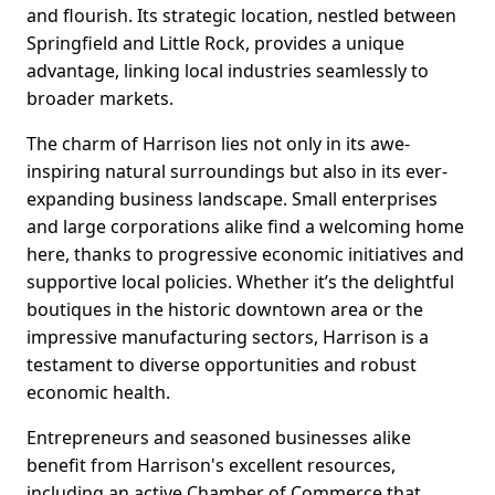
and flourish. Its strategic location, nestled between
Springfield and Little Rock, provides a unique
advantage, linking local industries seamlessly to
broader markets.
The charm of Harrison lies not only in its awe-
inspiring natural surroundings but also in its ever-
expanding business landscape. Small enterprises
and large corporations alike find a welcoming home
here, thanks to progressive economic initiatives and
supportive local policies. Whether it’s the delightful
boutiques in the historic downtown area or the
impressive manufacturing sectors, Harrison is a
testament to diverse opportunities and robust
economic health.
Entrepreneurs and seasoned businesses alike
benefit from Harrison's excellent resources,
including an active Chamber of Commerce that