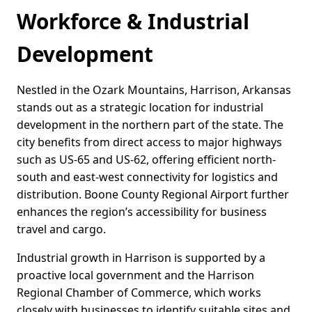
Workforce & Industrial
Development
Nestled in the Ozark Mountains, Harrison, Arkansas
stands out as a strategic location for industrial
development in the northern part of the state. The
city benefits from direct access to major highways
such as US-65 and US-62, offering efficient north-
south and east-west connectivity for logistics and
distribution. Boone County Regional Airport further
enhances the region’s accessibility for business
travel and cargo.
Industrial growth in Harrison is supported by a
proactive local government and the Harrison
Regional Chamber of Commerce, which works
closely with businesses to identify suitable sites and