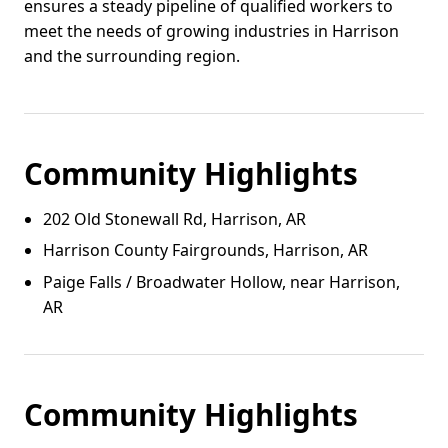
ensures a steady pipeline of qualified workers to
meet the needs of growing industries in Harrison
and the surrounding region.
Community Highlights
202 Old Stonewall Rd, Harrison, AR
Harrison County Fairgrounds, Harrison, AR
Paige Falls / Broadwater Hollow, near Harrison,
AR
Community Highlights