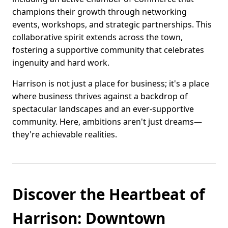
champions their growth through networking
events, workshops, and strategic partnerships. This
collaborative spirit extends across the town,
fostering a supportive community that celebrates
ingenuity and hard work.
Harrison is not just a place for business; it's a place
where business thrives against a backdrop of
spectacular landscapes and an ever-supportive
community. Here, ambitions aren't just dreams—
they're achievable realities.
Discover the Heartbeat of
Harrison: Downtown