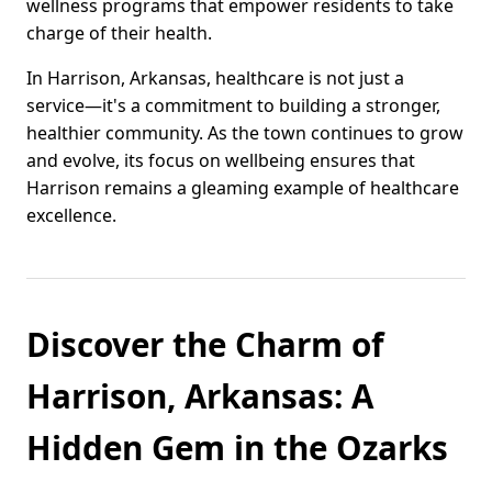
wellness programs that empower residents to take
charge of their health.
In Harrison, Arkansas, healthcare is not just a
service—it's a commitment to building a stronger,
healthier community. As the town continues to grow
and evolve, its focus on wellbeing ensures that
Harrison remains a gleaming example of healthcare
excellence.
Discover the Charm of
Harrison, Arkansas: A
Hidden Gem in the Ozarks