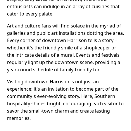
enthusiasts can indulge in an array of cuisines that
cater to every palate.
Art and culture fans will find solace in the myriad of
galleries and public art installations dotting the area.
Every corner of downtown Harrison tells a story –
whether it's the friendly smile of a shopkeeper or
the intricate details of a mural. Events and festivals
regularly light up the downtown scene, providing a
year-round schedule of family-friendly fun.
Visiting downtown Harrison is not just an
experience; it's an invitation to become part of the
community's ever-evolving story. Here, Southern
hospitality shines bright, encouraging each visitor to
savor the small-town charm and create lasting
memories.