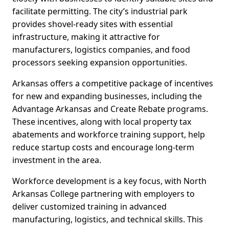
facilitate permitting. The city’s industrial park
provides shovel-ready sites with essential
infrastructure, making it attractive for
manufacturers, logistics companies, and food
processors seeking expansion opportunities.
Arkansas offers a competitive package of incentives
for new and expanding businesses, including the
Advantage Arkansas and Create Rebate programs.
These incentives, along with local property tax
abatements and workforce training support, help
reduce startup costs and encourage long-term
investment in the area.
Workforce development is a key focus, with North
Arkansas College partnering with employers to
deliver customized training in advanced
manufacturing, logistics, and technical skills. This