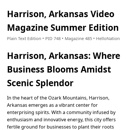
Harrison, Arkansas Video
Magazine Summer Edition
Plain Text Edition • PID 748 • Magazine 485 • HelloNation
Harrison, Arkansas: Where
Business Blooms Amidst
Scenic Splendor
In the heart of the Ozark Mountains, Harrison,
Arkansas emerges as a vibrant center for
enterprising spirits. With a community infused by
enthusiasm and innovative energy, this city offers
fertile ground for businesses to plant their roots