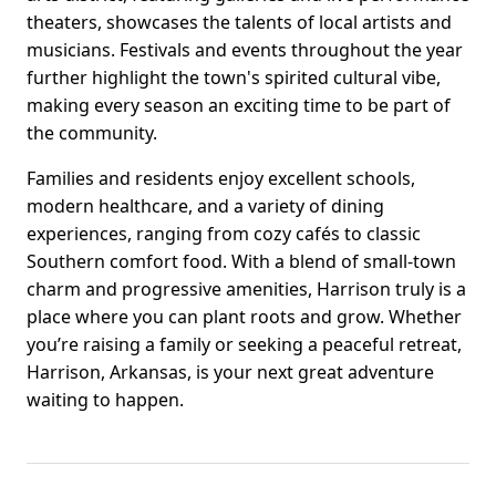
theaters, showcases the talents of local artists and
musicians. Festivals and events throughout the year
further highlight the town's spirited cultural vibe,
making every season an exciting time to be part of
the community.
Families and residents enjoy excellent schools,
modern healthcare, and a variety of dining
experiences, ranging from cozy cafés to classic
Southern comfort food. With a blend of small-town
charm and progressive amenities, Harrison truly is a
place where you can plant roots and grow. Whether
you’re raising a family or seeking a peaceful retreat,
Harrison, Arkansas, is your next great adventure
waiting to happen.