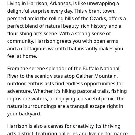
Living in Harrison, Arkansas, is like unwrapping a
delightful surprise every day. This vibrant town,
perched amid the rolling hills of the Ozarks, offers a
perfect blend of natural beauty, rich history, and a
flourishing arts scene. With a strong sense of
community, Harrison greets you with open arms
and a contagious warmth that instantly makes you
feel at home.
From the serene splendor of the Buffalo National
River to the scenic vistas atop Gaither Mountain,
outdoor enthusiasts find endless opportunities for
adventure. Whether it’s hiking pastoral trails, fishing
in pristine waters, or enjoying a peaceful picnic, the
natural surroundings are a tranquil escape right in
your backyard.
Harrison is also a canvas for creativity. Its thriving
arts district, featuring galleries and live performance