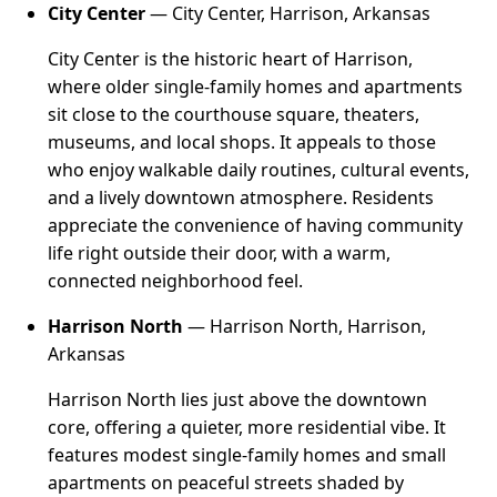
City Center
— City Center, Harrison, Arkansas
City Center is the historic heart of Harrison,
where older single-family homes and apartments
sit close to the courthouse square, theaters,
museums, and local shops. It appeals to those
who enjoy walkable daily routines, cultural events,
and a lively downtown atmosphere. Residents
appreciate the convenience of having community
life right outside their door, with a warm,
connected neighborhood feel.
Harrison North
— Harrison North, Harrison,
Arkansas
Harrison North lies just above the downtown
core, offering a quieter, more residential vibe. It
features modest single-family homes and small
apartments on peaceful streets shaded by