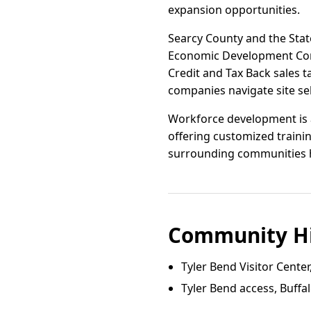
expansion opportunities.
Searcy County and the State
Economic Development Com
Credit and Tax Back sales ta
companies navigate site se
Workforce development is a
offering customized trainin
surrounding communities hav
Community Hi
Tyler Bend Visitor Center,
Tyler Bend access, Buffal