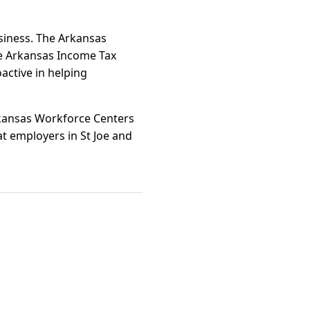
usiness. The Arkansas
e Arkansas Income Tax
oactive in helping
rkansas Workforce Centers
at employers in St Joe and