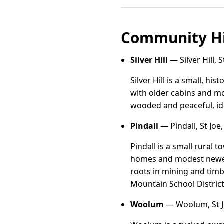
Community Hi
Silver Hill
— Silver Hill, 
Silver Hill is a small, his
with older cabins and mo
wooded and peaceful, ide
Pindall
— Pindall, St Joe
Pindall is a small rural
homes and modest newer b
roots in mining and timbe
Mountain School District
Woolum
— Woolum, St J