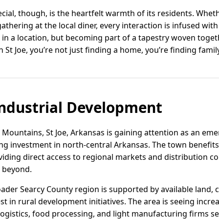
cial, though, is the heartfelt warmth of its residents. Whet
hering at the local diner, every interaction is infused with 
ng in a location, but becoming part of a tapestry woven toget
n St Joe, you’re not just finding a home, you’re finding family
ndustrial Development
 Mountains, St Joe, Arkansas is gaining attention as an eme
ng investment in north-central Arkansas. The town benefits 
iding direct access to regional markets and distribution co
d beyond.
broader Searcy County region is supported by available land,
est in rural development initiatives. The area is seeing in
m logistics, food processing, and light manufacturing firms 