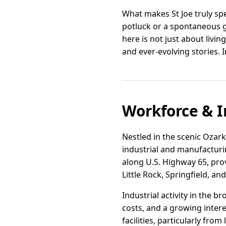
What makes St Joe truly spe
potluck or a spontaneous gat
here is not just about livi
and ever-evolving stories. I
Workforce & I
Nestled in the scenic Ozark
industrial and manufacturi
along U.S. Highway 65, prov
Little Rock, Springfield, an
Industrial activity in the 
costs, and a growing inter
facilities, particularly fro