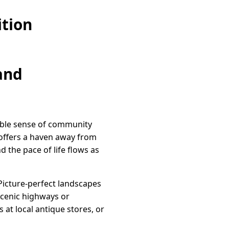
ition
and
tible sense of community
 offers a haven away from
 the pace of life flows as
. Picture-perfect landscapes
scenic highways or
at local antique stores, or