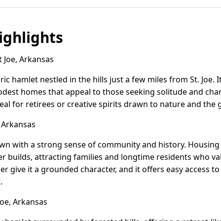
ghlights
St Joe, Arkansas
toric hamlet nestled in the hills just a few miles from St. Joe. I
dest homes that appeal to those seeking solitude and char
al for retirees or creative spirits drawn to nature and the 
, Arkansas
 town with a strong sense of community and history. Housing 
uilds, attracting families and longtime residents who valu
r give it a grounded character, and it offers easy access to
.
oe, Arkansas