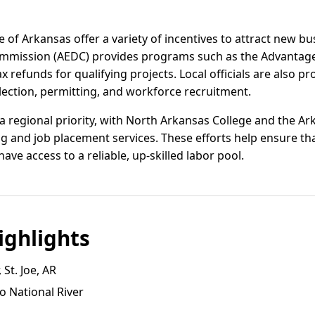
 of Arkansas offer a variety of incentives to attract new b
mission (AEDC) provides programs such as the Advantag
x refunds for qualifying projects. Local officials are also pr
lection, permitting, and workforce recruitment.
 regional priority, with North Arkansas College and the A
g and job placement services. These efforts help ensure th
e access to a reliable, up-skilled labor pool.
ghlights
 St. Joe, AR
o National River