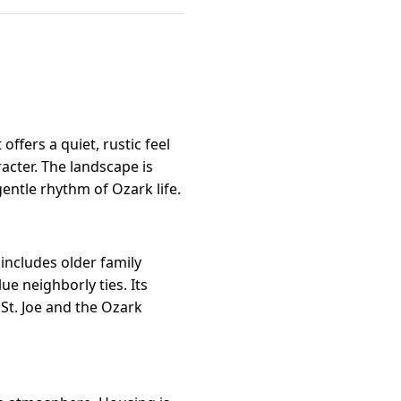
t offers a quiet, rustic feel
acter. The landscape is
gentle rhythm of Ozark life.
includes older family
e neighborly ties. Its
 St. Joe and the Ozark