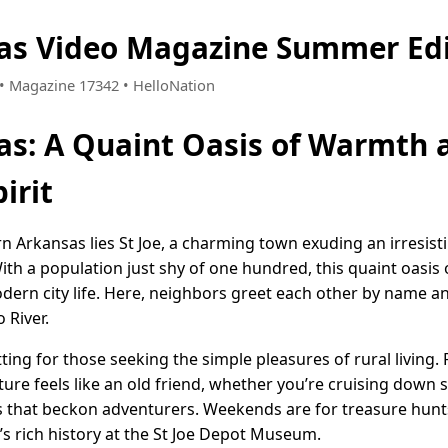
sas Video Magazine Summer Ed
9 • Magazine 17342 • HelloNation
sas: A Quaint Oasis of Warmth 
irit
rn Arkansas lies St Joe, a charming town exuding an irresis
ith a population just shy of one hundred, this quaint oasis
dern city life. Here, neighbors greet each other by name and
 River.
etting for those seeking the simple pleasures of rural living
ure feels like an old friend, whether you’re cruising down 
s that beckon adventurers. Weekends are for treasure hunts 
’s rich history at the St Joe Depot Museum.