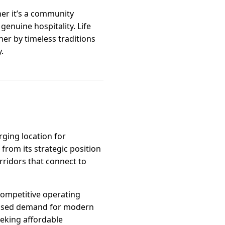
her it’s a community
genuine hospitality. Life
her by timeless traditions
.
rging location for
from its strategic position
rridors that connect to
 competitive operating
creased demand for modern
seeking affordable