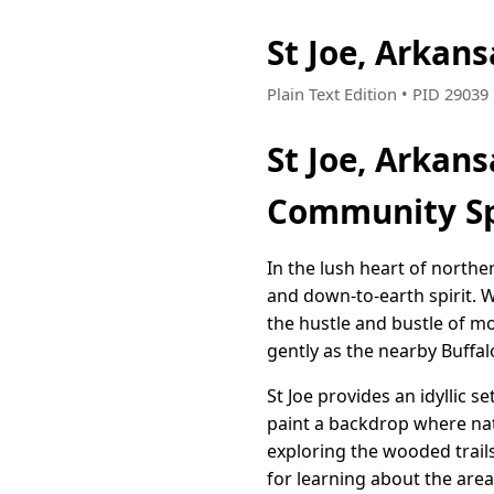
St Joe, Arkan
Plain Text Edition • PID 2903
St Joe, Arkan
Community Sp
In the lush heart of northe
and down-to-earth spirit. W
the hustle and bustle of mo
gently as the nearby Buffalo
St Joe provides an idyllic s
paint a backdrop where nat
exploring the wooded trail
for learning about the area