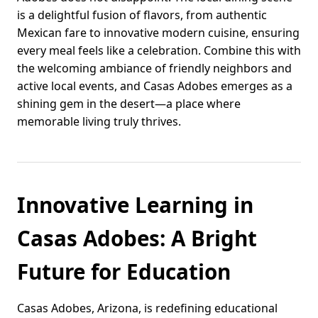
is a delightful fusion of flavors, from authentic
Mexican fare to innovative modern cuisine, ensuring
every meal feels like a celebration. Combine this with
the welcoming ambiance of friendly neighbors and
active local events, and Casas Adobes emerges as a
shining gem in the desert—a place where
memorable living truly thrives.
Innovative Learning in
Casas Adobes: A Bright
Future for Education
Casas Adobes, Arizona, is redefining educational