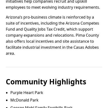
initiatives help companies recruit and upskill
employees to meet evolving industry requirements.
Arizona’s pro-business climate is reinforced by a
suite of incentives, including the Arizona Competes
Fund and Quality Jobs Tax Credit, which support
company expansions and relocations. Pima County
also offers local incentives and site assistance to
facilitate industrial investment in the Casas Adobes
area.
Community Highlights
Purple Heart Park
McDonald Park
George Mehl Family Foothills Park