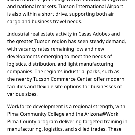
and national markets. Tucson International Airport
is also within a short drive, supporting both air
cargo and business travel needs.
Industrial real estate activity in Casas Adobes and
the greater Tucson region has seen steady demand,
with vacancy rates remaining low and new
developments emerging to meet the needs of
logistics, distribution, and light manufacturing
companies. The region’s industrial parks, such as
the nearby Tucson Commerce Center, offer modern
facilities and flexible site options for businesses of
various sizes.
Workforce development is a regional strength, with
Pima Community College and the Arizona@Work
Pima County program delivering targeted training in
manufacturing, logistics, and skilled trades. These