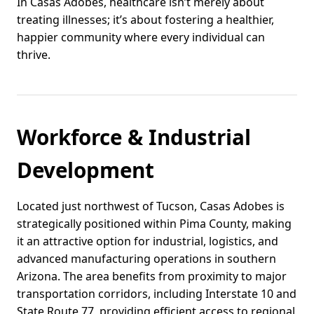
In Casas Adobes, healthcare isn’t merely about
treating illnesses; it’s about fostering a healthier,
happier community where every individual can
thrive.
Workforce & Industrial
Development
Located just northwest of Tucson, Casas Adobes is
strategically positioned within Pima County, making
it an attractive option for industrial, logistics, and
advanced manufacturing operations in southern
Arizona. The area benefits from proximity to major
transportation corridors, including Interstate 10 and
State Route 77, providing efficient access to regional