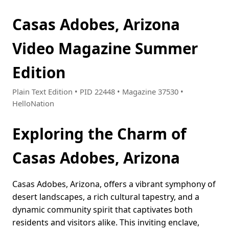
Casas Adobes, Arizona
Video Magazine Summer
Edition
Plain Text Edition • PID 22448 • Magazine 37530 •
HelloNation
Exploring the Charm of
Casas Adobes, Arizona
Casas Adobes, Arizona, offers a vibrant symphony of
desert landscapes, a rich cultural tapestry, and a
dynamic community spirit that captivates both
residents and visitors alike. This inviting enclave,