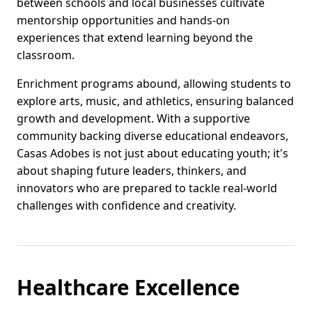
between schools and local businesses cultivate
mentorship opportunities and hands-on
experiences that extend learning beyond the
classroom.
Enrichment programs abound, allowing students to
explore arts, music, and athletics, ensuring balanced
growth and development. With a supportive
community backing diverse educational endeavors,
Casas Adobes is not just about educating youth; it's
about shaping future leaders, thinkers, and
innovators who are prepared to tackle real-world
challenges with confidence and creativity.
Healthcare Excellence