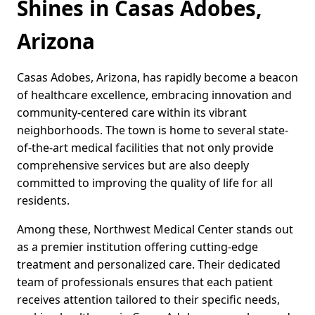
Shines in Casas Adobes,
Arizona
Casas Adobes, Arizona, has rapidly become a beacon
of healthcare excellence, embracing innovation and
community-centered care within its vibrant
neighborhoods. The town is home to several state-
of-the-art medical facilities that not only provide
comprehensive services but are also deeply
committed to improving the quality of life for all
residents.
Among these, Northwest Medical Center stands out
as a premier institution offering cutting-edge
treatment and personalized care. Their dedicated
team of professionals ensures that each patient
receives attention tailored to their specific needs,