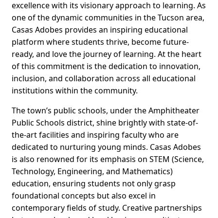
excellence with its visionary approach to learning. As
one of the dynamic communities in the Tucson area,
Casas Adobes provides an inspiring educational
platform where students thrive, become future-
ready, and love the journey of learning. At the heart
of this commitment is the dedication to innovation,
inclusion, and collaboration across all educational
institutions within the community.
The town’s public schools, under the Amphitheater
Public Schools district, shine brightly with state-of-
the-art facilities and inspiring faculty who are
dedicated to nurturing young minds. Casas Adobes
is also renowned for its emphasis on STEM (Science,
Technology, Engineering, and Mathematics)
education, ensuring students not only grasp
foundational concepts but also excel in
contemporary fields of study. Creative partnerships