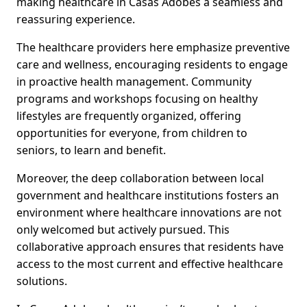
making healthcare in Casas Adobes a seamless and
reassuring experience.
The healthcare providers here emphasize preventive
care and wellness, encouraging residents to engage
in proactive health management. Community
programs and workshops focusing on healthy
lifestyles are frequently organized, offering
opportunities for everyone, from children to
seniors, to learn and benefit.
Moreover, the deep collaboration between local
government and healthcare institutions fosters an
environment where healthcare innovations are not
only welcomed but actively pursued. This
collaborative approach ensures that residents have
access to the most current and effective healthcare
solutions.