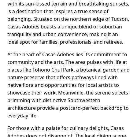
with its sun-kissed terrain and breathtaking sunsets,
is a destination that inspires a true sense of
belonging. Situated on the northern edge of Tucson,
Casas Adobes boasts a unique blend of suburban
tranquility and urban convenience, making it an
ideal spot for families, professionals, and retirees.
At the heart of Casas Adobes lies its commitment to
community and the arts. The area pulses with life at
places like Tohono Chul Park, a botanical garden and
nature preserve that offers pathways lined with
native flora and opportunities for local artists to
showcase their work. Meanwhile, the serene streets
brimming with distinctive Southwestern
architecture provide a postcard-perfect backdrop to
everyday life.
For those with a palate for culinary delights, Casas
Adobes does not disappoint. The local dining scene