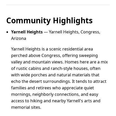
Community Highlights
Yarnell Heights
— Yarnell Heights, Congress,
Arizona
Yarnell Heights is a scenic residential area
perched above Congress, offering sweeping
valley and mountain views. Homes here are a mix
of rustic cabins and ranch-style houses, often
with wide porches and natural materials that
echo the desert surroundings. It tends to attract
families and retirees who appreciate quiet
mornings, neighborly connections, and easy
access to hiking and nearby Yarnell's arts and
memorial sites.