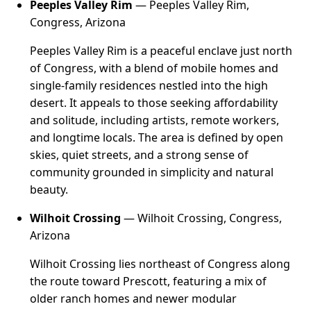
Peeples Valley Rim
— Peeples Valley Rim,
Congress, Arizona
Peeples Valley Rim is a peaceful enclave just north
of Congress, with a blend of mobile homes and
single-family residences nestled into the high
desert. It appeals to those seeking affordability
and solitude, including artists, remote workers,
and longtime locals. The area is defined by open
skies, quiet streets, and a strong sense of
community grounded in simplicity and natural
beauty.
Wilhoit Crossing
— Wilhoit Crossing, Congress,
Arizona
Wilhoit Crossing lies northeast of Congress along
the route toward Prescott, featuring a mix of
older ranch homes and newer modular