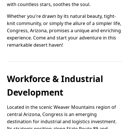
with countless stars, soothes the soul.
Whether you're drawn by its natural beauty, tight-
knit community, or simply the allure of a simpler life,
Congress, Arizona, promises a unique and enriching
experience. Come and start your adventure in this
remarkable desert haven!
Workforce & Industrial
Development
Located in the scenic Weaver Mountains region of
central Arizona, Congress is an emerging
destination for industrial and logistics investment.
Its strategic position along State Route 89 and