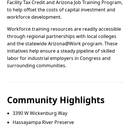
Facility Tax Credit and Arizona Job Training Program,
to help offset the costs of capital investment and
workforce development.
Workforce training resources are readily accessible
through regional partnerships with local colleges
and the statewide Arizona@Work program. These
initiatives help ensure a steady pipeline of skilled
labor for industrial employers in Congress and
surrounding communities.
Community Highlights
3390 W Wickenburg Way
Hassayampa River Preserve