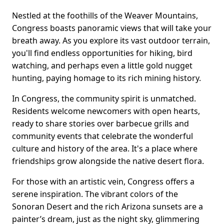
Nestled at the foothills of the Weaver Mountains,
Congress boasts panoramic views that will take your
breath away. As you explore its vast outdoor terrain,
you'll find endless opportunities for hiking, bird
watching, and perhaps even a little gold nugget
hunting, paying homage to its rich mining history.
In Congress, the community spirit is unmatched.
Residents welcome newcomers with open hearts,
ready to share stories over barbecue grills and
community events that celebrate the wonderful
culture and history of the area. It's a place where
friendships grow alongside the native desert flora.
For those with an artistic vein, Congress offers a
serene inspiration. The vibrant colors of the
Sonoran Desert and the rich Arizona sunsets are a
painter’s dream, just as the night sky, glimmering