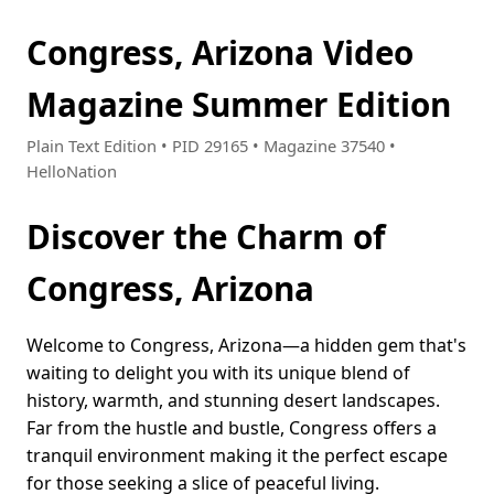
Congress, Arizona Video
Magazine Summer Edition
Plain Text Edition • PID 29165 • Magazine 37540 •
HelloNation
Discover the Charm of
Congress, Arizona
Welcome to Congress, Arizona—a hidden gem that's
waiting to delight you with its unique blend of
history, warmth, and stunning desert landscapes.
Far from the hustle and bustle, Congress offers a
tranquil environment making it the perfect escape
for those seeking a slice of peaceful living.