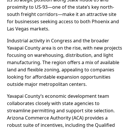
proximity to US-93—one of the state’s key north-
south freight corridors—make it an attractive site
for businesses seeking access to both Phoenix and
Las Vegas markets.
Industrial activity in Congress and the broader
Yavapai County area is on the rise, with new projects
focusing on warehousing, distribution, and light
manufacturing. The region offers a mix of available
land and flexible zoning, appealing to companies
looking for affordable expansion opportunities
outside major metropolitan centers.
Yavapai County’s economic development team
collaborates closely with state agencies to
streamline permitting and support site selection.
Arizona Commerce Authority (ACA) provides a
robust suite of incentives, including the Qualified