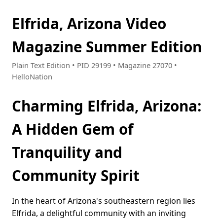
Elfrida, Arizona Video
Magazine Summer Edition
Plain Text Edition • PID 29199 • Magazine 27070 •
HelloNation
Charming Elfrida, Arizona:
A Hidden Gem of
Tranquility and
Community Spirit
In the heart of Arizona's southeastern region lies
Elfrida, a delightful community with an inviting