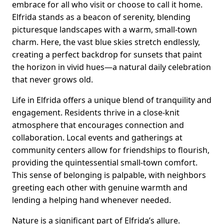
embrace for all who visit or choose to call it home.
Elfrida stands as a beacon of serenity, blending
picturesque landscapes with a warm, small-town
charm. Here, the vast blue skies stretch endlessly,
creating a perfect backdrop for sunsets that paint
the horizon in vivid hues—a natural daily celebration
that never grows old.
Life in Elfrida offers a unique blend of tranquility and
engagement. Residents thrive in a close-knit
atmosphere that encourages connection and
collaboration. Local events and gatherings at
community centers allow for friendships to flourish,
providing the quintessential small-town comfort.
This sense of belonging is palpable, with neighbors
greeting each other with genuine warmth and
lending a helping hand whenever needed.
Nature is a significant part of Elfrida’s allure.