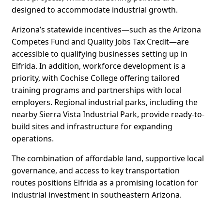
designed to accommodate industrial growth.
Arizona’s statewide incentives—such as the Arizona
Competes Fund and Quality Jobs Tax Credit—are
accessible to qualifying businesses setting up in
Elfrida. In addition, workforce development is a
priority, with Cochise College offering tailored
training programs and partnerships with local
employers. Regional industrial parks, including the
nearby Sierra Vista Industrial Park, provide ready-to-
build sites and infrastructure for expanding
operations.
The combination of affordable land, supportive local
governance, and access to key transportation
routes positions Elfrida as a promising location for
industrial investment in southeastern Arizona.