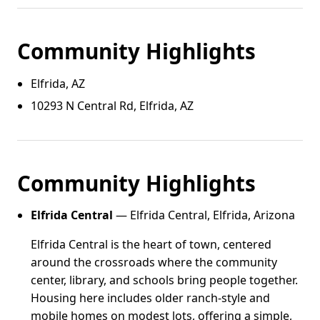
Community Highlights
Elfrida, AZ
10293 N Central Rd, Elfrida, AZ
Community Highlights
Elfrida Central
— Elfrida Central, Elfrida, Arizona
Elfrida Central is the heart of town, centered
around the crossroads where the community
center, library, and schools bring people together.
Housing here includes older ranch-style and
mobile homes on modest lots, offering a simple,