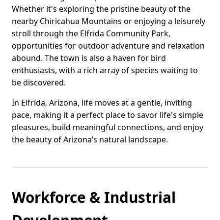
Whether it's exploring the pristine beauty of the
nearby Chiricahua Mountains or enjoying a leisurely
stroll through the Elfrida Community Park,
opportunities for outdoor adventure and relaxation
abound. The town is also a haven for bird
enthusiasts, with a rich array of species waiting to
be discovered.
In Elfrida, Arizona, life moves at a gentle, inviting
pace, making it a perfect place to savor life's simple
pleasures, build meaningful connections, and enjoy
the beauty of Arizona’s natural landscape.
Workforce & Industrial