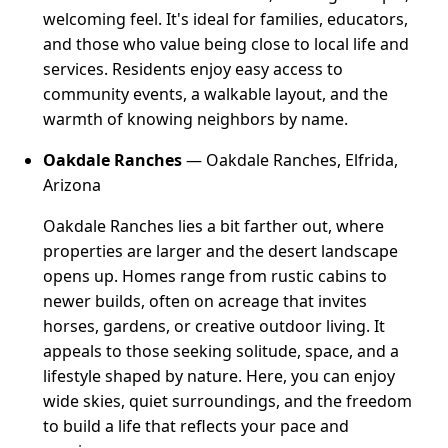
welcoming feel. It's ideal for families, educators,
and those who value being close to local life and
services. Residents enjoy easy access to
community events, a walkable layout, and the
warmth of knowing neighbors by name.
Oakdale Ranches
— Oakdale Ranches, Elfrida,
Arizona
Oakdale Ranches lies a bit farther out, where
properties are larger and the desert landscape
opens up. Homes range from rustic cabins to
newer builds, often on acreage that invites
horses, gardens, or creative outdoor living. It
appeals to those seeking solitude, space, and a
lifestyle shaped by nature. Here, you can enjoy
wide skies, quiet surroundings, and the freedom
to build a life that reflects your pace and