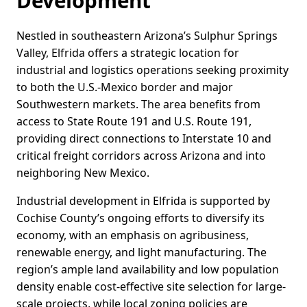
Development
Nestled in southeastern Arizona’s Sulphur Springs
Valley, Elfrida offers a strategic location for
industrial and logistics operations seeking proximity
to both the U.S.-Mexico border and major
Southwestern markets. The area benefits from
access to State Route 191 and U.S. Route 191,
providing direct connections to Interstate 10 and
critical freight corridors across Arizona and into
neighboring New Mexico.
Industrial development in Elfrida is supported by
Cochise County’s ongoing efforts to diversify its
economy, with an emphasis on agribusiness,
renewable energy, and light manufacturing. The
region’s ample land availability and low population
density enable cost-effective site selection for large-
scale projects, while local zoning policies are