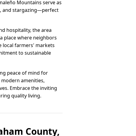
Pinaleño Mountains serve as
ng, and stargazing—perfect
d hospitality, the area
s a place where neighbors
e local farmers' markets
itment to sustainable
ding peace of mind for
nd modern amenities,
ves. Embrace the inviting
ng quality living.
raham County,