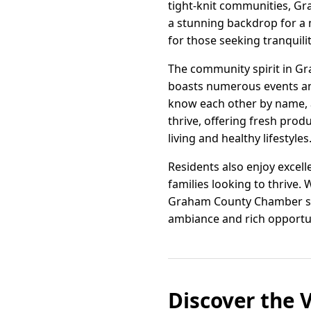
tight-knit communities, Gr
a stunning backdrop for a 
for those seeking tranquil
The community spirit in Gra
boasts numerous events and 
know each other by name, a
thrive, offering fresh pr
living and healthy lifestyles
Residents also enjoy excell
families looking to thrive.
Graham County Chamber stan
ambiance and rich opportun
Discover the 