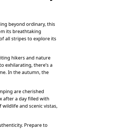
ing beyond ordinary, this
rom its breathtaking
all stripes to explore its
iting hikers and nature
o exhilarating, there’s a
me. In the autumn, the
amping are cherished
 after a day filled with
ildlife and scenic vistas,
thenticity. Prepare to