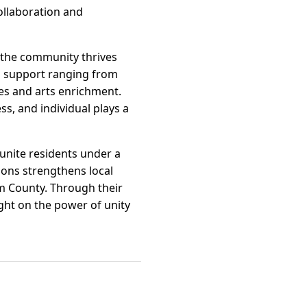
ollaboration and
 the community thrives
al support ranging from
es and arts enrichment.
s, and individual plays a
unite residents under a
ions strengthens local
m County. Through their
ght on the power of unity