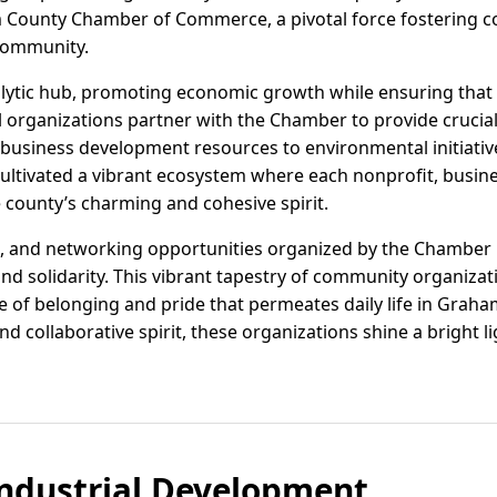
m County Chamber of Commerce, a pivotal force fostering c
community.
alytic hub, promoting economic growth while ensuring that
cal organizations partner with the Chamber to provide cruci
usiness development resources to environmental initiativ
ultivated a vibrant ecosystem where each nonprofit, busines
he county’s charming and cohesive spirit.
, and networking opportunities organized by the Chamber 
nd solidarity. This vibrant tapestry of community organizat
 of belonging and pride that permeates daily life in Graha
collaborative spirit, these organizations shine a bright li
ndustrial Development