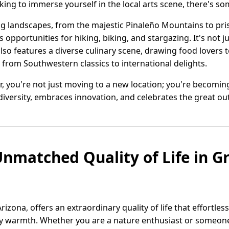
ing to immerse yourself in the local arts scene, there's s
 landscapes, from the majestic Pinaleño Mountains to pris
s opportunities for hiking, biking, and stargazing. It's not 
 features a diverse culinary scene, drawing food lovers to
 from Southwestern classics to international delights.
you're not just moving to a new location; you're becoming 
diversity, embraces innovation, and celebrates the great 
Unmatched Quality of Life in 
ona, offers an extraordinary quality of life that effortles
 warmth. Whether you are a nature enthusiast or someone