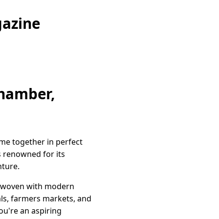
gazine
Chamber,
ome together in perfect
s renowned for its
nture.
terwoven with modern
vals, farmers markets, and
u're an aspiring