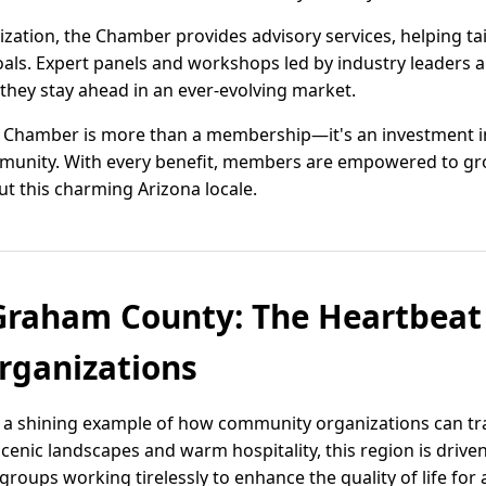
zation, the Chamber provides advisory services, helping tai
 goals. Expert panels and workshops led by industry leaders
hey stay ahead in an ever-evolving market.
 Chamber is more than a membership—it's an investment in
munity. With every benefit, members are empowered to gr
ut this charming Arizona locale.
raham County: The Heartbeat
ganizations
 a shining example of how community organizations can tr
cenic landscapes and warm hospitality, this region is drive
roups working tirelessly to enhance the quality of life for a