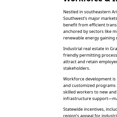
Nestled in southeastern Ar
Southwest’s major markets.
benefit from efficient tra
anchored by sectors like m
renewable energy gainin
Industrial real estate in G
friendly permitting proces
attract and retain employer
stakeholders.
Workforce development is a 
and customized programs ta
skilled workers to new and
infrastructure support—mak
Statewide incentives, incl
region’s appeal for indust