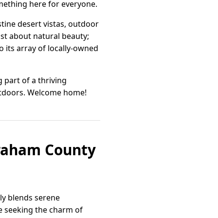
omething here for everyone.
tine desert vistas, outdoor
just about natural beauty;
 its array of locally-owned
part of a thriving
outdoors. Welcome home!
Graham County
sly blends serene
 seeking the charm of