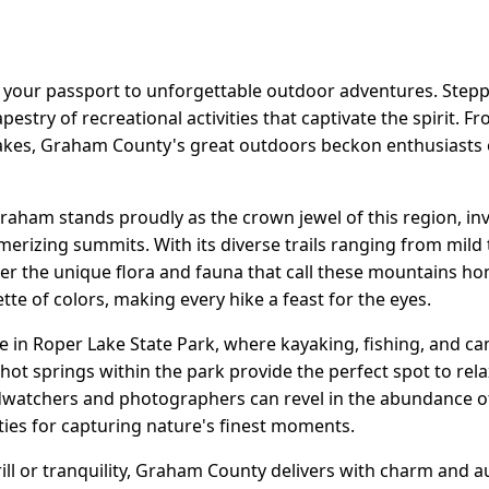
 your passport to unforgettable outdoor adventures. Stepp
tapestry of recreational activities that captivate the spirit. F
akes, Graham County's great outdoors beckon enthusiasts of 
aham stands proudly as the crown jewel of this region, inv
merizing summits. With its diverse trails ranging from mild t
er the unique flora and fauna that call these mountains ho
tte of colors, making every hike a feast for the eyes.
ge in Roper Lake State Park, where kayaking, fishing, and c
 hot springs within the park provide the perfect spot to relax
watchers and photographers can revel in the abundance of w
ties for capturing nature's finest moments.
ll or tranquility, Graham County delivers with charm and au