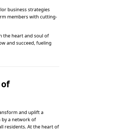
lor business strategies
 arm members with cutting-
 the heart and soul of
ow and succeed, fueling
 of
ansform and uplift a
n by a network of
ll residents. At the heart of