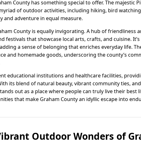
aham County has something special to offer. The majestic 
myriad of outdoor activities, including hiking, bird watchi
ity and adventure in equal measure.
ham County is equally invigorating. A hub of friendliness an
festivals that showcase local arts, crafts, and cuisine. It’
dding a sense of belonging that enriches everyday life. Th
oduce and homemade goods, underscoring the county’s comm
.
ent educational institutions and healthcare facilities, provi
 With its blend of natural beauty, vibrant community ties, a
ds out as a place where people can truly live their best li
ities that make Graham County an idyllic escape into enduri
Vibrant Outdoor Wonders of G