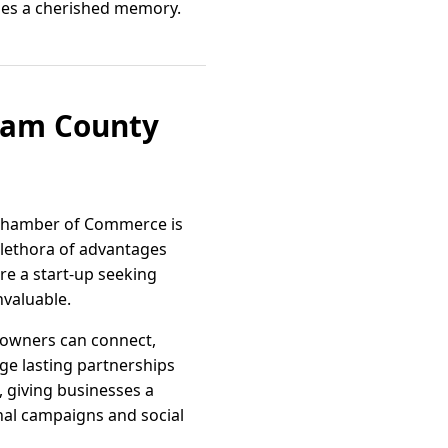
mes a cherished memory.
aham County
e Chamber of Commerce is
lethora of advantages
re a start-up seeking
nvaluable.
 owners can connect,
rge lasting partnerships
 giving businesses a
nal campaigns and social