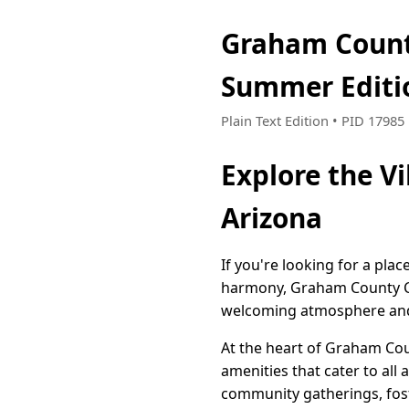
Graham Count
Summer Editi
Plain Text Edition • PID 1798
Explore the V
Arizona
If you're looking for a pla
harmony, Graham County Cha
welcoming atmosphere and a 
At the heart of Graham Cou
amenities that cater to all
community gatherings, fos