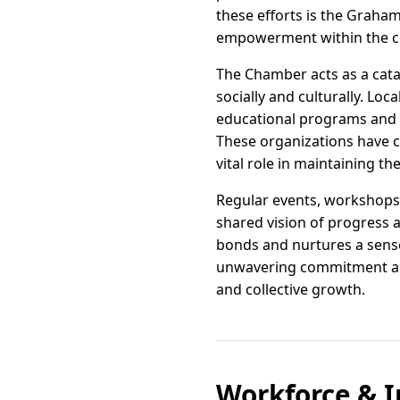
these efforts is the Graha
empowerment within the 
The Chamber acts as a cat
socially and culturally. Lo
educational programs and b
These organizations have c
vital role in maintaining t
Regular events, workshops
shared vision of progress a
bonds and nurtures a sense
unwavering commitment and 
and collective growth.
Workforce & I