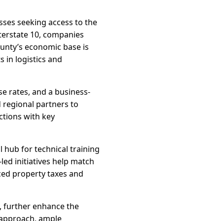
sses seeking access to the
nterstate 10, companies
ounty’s economic base is
 in logistics and
se rates, and a business-
 regional partners to
ctions with key
 hub for technical training
ed initiatives help match
ced property taxes and
, further enhance the
e approach, ample