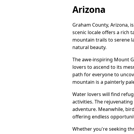
Arizona
Graham County, Arizona, is
scenic locale offers a rich 
mountain trails to serene l
natural beauty.
The awe-inspiring Mount Gr
lovers to ascend to its mes
path for everyone to uncov
mountain is a painterly pale
Water lovers will find refu
activities. The rejuvenating
adventure. Meanwhile, bird
offering endless opportuni
Whether you're seeking thri