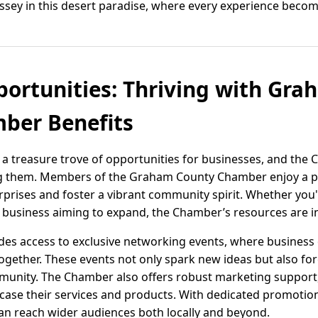
sey in this desert paradise, where every experience beco
ortunities: Thriving with Gr
er Benefits
 a treasure trove of opportunities for businesses, and th
ng them. Members of the Graham County Chamber enjoy a p
erprises and foster a vibrant community spirit. Whether you'
 business aiming to expand, the Chamber’s resources are i
des access to exclusive networking events, where business
ogether. These events not only spark new ideas but also fo
mmunity. The Chamber also offers robust marketing support,
ase their services and products. With dedicated promotio
can reach wider audiences both locally and beyond.