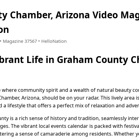
y Chamber, Arizona Video Ma
on
5 • Magazine 37567 • HelloNation
ibrant Life in Graham County 
ce where community spirit and a wealth of natural beauty c
mber, Arizona, should be on your radar. This lively area i
lifestyle that offers a perfect mix of relaxation and adve
nty is a rich sense of history and tradition, seamlessly in
 ages. The vibrant local events calendar is packed with festi
tering a sense of camaraderie among residents. Whether yo