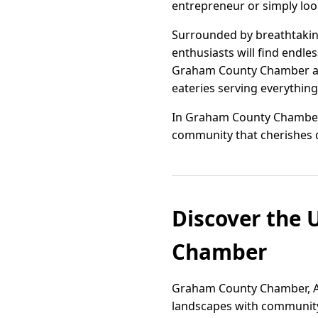
entrepreneur or simply look
Surrounded by breathtaking
enthusiasts will find endles
Graham County Chamber also
eateries serving everything
In Graham County Chamber, 
community that cherishes 
Discover the 
Chamber
Graham County Chamber, Ariz
landscapes with community