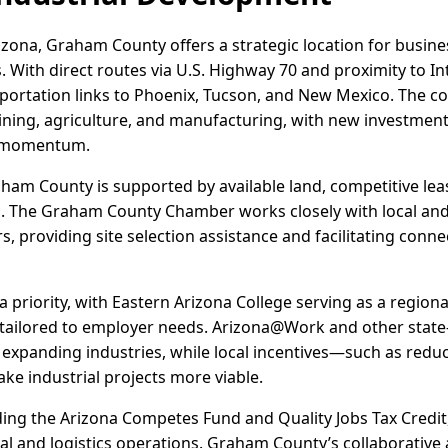
izona, Graham County offers a strategic location for busine
 With direct routes via U.S. Highway 70 and proximity to I
nsportation links to Phoenix, Tucson, and New Mexico. The c
ining, agriculture, and manufacturing, with new investments
g momentum.
raham County is supported by available land, competitive lea
s. The Graham County Chamber works closely with local and
s, providing site selection assistance and facilitating conne
priority, with Eastern Arizona College serving as a regional
ilored to employer needs. Arizona@Work and other state-l
 expanding industries, while local incentives—such as redu
e industrial projects more viable.
uding the Arizona Competes Fund and Quality Jobs Tax Credit
rial and logistics operations. Graham County’s collaborativ