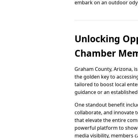
embark on an outdoor odys
Unlocking Opp
Chamber Memb
Graham County, Arizona, is
the golden key to accessi
tailored to boost local ent
guidance or an established
One standout benefit inclu
collaborate, and innovate t
that elevate the entire co
powerful platform to showc
media visibility, members 