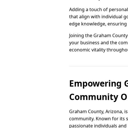
Adding a touch of personali
that align with individual
edge knowledge, ensuring t
Joining the Graham County
your business and the com
economic vitality througho
Empowering G
Community Or
Graham County, Arizona, is
community. Known for its s
passionate individuals and g