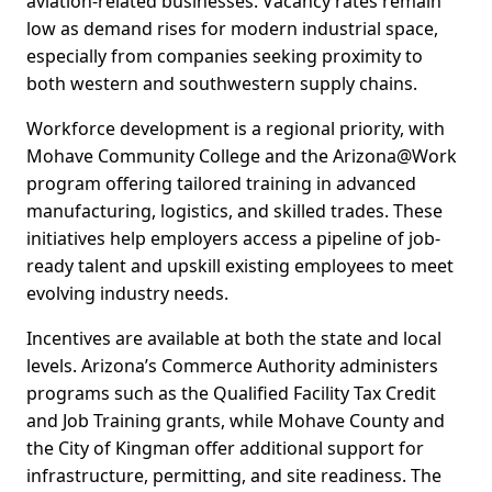
aviation-related businesses. Vacancy rates remain
low as demand rises for modern industrial space,
especially from companies seeking proximity to
both western and southwestern supply chains.
Workforce development is a regional priority, with
Mohave Community College and the Arizona@Work
program offering tailored training in advanced
manufacturing, logistics, and skilled trades. These
initiatives help employers access a pipeline of job-
ready talent and upskill existing employees to meet
evolving industry needs.
Incentives are available at both the state and local
levels. Arizona’s Commerce Authority administers
programs such as the Qualified Facility Tax Credit
and Job Training grants, while Mohave County and
the City of Kingman offer additional support for
infrastructure, permitting, and site readiness. The