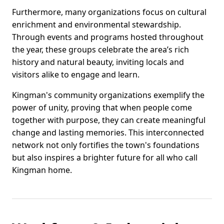
Furthermore, many organizations focus on cultural
enrichment and environmental stewardship.
Through events and programs hosted throughout
the year, these groups celebrate the area’s rich
history and natural beauty, inviting locals and
visitors alike to engage and learn.
Kingman's community organizations exemplify the
power of unity, proving that when people come
together with purpose, they can create meaningful
change and lasting memories. This interconnected
network not only fortifies the town's foundations
but also inspires a brighter future for all who call
Kingman home.