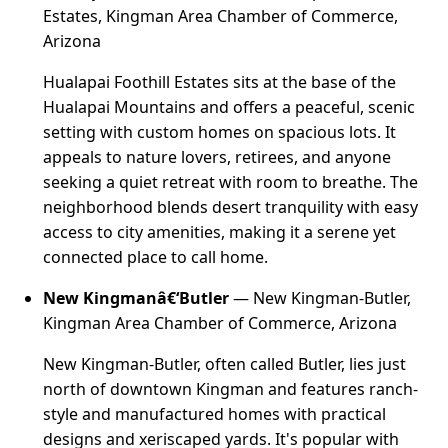
Estates, Kingman Area Chamber of Commerce,
Arizona
Hualapai Foothill Estates sits at the base of the
Hualapai Mountains and offers a peaceful, scenic
setting with custom homes on spacious lots. It
appeals to nature lovers, retirees, and anyone
seeking a quiet retreat with room to breathe. The
neighborhood blends desert tranquility with easy
access to city amenities, making it a serene yet
connected place to call home.
New Kingmanâ€‘Butler
— New Kingman-Butler,
Kingman Area Chamber of Commerce, Arizona
New Kingman-Butler, often called Butler, lies just
north of downtown Kingman and features ranch-
style and manufactured homes with practical
designs and xeriscaped yards. It's popular with