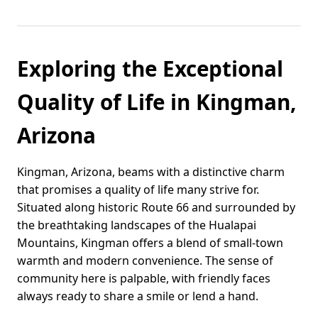
Exploring the Exceptional
Quality of Life in Kingman,
Arizona
Kingman, Arizona, beams with a distinctive charm
that promises a quality of life many strive for.
Situated along historic Route 66 and surrounded by
the breathtaking landscapes of the Hualapai
Mountains, Kingman offers a blend of small-town
warmth and modern convenience. The sense of
community here is palpable, with friendly faces
always ready to share a smile or lend a hand.