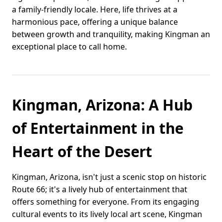
a family-friendly locale. Here, life thrives at a
harmonious pace, offering a unique balance
between growth and tranquility, making Kingman an
exceptional place to call home.
Kingman, Arizona: A Hub
of Entertainment in the
Heart of the Desert
Kingman, Arizona, isn't just a scenic stop on historic
Route 66; it's a lively hub of entertainment that
offers something for everyone. From its engaging
cultural events to its lively local art scene, Kingman