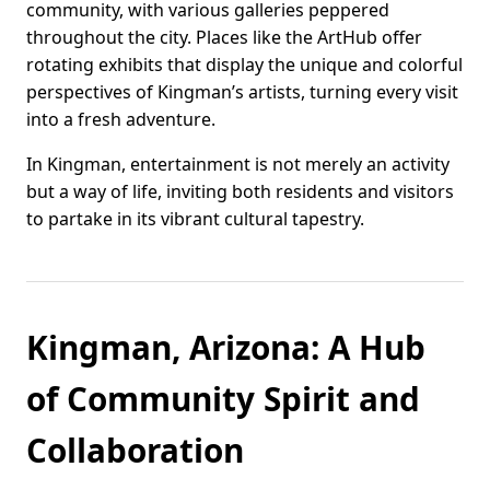
community, with various galleries peppered
throughout the city. Places like the ArtHub offer
rotating exhibits that display the unique and colorful
perspectives of Kingman’s artists, turning every visit
into a fresh adventure.
In Kingman, entertainment is not merely an activity
but a way of life, inviting both residents and visitors
to partake in its vibrant cultural tapestry.
Kingman, Arizona: A Hub
of Community Spirit and
Collaboration