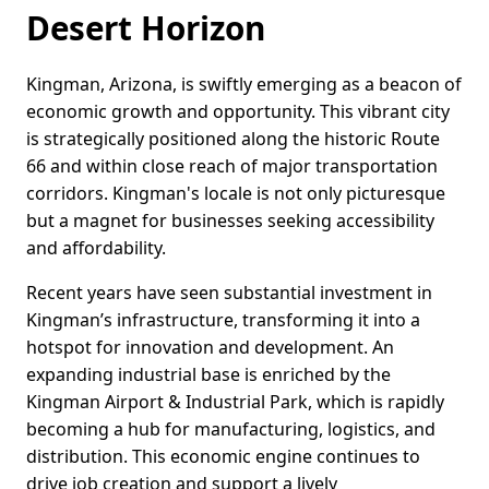
Desert Horizon
Kingman, Arizona, is swiftly emerging as a beacon of
economic growth and opportunity. This vibrant city
is strategically positioned along the historic Route
66 and within close reach of major transportation
corridors. Kingman's locale is not only picturesque
but a magnet for businesses seeking accessibility
and affordability.
Recent years have seen substantial investment in
Kingman’s infrastructure, transforming it into a
hotspot for innovation and development. An
expanding industrial base is enriched by the
Kingman Airport & Industrial Park, which is rapidly
becoming a hub for manufacturing, logistics, and
distribution. This economic engine continues to
drive job creation and support a lively