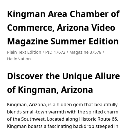
Kingman Area Chamber of
Commerce, Arizona Video
Magazine Summer Edition
Plain Text Edition • PID 17672 • Magazine 37578 •
HelloNation
Discover the Unique Allure
of Kingman, Arizona
Kingman, Arizona, is a hidden gem that beautifully
blends small-town warmth with the spirited charm
of the Southwest. Located along Historic Route 66,
Kingman boasts a fascinating backdrop steeped in