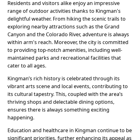
Residents and visitors alike enjoy an impressive
range of outdoor activities thanks to Kingman's
delightful weather. From hiking the scenic trails to
exploring nearby attractions such as the Grand
Canyon and the Colorado River, adventure is always
within arm's reach. Moreover, the city is committed
to providing top-notch amenities, including well-
maintained parks and recreational facilities that
cater to all ages.
Kingman’s rich history is celebrated through its
vibrant arts scene and local events, contributing to
its cultural tapestry. This, coupled with the area’s
thriving shops and delectable dining options,
ensures there is always something exciting
happening.
Education and healthcare in Kingman continue to be
significant priorities, further enhancing its appeal as