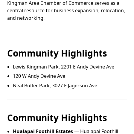
Kingman Area Chamber of Commerce serves as a
central resource for business expansion, relocation,
and networking.
Community Highlights
Lewis Kingman Park, 2201 E Andy Devine Ave
120 W Andy Devine Ave
Neal Butler Park, 3027 E Jagerson Ave
Community Highlights
Hualapai Foothill Estates
— Hualapai Foothill