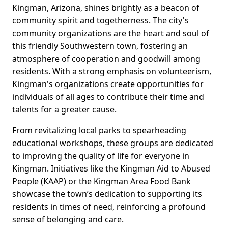
Kingman, Arizona, shines brightly as a beacon of
community spirit and togetherness. The city's
community organizations are the heart and soul of
this friendly Southwestern town, fostering an
atmosphere of cooperation and goodwill among
residents. With a strong emphasis on volunteerism,
Kingman's organizations create opportunities for
individuals of all ages to contribute their time and
talents for a greater cause.
From revitalizing local parks to spearheading
educational workshops, these groups are dedicated
to improving the quality of life for everyone in
Kingman. Initiatives like the Kingman Aid to Abused
People (KAAP) or the Kingman Area Food Bank
showcase the town’s dedication to supporting its
residents in times of need, reinforcing a profound
sense of belonging and care.