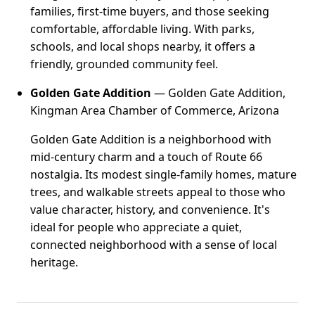
families, first-time buyers, and those seeking
comfortable, affordable living. With parks,
schools, and local shops nearby, it offers a
friendly, grounded community feel.
Golden Gate Addition
— Golden Gate Addition,
Kingman Area Chamber of Commerce, Arizona
Golden Gate Addition is a neighborhood with
mid-century charm and a touch of Route 66
nostalgia. Its modest single-family homes, mature
trees, and walkable streets appeal to those who
value character, history, and convenience. It's
ideal for people who appreciate a quiet,
connected neighborhood with a sense of local
heritage.