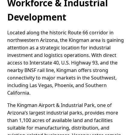
Workforce & Industrial
Development
Located along the historic Route 66 corridor in
northwestern Arizona, the Kingman area is gaining
attention as a strategic location for industrial
investment and logistics operations. With direct
access to Interstate 40, U.S. Highway 93, and the
nearby BNSF rail line, Kingman offers strong
connectivity to major markets in the Southwest,
including Las Vegas, Phoenix, and Southern
California.
The Kingman Airport & Industrial Park, one of
Arizona’s largest industrial parks, provides more
than 1,100 acres of available land and facilities
suitable for manufacturing, distribution, and