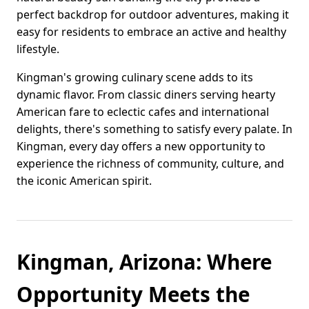
perfect backdrop for outdoor adventures, making it
easy for residents to embrace an active and healthy
lifestyle.
Kingman's growing culinary scene adds to its
dynamic flavor. From classic diners serving hearty
American fare to eclectic cafes and international
delights, there's something to satisfy every palate. In
Kingman, every day offers a new opportunity to
experience the richness of community, culture, and
the iconic American spirit.
Kingman, Arizona: Where
Opportunity Meets the