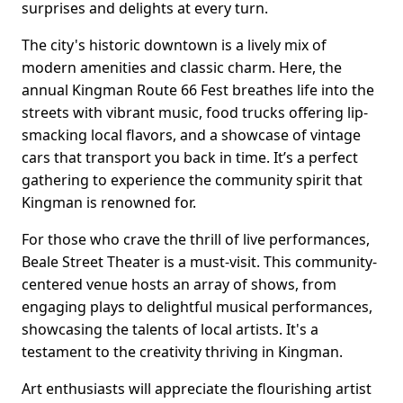
surprises and delights at every turn.
The city's historic downtown is a lively mix of
modern amenities and classic charm. Here, the
annual Kingman Route 66 Fest breathes life into the
streets with vibrant music, food trucks offering lip-
smacking local flavors, and a showcase of vintage
cars that transport you back in time. It’s a perfect
gathering to experience the community spirit that
Kingman is renowned for.
For those who crave the thrill of live performances,
Beale Street Theater is a must-visit. This community-
centered venue hosts an array of shows, from
engaging plays to delightful musical performances,
showcasing the talents of local artists. It's a
testament to the creativity thriving in Kingman.
Art enthusiasts will appreciate the flourishing artist