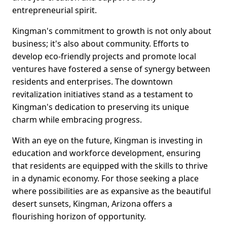
entrepreneurial spirit.
Kingman's commitment to growth is not only about
business; it's also about community. Efforts to
develop eco-friendly projects and promote local
ventures have fostered a sense of synergy between
residents and enterprises. The downtown
revitalization initiatives stand as a testament to
Kingman's dedication to preserving its unique
charm while embracing progress.
With an eye on the future, Kingman is investing in
education and workforce development, ensuring
that residents are equipped with the skills to thrive
in a dynamic economy. For those seeking a place
where possibilities are as expansive as the beautiful
desert sunsets, Kingman, Arizona offers a
flourishing horizon of opportunity.