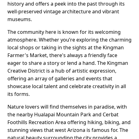
history and offers a peek into the past through its
well-preserved vintage architecture and vibrant
museums.
The community here is known for its welcoming
atmosphere. Whether you’re exploring the charming
local shops or taking in the sights at the Kingman
Farmer's Market, there's always a friendly face
eager to share a story or lend a hand. The Kingman
Creative District is a hub of artistic expression,
offering an array of galleries and events that
showcase local talent and celebrate creativity in all
its forms.
Nature lovers will find themselves in paradise, with
the nearby Hualapai Mountain Park and Cerbat
Foothills Recreation Area offering hiking, biking, and
stunning views that west Arizona is famous for. The
natural beauty surrounding the city provides a