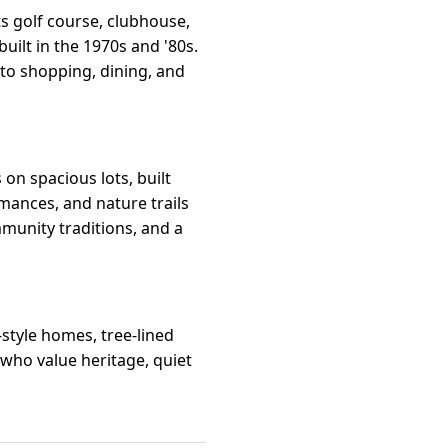
ts golf course, clubhouse,
built in the 1970s and '80s.
 to shopping, dining, and
on spacious lots, built
mances, and nature trails
mmunity traditions, and a
style homes, tree-lined
 who value heritage, quiet