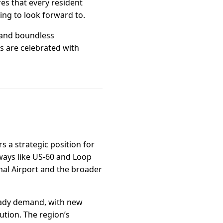
res that every resident
ing to look forward to.
, and boundless
s are celebrated with
s a strategic position for
ways like US-60 and Loop
onal Airport and the broader
teady demand, with new
ution. The region’s