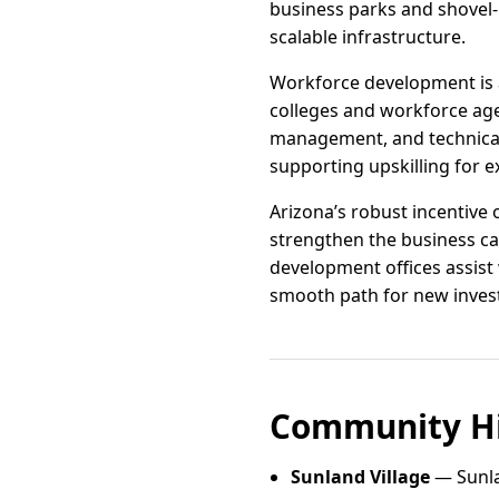
business parks and shovel-r
scalable infrastructure.
Workforce development is a
colleges and workforce age
management, and technical 
supporting upskilling for e
Arizona’s robust incentive 
strengthen the business ca
development offices assist 
smooth path for new inves
Community Hi
Sunland Village
— Sunla