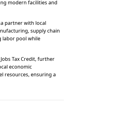
ing modern facilities and
a partner with local
nufacturing, supply chain
 labor pool while
Jobs Tax Credit, further
Local economic
vel resources, ensuring a