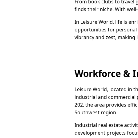
From book clubs to travel g
finds their niche. With wel
In Leisure World, life is e
opportunities for personal 
vibrancy and zest, making it
Workforce & I
Leisure World, located in th
industrial and commercial 
202, the area provides effi
Southwest region.
Industrial real estate act
development projects focus