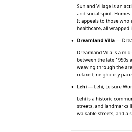
Sunland Village is an ac
and social spirit. Homes 
It appeals to those who 
healthcare, all wrapped i
Dreamland Villa
— Dream
Dreamland Villa is a mid
between the late 1950s a
weaving through the area
relaxed, neighborly pace
Lehi
— Lehi, Leisure Wor
Lehi is a historic commu
streets, and landmarks l
walkable streets, and a 