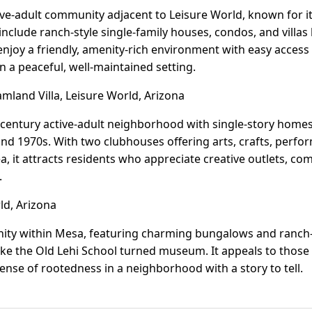
tive-adult community adjacent to Leisure World, known for i
include ranch-style single-family houses, condos, and villas 
enjoy a friendly, amenity-rich environment with easy access
n a peaceful, well-maintained setting.
land Villa, Leisure World, Arizona
-century active-adult neighborhood with single-story homes 
nd 1970s. With two clubhouses offering arts, crafts, perfor
, it attracts residents who appreciate creative outlets, co
.
ld, Arizona
nity within Mesa, featuring charming bungalows and ranch-
ike the Old Lehi School turned museum. It appeals to those
sense of rootedness in a neighborhood with a story to tell.