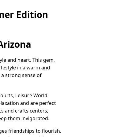
mer Edition
 Arizona
tyle and heart. This gem,
lifestyle in a warm and
 a strong sense of
courts, Leisure World
elaxation and are perfect
ts and crafts centers,
 keep them invigorated.
es friendships to flourish.