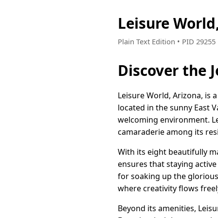
Leisure World
Plain Text Edition • PID 2925
Discover the J
Leisure World, Arizona, is 
located in the sunny East Va
welcoming environment. Lei
camaraderie among its res
With its eight beautifully
ensures that staying active
for soaking up the glorious
where creativity flows freel
Beyond its amenities, Leisu