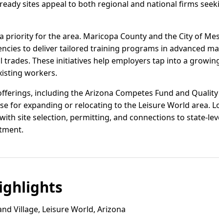
eady sites appeal to both regional and national firms seek
 priority for the area. Maricopa County and the City of Mes
ncies to deliver tailored training programs in advanced ma
trades. These initiatives help employers tap into a growing
xisting workers.
offerings, including the Arizona Competes Fund and Quality 
se for expanding or relocating to the Leisure World area. 
with site selection, permitting, and connections to state-le
tment.
ghlights
nd Village, Leisure World, Arizona