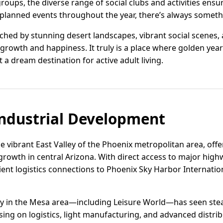
roups, the diverse range of social clubs and activities ensu
l-planned events throughout the year, there’s always someth
nriched by stunning desert landscapes, vibrant social scenes
growth and happiness. It truly is a place where golden year
 a dream destination for active adult living.
ndustrial Development
e vibrant East Valley of the Phoenix metropolitan area, offer
growth in central Arizona. With direct access to major high
cient logistics connections to Phoenix Sky Harbor Internati
ivity in the Mesa area—including Leisure World—has seen s
ing on logistics, light manufacturing, and advanced distrib