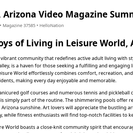
, Arizona Video Magazine Sum
5 • Magazine 37585 • HelloNation
oys of Living in Leisure World,
a vibrant community that redefines active adult living with s
lley, is a haven for those seeking a fulfilling and engaging 
sure World effortlessly combines comfort, recreation, and
idents, making every day enjoyable and memorable.
 manicured golf courses and numerous tennis and pickleball 
 is simply part of the routine. The shimmering pools offer r
 Arizona sunshine. Art lovers will appreciate the bustling ar
y, while fitness enthusiasts will find top-notch facilities to
re World boasts a close-knit community spirit that encourag