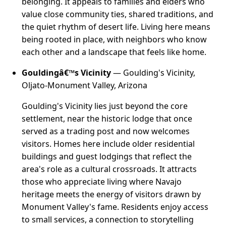
belonging. It appeals to families and elders who
value close community ties, shared traditions, and
the quiet rhythm of desert life. Living here means
being rooted in place, with neighbors who know
each other and a landscape that feels like home.
Gouldingâ€™s Vicinity
— Goulding's Vicinity,
Oljato-Monument Valley, Arizona
Goulding's Vicinity lies just beyond the core
settlement, near the historic lodge that once
served as a trading post and now welcomes
visitors. Homes here include older residential
buildings and guest lodgings that reflect the
area's role as a cultural crossroads. It attracts
those who appreciate living where Navajo
heritage meets the energy of visitors drawn by
Monument Valley's fame. Residents enjoy access
to small services, a connection to storytelling