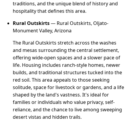
traditions, and the unique blend of history and
hospitality that defines this area.
Rural Outskirts
— Rural Outskirts, Oljato-
Monument Valley, Arizona
The Rural Outskirts stretch across the washes
and mesas surrounding the central settlement,
offering wide-open spaces and a slower pace of
life. Housing includes ranch-style homes, newer
builds, and traditional structures tucked into the
red soil. This area appeals to those seeking
solitude, space for livestock or gardens, and a life
shaped by the land's vastness. It's ideal for
families or individuals who value privacy, self-
reliance, and the chance to live among sweeping
desert vistas and hidden trails.