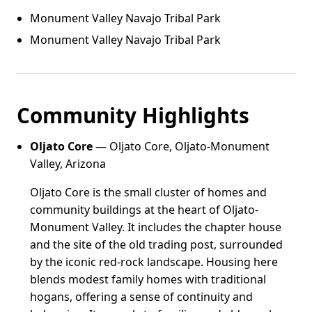
Monument Valley Navajo Tribal Park
Monument Valley Navajo Tribal Park
Community Highlights
Oljato Core
— Oljato Core, Oljato-Monument
Valley, Arizona
Oljato Core is the small cluster of homes and
community buildings at the heart of Oljato-
Monument Valley. It includes the chapter house
and the site of the old trading post, surrounded
by the iconic red-rock landscape. Housing here
blends modest family homes with traditional
hogans, offering a sense of continuity and