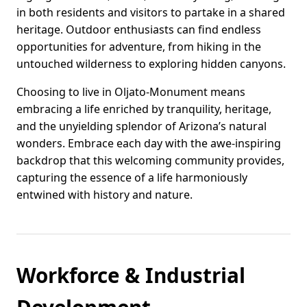
in both residents and visitors to partake in a shared
heritage. Outdoor enthusiasts can find endless
opportunities for adventure, from hiking in the
untouched wilderness to exploring hidden canyons.
Choosing to live in Oljato-Monument means
embracing a life enriched by tranquility, heritage,
and the unyielding splendor of Arizona’s natural
wonders. Embrace each day with the awe-inspiring
backdrop that this welcoming community provides,
capturing the essence of a life harmoniously
entwined with history and nature.
Workforce & Industrial