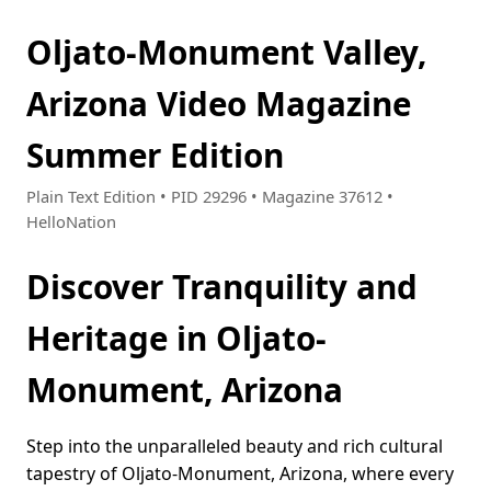
Oljato-Monument Valley,
Arizona Video Magazine
Summer Edition
Plain Text Edition • PID 29296 • Magazine 37612 •
HelloNation
Discover Tranquility and
Heritage in Oljato-
Monument, Arizona
Step into the unparalleled beauty and rich cultural
tapestry of Oljato-Monument, Arizona, where every