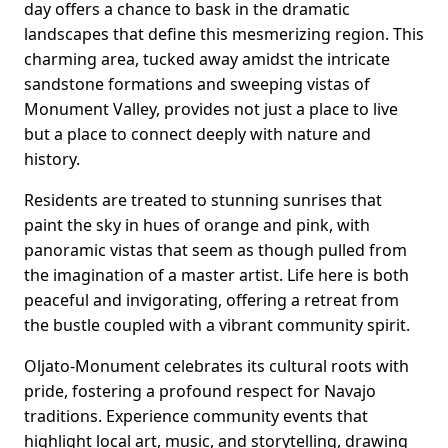
day offers a chance to bask in the dramatic
landscapes that define this mesmerizing region. This
charming area, tucked away amidst the intricate
sandstone formations and sweeping vistas of
Monument Valley, provides not just a place to live
but a place to connect deeply with nature and
history.
Residents are treated to stunning sunrises that
paint the sky in hues of orange and pink, with
panoramic vistas that seem as though pulled from
the imagination of a master artist. Life here is both
peaceful and invigorating, offering a retreat from
the bustle coupled with a vibrant community spirit.
Oljato-Monument celebrates its cultural roots with
pride, fostering a profound respect for Navajo
traditions. Experience community events that
highlight local art, music, and storytelling, drawing