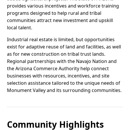
provides various incentives and workforce training
programs designed to help rural and tribal
communities attract new investment and upskill
local talent.
Industrial real estate is limited, but opportunities
exist for adaptive reuse of land and facilities, as well
as for new construction on tribal trust lands.
Regional partnerships with the Navajo Nation and
the Arizona Commerce Authority help connect
businesses with resources, incentives, and site
selection assistance tailored to the unique needs of
Monument Valley and its surrounding communities.
Community Highlights