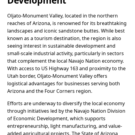
Development
Oljato-Monument Valley, located in the northern
reaches of Arizona, is renowned for its breathtaking
landscapes and iconic sandstone buttes. While best
known as a tourism destination, the region is also
seeing interest in sustainable development and
small-scale industrial activity, particularly in sectors
that complement the local Navajo Nation economy.
With access to US Highway 163 and proximity to the
Utah border, Oljato-Monument Valley offers
logistical advantages for businesses serving both
Arizona and the Four Corners region.
Efforts are underway to diversify the local economy
through initiatives led by the Navajo Nation Division
of Economic Development, which supports
entrepreneurship, light manufacturing, and value-
added agricultural projects. The State of Arizona