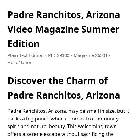
Padre Ranchitos, Arizona
Video Magazine Summer
Edition
Plain Text Edition • PID 29300 • Magazine 26501 •
HelloNation
Discover the Charm of
Padre Ranchitos, Arizona
Padre Ranchitos, Arizona, may be small in size, but it
packs a big punch when it comes to community
spirit and natural beauty. This welcoming town
offers a serene escape without sacrificing the