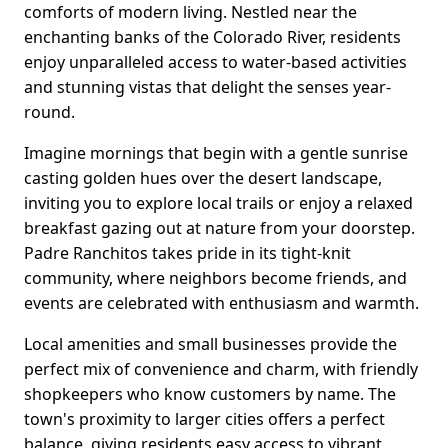
comforts of modern living. Nestled near the
enchanting banks of the Colorado River, residents
enjoy unparalleled access to water-based activities
and stunning vistas that delight the senses year-
round.
Imagine mornings that begin with a gentle sunrise
casting golden hues over the desert landscape,
inviting you to explore local trails or enjoy a relaxed
breakfast gazing out at nature from your doorstep.
Padre Ranchitos takes pride in its tight-knit
community, where neighbors become friends, and
events are celebrated with enthusiasm and warmth.
Local amenities and small businesses provide the
perfect mix of convenience and charm, with friendly
shopkeepers who know customers by name. The
town's proximity to larger cities offers a perfect
balance, giving residents easy access to vibrant