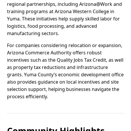
regional partnerships, including Arizona@Work and
training programs at Arizona Western College in
Yuma. These initiatives help supply skilled labor for
logistics, food processing, and advanced
manufacturing sectors.
For companies considering relocation or expansion,
Arizona Commerce Authority offers robust
incentives such as the Quality Jobs Tax Credit, as well
as property tax reductions and infrastructure
grants. Yuma County’s economic development office
also provides guidance on local incentives and site
selection support, helping businesses navigate the
process efficiently.
Community Highlights