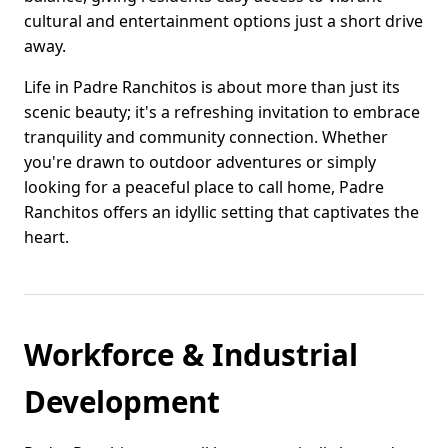
cultural and entertainment options just a short drive
away.
Life in Padre Ranchitos is about more than just its
scenic beauty; it's a refreshing invitation to embrace
tranquility and community connection. Whether
you're drawn to outdoor adventures or simply
looking for a peaceful place to call home, Padre
Ranchitos offers an idyllic setting that captivates the
heart.
Workforce & Industrial
Development