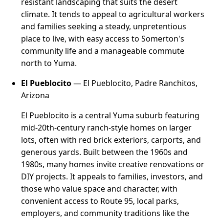
resistant landscaping that suits the desert
climate. It tends to appeal to agricultural workers
and families seeking a steady, unpretentious
place to live, with easy access to Somerton's
community life and a manageable commute
north to Yuma.
El Pueblocito
— El Pueblocito, Padre Ranchitos,
Arizona
El Pueblocito is a central Yuma suburb featuring
mid-20th-century ranch-style homes on larger
lots, often with red brick exteriors, carports, and
generous yards. Built between the 1960s and
1980s, many homes invite creative renovations or
DIY projects. It appeals to families, investors, and
those who value space and character, with
convenient access to Route 95, local parks,
employers, and community traditions like the