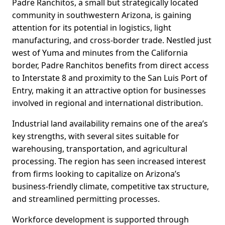
Padre Ranchitos, a small but strategically located
community in southwestern Arizona, is gaining
attention for its potential in logistics, light
manufacturing, and cross-border trade. Nestled just
west of Yuma and minutes from the California
border, Padre Ranchitos benefits from direct access
to Interstate 8 and proximity to the San Luis Port of
Entry, making it an attractive option for businesses
involved in regional and international distribution.
Industrial land availability remains one of the area’s
key strengths, with several sites suitable for
warehousing, transportation, and agricultural
processing. The region has seen increased interest
from firms looking to capitalize on Arizona’s
business-friendly climate, competitive tax structure,
and streamlined permitting processes.
Workforce development is supported through