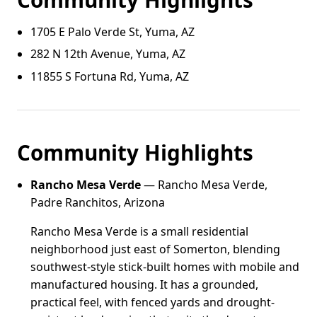
1705 E Palo Verde St, Yuma, AZ
282 N 12th Avenue, Yuma, AZ
11855 S Fortuna Rd, Yuma, AZ
Community Highlights
Rancho Mesa Verde
— Rancho Mesa Verde,
Padre Ranchitos, Arizona
Rancho Mesa Verde is a small residential
neighborhood just east of Somerton, blending
southwest-style stick-built homes with mobile and
manufactured housing. It has a grounded,
practical feel, with fenced yards and drought-