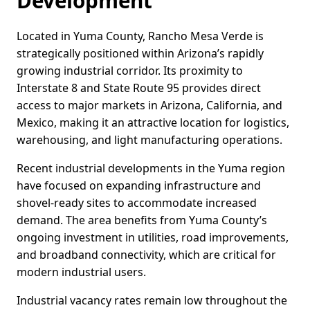
Development
Located in Yuma County, Rancho Mesa Verde is
strategically positioned within Arizona’s rapidly
growing industrial corridor. Its proximity to
Interstate 8 and State Route 95 provides direct
access to major markets in Arizona, California, and
Mexico, making it an attractive location for logistics,
warehousing, and light manufacturing operations.
Recent industrial developments in the Yuma region
have focused on expanding infrastructure and
shovel-ready sites to accommodate increased
demand. The area benefits from Yuma County’s
ongoing investment in utilities, road improvements,
and broadband connectivity, which are critical for
modern industrial users.
Industrial vacancy rates remain low throughout the