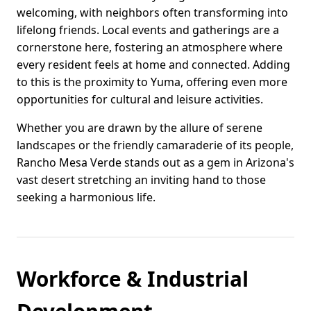
welcoming, with neighbors often transforming into
lifelong friends. Local events and gatherings are a
cornerstone here, fostering an atmosphere where
every resident feels at home and connected. Adding
to this is the proximity to Yuma, offering even more
opportunities for cultural and leisure activities.
Whether you are drawn by the allure of serene
landscapes or the friendly camaraderie of its people,
Rancho Mesa Verde stands out as a gem in Arizona's
vast desert stretching an inviting hand to those
seeking a harmonious life.
Workforce & Industrial