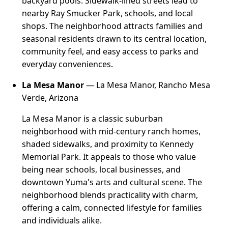
backyard pools. Sidewalk-lined streets lead to
nearby Ray Smucker Park, schools, and local
shops. The neighborhood attracts families and
seasonal residents drawn to its central location,
community feel, and easy access to parks and
everyday conveniences.
La Mesa Manor
— La Mesa Manor, Rancho Mesa
Verde, Arizona
La Mesa Manor is a classic suburban
neighborhood with mid-century ranch homes,
shaded sidewalks, and proximity to Kennedy
Memorial Park. It appeals to those who value
being near schools, local businesses, and
downtown Yuma's arts and cultural scene. The
neighborhood blends practicality with charm,
offering a calm, connected lifestyle for families
and individuals alike.