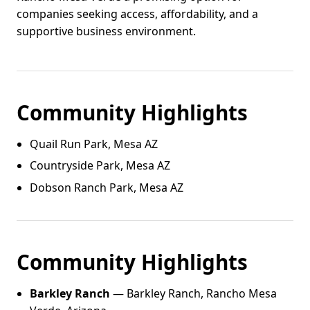
companies seeking access, affordability, and a
supportive business environment.
Community Highlights
Quail Run Park, Mesa AZ
Countryside Park, Mesa AZ
Dobson Ranch Park, Mesa AZ
Community Highlights
Barkley Ranch
— Barkley Ranch, Rancho Mesa