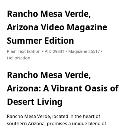
Rancho Mesa Verde,
Arizona Video Magazine
Summer Edition
Plain Text Edition • PID 29331 • Magazine 26517 •
HelloNation
Rancho Mesa Verde,
Arizona: A Vibrant Oasis of
Desert Living
Rancho Mesa Verde, located in the heart of
southern Arizona, promises a unique blend of