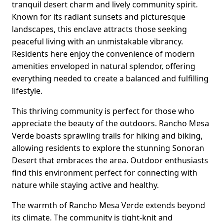
tranquil desert charm and lively community spirit.
Known for its radiant sunsets and picturesque
landscapes, this enclave attracts those seeking
peaceful living with an unmistakable vibrancy.
Residents here enjoy the convenience of modern
amenities enveloped in natural splendor, offering
everything needed to create a balanced and fulfilling
lifestyle.
This thriving community is perfect for those who
appreciate the beauty of the outdoors. Rancho Mesa
Verde boasts sprawling trails for hiking and biking,
allowing residents to explore the stunning Sonoran
Desert that embraces the area. Outdoor enthusiasts
find this environment perfect for connecting with
nature while staying active and healthy.
The warmth of Rancho Mesa Verde extends beyond
its climate. The community is tight-knit and