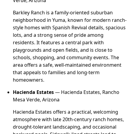
Verde, Arizona
Barkley Ranch is a family-oriented suburban
neighborhood in Yuma, known for modern ranch-
style homes with Spanish Revival details, spacious
lots, and a strong sense of pride among
residents. It features a central park with
playgrounds and open fields, and is close to
schools, shopping, and community events. The
area offers a safe, well-maintained environment
that appeals to families and long-term
homeowners.
Hacienda Estates
— Hacienda Estates, Rancho
Mesa Verde, Arizona
Hacienda Estates offers a practical, welcoming
atmosphere with late 20th-century ranch homes,
drought-tolerant landscaping, and occasional