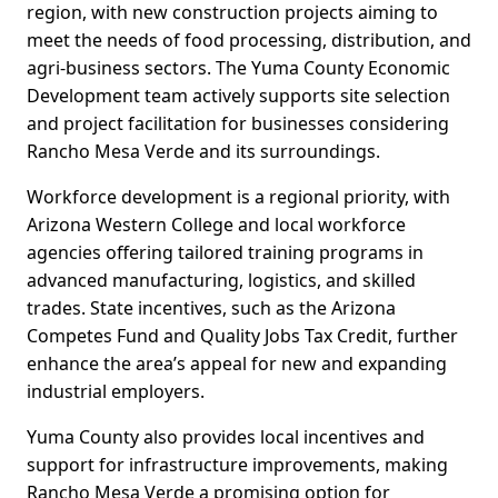
region, with new construction projects aiming to
meet the needs of food processing, distribution, and
agri-business sectors. The Yuma County Economic
Development team actively supports site selection
and project facilitation for businesses considering
Rancho Mesa Verde and its surroundings.
Workforce development is a regional priority, with
Arizona Western College and local workforce
agencies offering tailored training programs in
advanced manufacturing, logistics, and skilled
trades. State incentives, such as the Arizona
Competes Fund and Quality Jobs Tax Credit, further
enhance the area’s appeal for new and expanding
industrial employers.
Yuma County also provides local incentives and
support for infrastructure improvements, making
Rancho Mesa Verde a promising option for