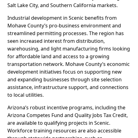
Salt Lake City, and Southern California markets.
Industrial development in Scenic benefits from
Mohave County’s pro-business environment and
streamlined permitting processes. The region has
seen increased interest from distribution,
warehousing, and light manufacturing firms looking
for affordable land and access to a growing
transportation network. Mohave County’s economic
development initiatives focus on supporting new
and expanding businesses through site selection
assistance, infrastructure support, and connections
to local utilities.
Arizona’s robust incentive programs, including the
Arizona Competes Fund and Quality Jobs Tax Credit,
are available to qualifying projects in Scenic.
Workforce training resources are also accessible