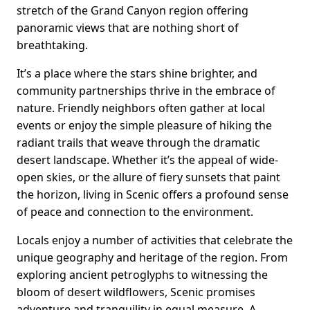
stretch of the Grand Canyon region offering
panoramic views that are nothing short of
breathtaking.
It’s a place where the stars shine brighter, and
community partnerships thrive in the embrace of
nature. Friendly neighbors often gather at local
events or enjoy the simple pleasure of hiking the
radiant trails that weave through the dramatic
desert landscape. Whether it’s the appeal of wide-
open skies, or the allure of fiery sunsets that paint
the horizon, living in Scenic offers a profound sense
of peace and connection to the environment.
Locals enjoy a number of activities that celebrate the
unique geography and heritage of the region. From
exploring ancient petroglyphs to witnessing the
bloom of desert wildflowers, Scenic promises
adventure and tranquility in equal measure. A