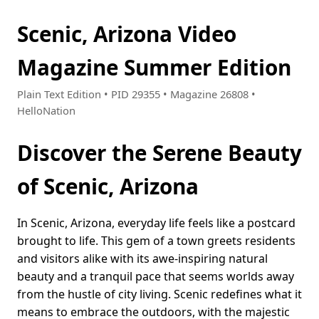
Scenic, Arizona Video
Magazine Summer Edition
Plain Text Edition • PID 29355 • Magazine 26808 •
HelloNation
Discover the Serene Beauty
of Scenic, Arizona
In Scenic, Arizona, everyday life feels like a postcard
brought to life. This gem of a town greets residents
and visitors alike with its awe-inspiring natural
beauty and a tranquil pace that seems worlds away
from the hustle of city living. Scenic redefines what it
means to embrace the outdoors, with the majestic