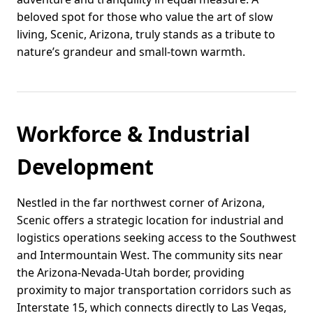
beloved spot for those who value the art of slow
living, Scenic, Arizona, truly stands as a tribute to
nature’s grandeur and small-town warmth.
Workforce & Industrial
Development
Nestled in the far northwest corner of Arizona,
Scenic offers a strategic location for industrial and
logistics operations seeking access to the Southwest
and Intermountain West. The community sits near
the Arizona-Nevada-Utah border, providing
proximity to major transportation corridors such as
Interstate 15, which connects directly to Las Vegas,