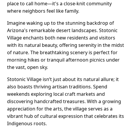
place to call home—it's a close-knit community
where neighbors feel like family.
Imagine waking up to the stunning backdrop of
Arizona's remarkable desert landscapes. Stotonic
Village enchants both new residents and visitors
with its natural beauty, offering serenity in the midst
of nature. The breathtaking scenery is perfect for
morning hikes or tranquil afternoon picnics under
the vast, open sky.
Stotonic Village isn’t just about its natural allure; it
also boasts thriving artisan traditions. Spend
weekends exploring local craft markets and
discovering handcrafted treasures. With a growing
appreciation for the arts, the village serves as a
vibrant hub of cultural expression that celebrates its
Indigenous roots.