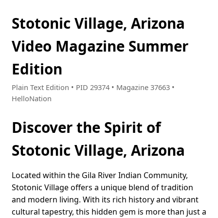
Stotonic Village, Arizona
Video Magazine Summer
Edition
Plain Text Edition • PID 29374 • Magazine 37663 •
HelloNation
Discover the Spirit of
Stotonic Village, Arizona
Located within the Gila River Indian Community,
Stotonic Village offers a unique blend of tradition
and modern living. With its rich history and vibrant
cultural tapestry, this hidden gem is more than just a