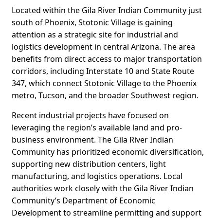
Located within the Gila River Indian Community just
south of Phoenix, Stotonic Village is gaining
attention as a strategic site for industrial and
logistics development in central Arizona. The area
benefits from direct access to major transportation
corridors, including Interstate 10 and State Route
347, which connect Stotonic Village to the Phoenix
metro, Tucson, and the broader Southwest region.
Recent industrial projects have focused on
leveraging the region’s available land and pro-
business environment. The Gila River Indian
Community has prioritized economic diversification,
supporting new distribution centers, light
manufacturing, and logistics operations. Local
authorities work closely with the Gila River Indian
Community’s Department of Economic
Development to streamline permitting and support