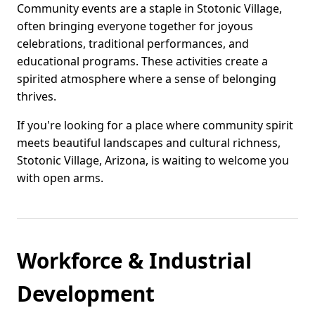
Community events are a staple in Stotonic Village,
often bringing everyone together for joyous
celebrations, traditional performances, and
educational programs. These activities create a
spirited atmosphere where a sense of belonging
thrives.
If you're looking for a place where community spirit
meets beautiful landscapes and cultural richness,
Stotonic Village, Arizona, is waiting to welcome you
with open arms.
Workforce & Industrial
Development