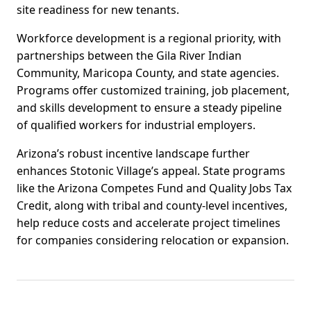
site readiness for new tenants.
Workforce development is a regional priority, with
partnerships between the Gila River Indian
Community, Maricopa County, and state agencies.
Programs offer customized training, job placement,
and skills development to ensure a steady pipeline
of qualified workers for industrial employers.
Arizona’s robust incentive landscape further
enhances Stotonic Village’s appeal. State programs
like the Arizona Competes Fund and Quality Jobs Tax
Credit, along with tribal and county-level incentives,
help reduce costs and accelerate project timelines
for companies considering relocation or expansion.