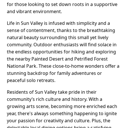
for those looking to set down roots in a supportive
and vibrant environment.
Life in Sun Valley is infused with simplicity and a
sense of contentment, thanks to the breathtaking
natural beauty surrounding this small yet lively
community. Outdoor enthusiasts will find solace in
the endless opportunities for hiking and exploring
the nearby Painted Desert and Petrified Forest
National Park. These close-to-home wonders offer a
stunning backdrop for family adventures or
peaceful solo retreats.
Residents of Sun Valley take pride in their
community’s rich culture and history. With a
growing arts scene, becoming more enriched each
year, there's always something happening to ignite
your passion for creativity and culture. Plus, the
delectable local dining options bring a satisfying