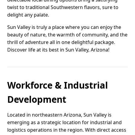
twist to traditional Southwestern flavors, sure to
delight any palate.
Sun Valley is truly a place where you can enjoy the
beauty of nature, the warmth of community, and the
thrill of adventure all in one delightful package.
Discover life at its best in Sun Valley, Arizona!
Workforce & Industrial
Development
Located in northeastern Arizona, Sun Valley is
emerging as a strategic location for industrial and
logistics operations in the region. With direct access