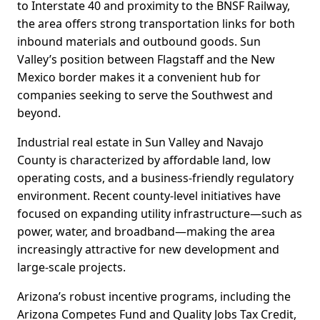
to Interstate 40 and proximity to the BNSF Railway,
the area offers strong transportation links for both
inbound materials and outbound goods. Sun
Valley’s position between Flagstaff and the New
Mexico border makes it a convenient hub for
companies seeking to serve the Southwest and
beyond.
Industrial real estate in Sun Valley and Navajo
County is characterized by affordable land, low
operating costs, and a business-friendly regulatory
environment. Recent county-level initiatives have
focused on expanding utility infrastructure—such as
power, water, and broadband—making the area
increasingly attractive for new development and
large-scale projects.
Arizona’s robust incentive programs, including the
Arizona Competes Fund and Quality Jobs Tax Credit,