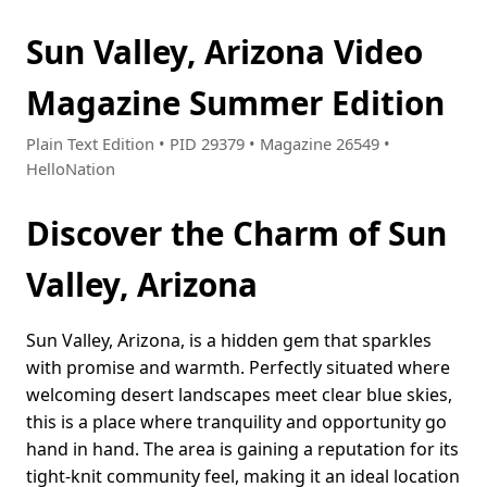
Sun Valley, Arizona Video
Magazine Summer Edition
Plain Text Edition • PID 29379 • Magazine 26549 •
HelloNation
Discover the Charm of Sun
Valley, Arizona
Sun Valley, Arizona, is a hidden gem that sparkles
with promise and warmth. Perfectly situated where
welcoming desert landscapes meet clear blue skies,
this is a place where tranquility and opportunity go
hand in hand. The area is gaining a reputation for its
tight-knit community feel, making it an ideal location