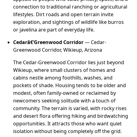
connection to traditional ranching or agricultural
lifestyles. Dirt roads and open terrain invite
exploration, and sightings of wildlife like burros
or javelina are part of everyday life.
Cedarâ€‘Greenwood Corridor
— Cedar-
Greenwood Corridor, Wikieup, Arizona
The Cedar-Greenwood Corridor lies just beyond
Wikieup, where small clusters of homes and
cabins nestle among foothills, washes, and
pockets of shade. Housing tends to be older and
modest, often family-owned or reclaimed by
newcomers seeking solitude with a touch of
community. The terrain is varied, with rocky rises
and desert flora offering hiking and birdwatching
opportunities. It attracts those who want quiet
isolation without being completely off the grid.