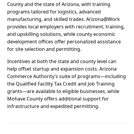
County and the state of Arizona, with training
programs tailored for logistics, advanced
manufacturing, and skilled trades. Arizona@Work
provides local employers with recruitment, training,
and upskilling solutions, while county economic
development offices offer personalized assistance
for site selection and permitting.
Incentives at both the state and county level can
help offset startup and expansion costs. Arizona
Commerce Authority’s suite of programs—including
the Qualified Facility Tax Credit and Job Training
grants—are available to eligible businesses, while
Mohave County offers additional support for
infrastructure and expedited permitting.