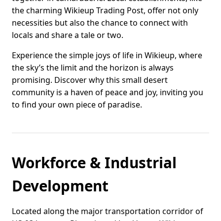
the charming Wikieup Trading Post, offer not only
necessities but also the chance to connect with
locals and share a tale or two.
Experience the simple joys of life in Wikieup, where
the sky’s the limit and the horizon is always
promising. Discover why this small desert
community is a haven of peace and joy, inviting you
to find your own piece of paradise.
Workforce & Industrial
Development
Located along the major transportation corridor of