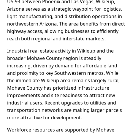
US-93 between Phoenix and Las Vegas, Wikieup,
Arizona serves as a strategic waypoint for logistics,
light manufacturing, and distribution operations in
northwestern Arizona. The area benefits from direct
highway access, allowing businesses to efficiently
reach both regional and interstate markets.
Industrial real estate activity in Wikieup and the
broader Mohave County region is steadily
increasing, driven by demand for affordable land
and proximity to key Southwestern metros. While
the immediate Wikieup area remains largely rural,
Mohave County has prioritized infrastructure
improvements and site readiness to attract new
industrial users. Recent upgrades to utilities and
transportation networks are making larger parcels
more attractive for development.
Workforce resources are supported by Mohave