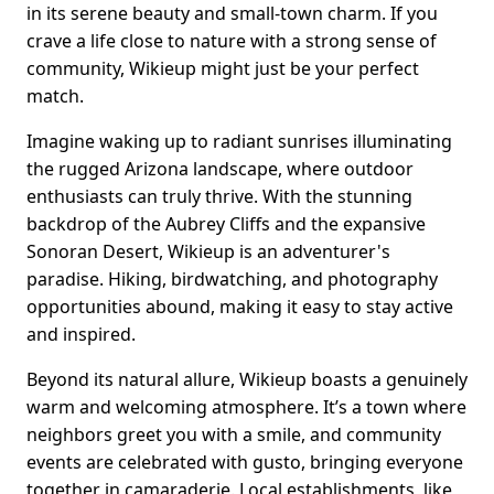
in its serene beauty and small-town charm. If you
crave a life close to nature with a strong sense of
community, Wikieup might just be your perfect
match.
Imagine waking up to radiant sunrises illuminating
the rugged Arizona landscape, where outdoor
enthusiasts can truly thrive. With the stunning
backdrop of the Aubrey Cliffs and the expansive
Sonoran Desert, Wikieup is an adventurer's
paradise. Hiking, birdwatching, and photography
opportunities abound, making it easy to stay active
and inspired.
Beyond its natural allure, Wikieup boasts a genuinely
warm and welcoming atmosphere. It’s a town where
neighbors greet you with a smile, and community
events are celebrated with gusto, bringing everyone
together in camaraderie. Local establishments, like