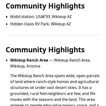
Community Highlights
Mobil station, USâ€‘93, Wikieup AZ
Hidden Oasis RV Park, Wikieup AZ
Community Highlights
Wikieup Ranch Area
— Wikieup Ranch Area,
Wikieup, Arizona
The Wikieup Ranch Area spans wide, open parcels
of land where ranch-style homes and agricultural
structures sit under vast desert skies. It has a
grounded, rural feel-neighbors are few, and life
moves with the seasons and the land. This area
appeals to people who value privacy, space, and a