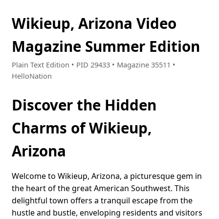
Wikieup, Arizona Video
Magazine Summer Edition
Plain Text Edition • PID 29433 • Magazine 35511 •
HelloNation
Discover the Hidden
Charms of Wikieup,
Arizona
Welcome to Wikieup, Arizona, a picturesque gem in
the heart of the great American Southwest. This
delightful town offers a tranquil escape from the
hustle and bustle, enveloping residents and visitors