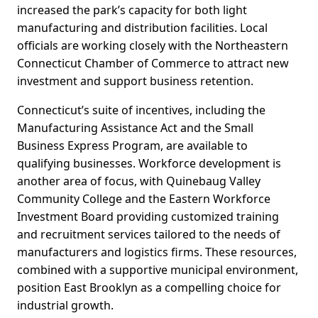
increased the park’s capacity for both light
manufacturing and distribution facilities. Local
officials are working closely with the Northeastern
Connecticut Chamber of Commerce to attract new
investment and support business retention.
Connecticut’s suite of incentives, including the
Manufacturing Assistance Act and the Small
Business Express Program, are available to
qualifying businesses. Workforce development is
another area of focus, with Quinebaug Valley
Community College and the Eastern Workforce
Investment Board providing customized training
and recruitment services tailored to the needs of
manufacturers and logistics firms. These resources,
combined with a supportive municipal environment,
position East Brooklyn as a compelling choice for
industrial growth.