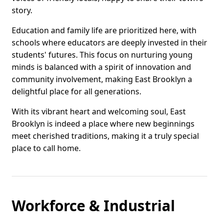
story.
Education and family life are prioritized here, with
schools where educators are deeply invested in their
students' futures. This focus on nurturing young
minds is balanced with a spirit of innovation and
community involvement, making East Brooklyn a
delightful place for all generations.
With its vibrant heart and welcoming soul, East
Brooklyn is indeed a place where new beginnings
meet cherished traditions, making it a truly special
place to call home.
Workforce & Industrial