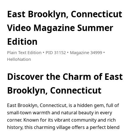
East Brooklyn, Connecticut
Video Magazine Summer
Edition
Plain Text Edition • PID 31152 • Magazine 34999 •
HelloNation
Discover the Charm of East
Brooklyn, Connecticut
East Brooklyn, Connecticut, is a hidden gem, full of
small-town warmth and natural beauty in every
corner. Known for its vibrant community and rich
history, this charming village offers a perfect blend