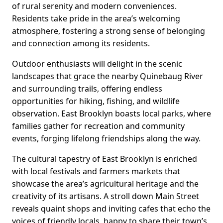
of rural serenity and modern conveniences.
Residents take pride in the area’s welcoming
atmosphere, fostering a strong sense of belonging
and connection among its residents.
Outdoor enthusiasts will delight in the scenic
landscapes that grace the nearby Quinebaug River
and surrounding trails, offering endless
opportunities for hiking, fishing, and wildlife
observation. East Brooklyn boasts local parks, where
families gather for recreation and community
events, forging lifelong friendships along the way.
The cultural tapestry of East Brooklyn is enriched
with local festivals and farmers markets that
showcase the area’s agricultural heritage and the
creativity of its artisans. A stroll down Main Street
reveals quaint shops and inviting cafes that echo the
voices of friendly locals, happy to share their town’s