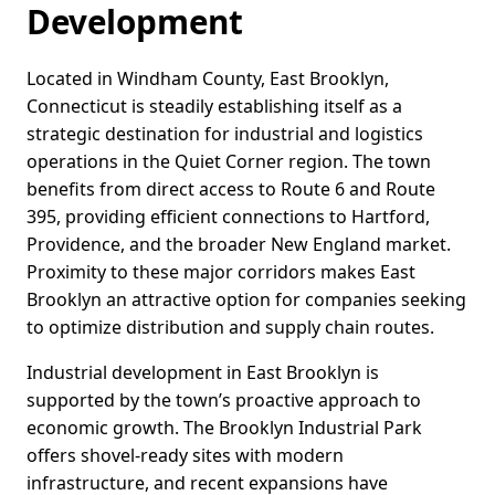
Development
Located in Windham County, East Brooklyn,
Connecticut is steadily establishing itself as a
strategic destination for industrial and logistics
operations in the Quiet Corner region. The town
benefits from direct access to Route 6 and Route
395, providing efficient connections to Hartford,
Providence, and the broader New England market.
Proximity to these major corridors makes East
Brooklyn an attractive option for companies seeking
to optimize distribution and supply chain routes.
Industrial development in East Brooklyn is
supported by the town’s proactive approach to
economic growth. The Brooklyn Industrial Park
offers shovel-ready sites with modern
infrastructure, and recent expansions have