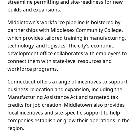
streamline permitting and site-readiness for new
builds and expansions.
Middletown’s workforce pipeline is bolstered by
partnerships with Middlesex Community College,
which provides tailored training in manufacturing,
technology, and logistics. The city’s economic
development office collaborates with employers to
connect them with state-level resources and
workforce programs.
Connecticut offers a range of incentives to support
business relocation and expansion, including the
Manufacturing Assistance Act and targeted tax
credits for job creation. Middletown also provides
local incentives and site-specific support to help
companies establish or grow their operations in the
region.