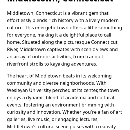
Middletown, Connecticut is a vibrant gem that
effortlessly blends rich history with a lively modern
culture. This energetic town offers a little something
for everyone, making it a delightful place to call
home. Situated along the picturesque Connecticut
River, Middletown captivates with scenic views and
an array of outdoor activities, from tranquil
riverfront strolls to kayaking adventures.
The heart of Middletown beats in its welcoming
community and diverse neighborhoods. With
Wesleyan University perched at its center, the town
enjoys a dynamic blend of academia and cultural
events, fostering an environment brimming with
curiosity and innovation. Whether you're a fan of art
galleries, live music, or engaging lectures,
Middletown’s cultural scene pulses with creativity.