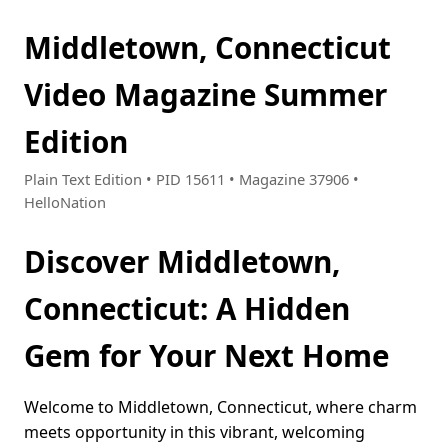
Middletown, Connecticut
Video Magazine Summer
Edition
Plain Text Edition • PID 15611 • Magazine 37906 •
HelloNation
Discover Middletown,
Connecticut: A Hidden
Gem for Your Next Home
Welcome to Middletown, Connecticut, where charm
meets opportunity in this vibrant, welcoming