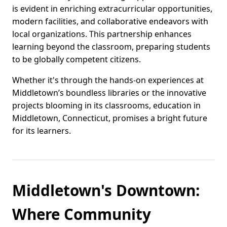
is evident in enriching extracurricular opportunities,
modern facilities, and collaborative endeavors with
local organizations. This partnership enhances
learning beyond the classroom, preparing students
to be globally competent citizens.
Whether it's through the hands-on experiences at
Middletown’s boundless libraries or the innovative
projects blooming in its classrooms, education in
Middletown, Connecticut, promises a bright future
for its learners.
Middletown's Downtown:
Where Community