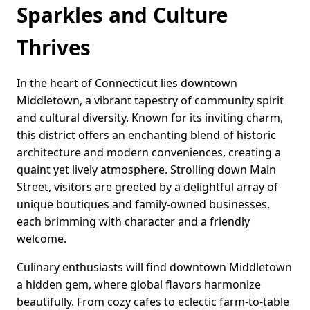
Sparkles and Culture
Thrives
In the heart of Connecticut lies downtown
Middletown, a vibrant tapestry of community spirit
and cultural diversity. Known for its inviting charm,
this district offers an enchanting blend of historic
architecture and modern conveniences, creating a
quaint yet lively atmosphere. Strolling down Main
Street, visitors are greeted by a delightful array of
unique boutiques and family-owned businesses,
each brimming with character and a friendly
welcome.
Culinary enthusiasts will find downtown Middletown
a hidden gem, where global flavors harmonize
beautifully. From cozy cafes to eclectic farm-to-table