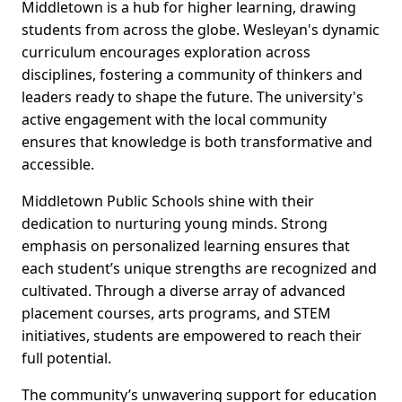
Middletown is a hub for higher learning, drawing
students from across the globe. Wesleyan's dynamic
curriculum encourages exploration across
disciplines, fostering a community of thinkers and
leaders ready to shape the future. The university's
active engagement with the local community
ensures that knowledge is both transformative and
accessible.
Middletown Public Schools shine with their
dedication to nurturing young minds. Strong
emphasis on personalized learning ensures that
each student’s unique strengths are recognized and
cultivated. Through a diverse array of advanced
placement courses, arts programs, and STEM
initiatives, students are empowered to reach their
full potential.
The community’s unwavering support for education