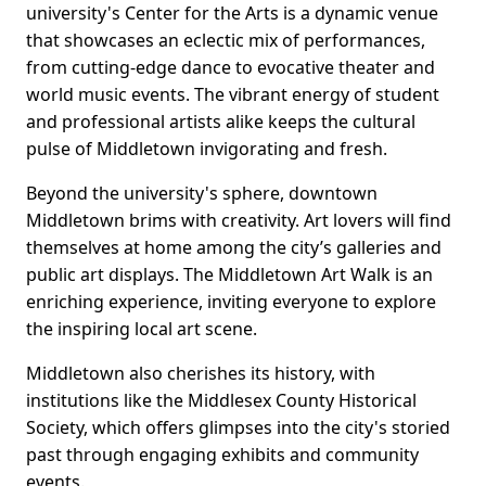
university's Center for the Arts is a dynamic venue
that showcases an eclectic mix of performances,
from cutting-edge dance to evocative theater and
world music events. The vibrant energy of student
and professional artists alike keeps the cultural
pulse of Middletown invigorating and fresh.
Beyond the university's sphere, downtown
Middletown brims with creativity. Art lovers will find
themselves at home among the city’s galleries and
public art displays. The Middletown Art Walk is an
enriching experience, inviting everyone to explore
the inspiring local art scene.
Middletown also cherishes its history, with
institutions like the Middlesex County Historical
Society, which offers glimpses into the city's storied
past through engaging exhibits and community
events.