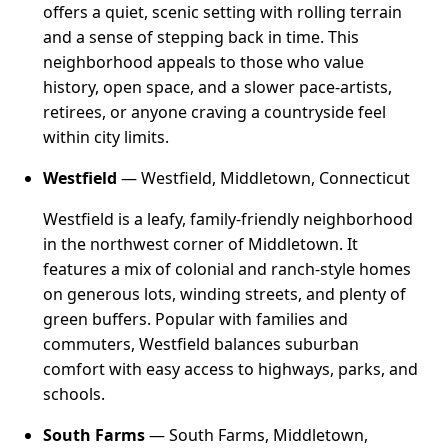
offers a quiet, scenic setting with rolling terrain
and a sense of stepping back in time. This
neighborhood appeals to those who value
history, open space, and a slower pace-artists,
retirees, or anyone craving a countryside feel
within city limits.
Westfield
— Westfield, Middletown, Connecticut
Westfield is a leafy, family-friendly neighborhood
in the northwest corner of Middletown. It
features a mix of colonial and ranch-style homes
on generous lots, winding streets, and plenty of
green buffers. Popular with families and
commuters, Westfield balances suburban
comfort with easy access to highways, parks, and
schools.
South Farms
— South Farms, Middletown,