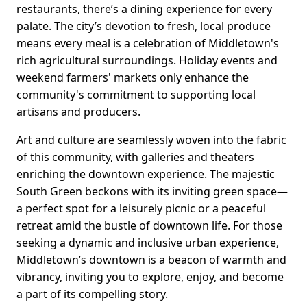
restaurants, there’s a dining experience for every
palate. The city’s devotion to fresh, local produce
means every meal is a celebration of Middletown's
rich agricultural surroundings. Holiday events and
weekend farmers' markets only enhance the
community's commitment to supporting local
artisans and producers.
Art and culture are seamlessly woven into the fabric
of this community, with galleries and theaters
enriching the downtown experience. The majestic
South Green beckons with its inviting green space—
a perfect spot for a leisurely picnic or a peaceful
retreat amid the bustle of downtown life. For those
seeking a dynamic and inclusive urban experience,
Middletown’s downtown is a beacon of warmth and
vibrancy, inviting you to explore, enjoy, and become
a part of its compelling story.