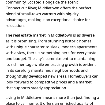
community. Located alongside the scenic
Connecticut River, Middletown offers the perfect
blend of small-town warmth with big-city
advantages, making it an exceptional choice for
relocation.
The real estate market in Middletown is as diverse
as it is promising. From stunning historic homes
with unique character to sleek, modern apartments
with a view, there is something here for every taste
and budget. The city’s commitment to maintaining
its rich heritage while embracing growth is evident
in its carefully maintained neighborhoods and
thoughtfully developed new areas. Homebuyers can
look forward to competitive prices and a market
that supports steady appreciation.
Living in Middletown means more than just finding a
place to call home. It offers an enriched quality of