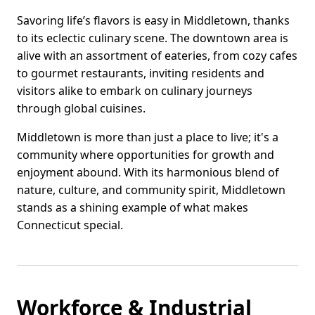
Savoring life’s flavors is easy in Middletown, thanks
to its eclectic culinary scene. The downtown area is
alive with an assortment of eateries, from cozy cafes
to gourmet restaurants, inviting residents and
visitors alike to embark on culinary journeys
through global cuisines.
Middletown is more than just a place to live; it's a
community where opportunities for growth and
enjoyment abound. With its harmonious blend of
nature, culture, and community spirit, Middletown
stands as a shining example of what makes
Connecticut special.
Workforce & Industrial