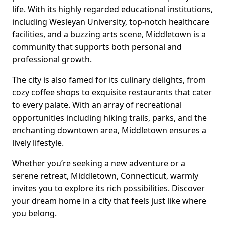
life. With its highly regarded educational institutions,
including Wesleyan University, top-notch healthcare
facilities, and a buzzing arts scene, Middletown is a
community that supports both personal and
professional growth.
The city is also famed for its culinary delights, from
cozy coffee shops to exquisite restaurants that cater
to every palate. With an array of recreational
opportunities including hiking trails, parks, and the
enchanting downtown area, Middletown ensures a
lively lifestyle.
Whether you’re seeking a new adventure or a
serene retreat, Middletown, Connecticut, warmly
invites you to explore its rich possibilities. Discover
your dream home in a city that feels just like where
you belong.