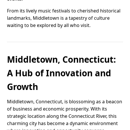
From its lively music festivals to cherished historical
landmarks, Middletown is a tapestry of culture
waiting to be explored by all who visit.
Middletown, Connecticut:
A Hub of Innovation and
Growth
Middletown, Connecticut, is blossoming as a beacon
of business and economic prosperity. With its
strategic location along the Connecticut River, this
charming city has become a dynamic environment