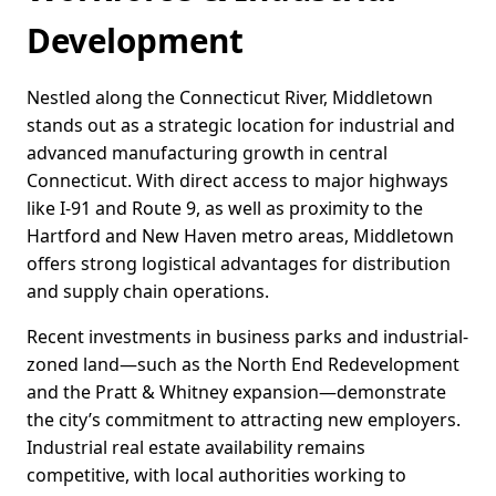
Development
Nestled along the Connecticut River, Middletown
stands out as a strategic location for industrial and
advanced manufacturing growth in central
Connecticut. With direct access to major highways
like I-91 and Route 9, as well as proximity to the
Hartford and New Haven metro areas, Middletown
offers strong logistical advantages for distribution
and supply chain operations.
Recent investments in business parks and industrial-
zoned land—such as the North End Redevelopment
and the Pratt & Whitney expansion—demonstrate
the city’s commitment to attracting new employers.
Industrial real estate availability remains
competitive, with local authorities working to