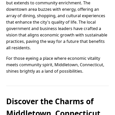
but extends to community enrichment. The
downtown area buzzes with energy, offering an
array of dining, shopping, and cultural experiences
that enhance the city's quality of life. The local
government and business leaders have crafted a
vision that aligns economic growth with sustainable
practices, paving the way for a future that benefits
all residents.
For those eyeing a place where economic vitality
meets community spirit, Middletown, Connecticut,
shines brightly as a land of possibilities.
Discover the Charms of
Middletown, Connecticut