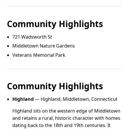
Community Highlights
721 Wadsworth St
Middletown Nature Gardens
Veterans Memorial Park
Community Highlights
Highland
— Highland, Middletown, Connecticut
Highland sits on the western edge of Middletown
and retains a rural, historic character with homes
dating back to the 18th and 19th centuries. It