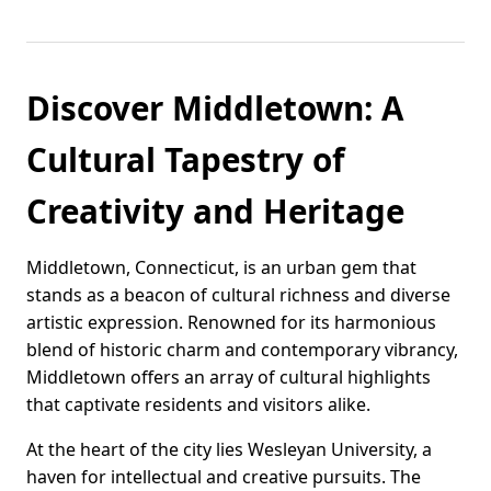
Discover Middletown: A
Cultural Tapestry of
Creativity and Heritage
Middletown, Connecticut, is an urban gem that
stands as a beacon of cultural richness and diverse
artistic expression. Renowned for its harmonious
blend of historic charm and contemporary vibrancy,
Middletown offers an array of cultural highlights
that captivate residents and visitors alike.
At the heart of the city lies Wesleyan University, a
haven for intellectual and creative pursuits. The