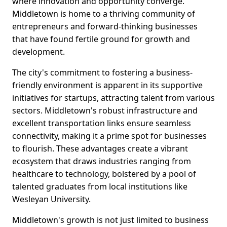
where innovation and opportunity converge.
Middletown is home to a thriving community of
entrepreneurs and forward-thinking businesses
that have found fertile ground for growth and
development.
The city's commitment to fostering a business-
friendly environment is apparent in its supportive
initiatives for startups, attracting talent from various
sectors. Middletown's robust infrastructure and
excellent transportation links ensure seamless
connectivity, making it a prime spot for businesses
to flourish. These advantages create a vibrant
ecosystem that draws industries ranging from
healthcare to technology, bolstered by a pool of
talented graduates from local institutions like
Wesleyan University.
Middletown's growth is not just limited to business