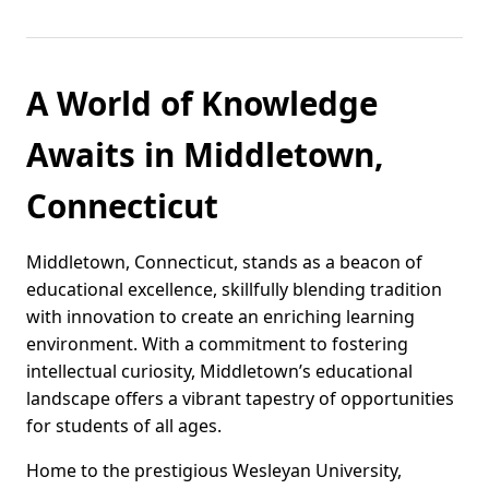
A World of Knowledge
Awaits in Middletown,
Connecticut
Middletown, Connecticut, stands as a beacon of
educational excellence, skillfully blending tradition
with innovation to create an enriching learning
environment. With a commitment to fostering
intellectual curiosity, Middletown’s educational
landscape offers a vibrant tapestry of opportunities
for students of all ages.
Home to the prestigious Wesleyan University,