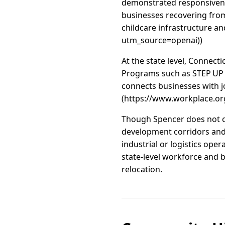
demonstrated responsiven
businesses recovering from
childcare infrastructure a
utm_source=openai))
At the state level, Connec
Programs such as STEP UP 
connects businesses with j
(https://www.workplace.or
Though Spencer does not cur
development corridors and i
industrial or logistics op
state-level workforce and b
relocation.