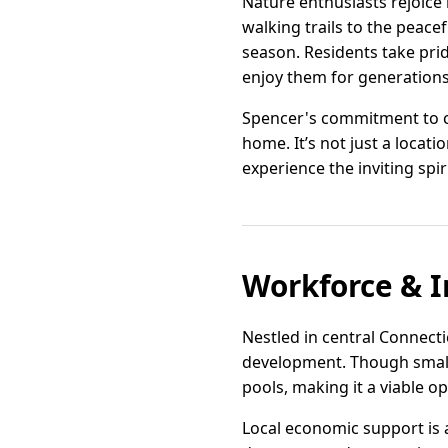
Nature enthusiasts rejoice
walking trails to the peacef
season. Residents take prid
enjoy them for generations
Spencer's commitment to co
home. It’s not just a locati
experience the inviting spi
Workforce & I
Nestled in central Connecti
development. Though small 
pools, making it a viable o
Local economic support is