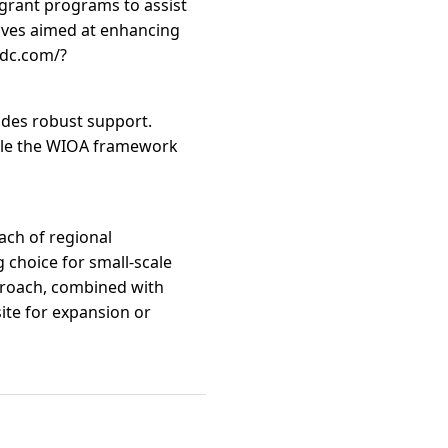
rant programs to assist
tives aimed at enhancing
edc.com/?
ides robust support.
hile the WIOA framework
ach of regional
 choice for small-scale
pproach, combined with
ite for expansion or