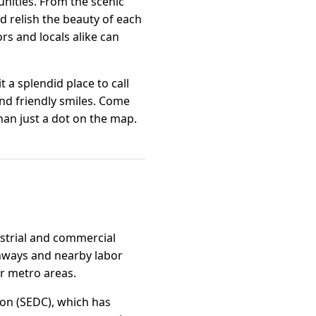
nities. From the scenic
nd relish the beauty of each
rs and locals alike can
a splendid place to call
 and friendly smiles. Come
han just a dot on the map.
dustrial and commercial
ghways and nearby labor
er metro areas.
on (SEDC), which has