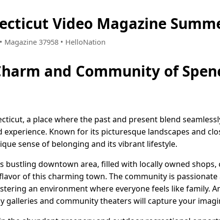
ecticut Video Magazine Summe
5 • Magazine 37958 • HelloNation
 Charm and Community of Spenc
ticut, a place where the past and present blend seamlessly
 experience. Known for its picturesque landscapes and clo
que sense of belonging and its vibrant lifestyle.
its bustling downtown area, filled with locally owned shops, 
e flavor of this charming town. The community is passionate
stering an environment where everyone feels like family. And
 galleries and community theaters will capture your imagina