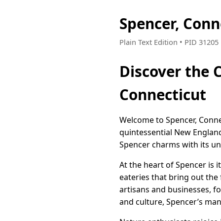
Spencer, Conn
Plain Text Edition • PID 3120
Discover the
Connecticut
Welcome to Spencer, Connec
quintessential New England
Spencer charms with its uni
At the heart of Spencer is 
eateries that bring out th
artisans and businesses, fo
and culture, Spencer’s many