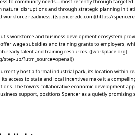
ess to community needs—most recently through targeted g
 natural disruptions and through strategic planning initia
nd workforce readiness. ([spenceredc.com](https://spencer
ticut's workforce and business development ecosystem prov
offer wage subsidies and training grants to employers, w
ob-ready talent and training resources. ([workplace.org]
g/step-up/?utm_source=openai))
rently host a formal industrial park, its location within re
ts access to state and local incentives make it a compelling
erations. The town’s collaborative economic development a
usiness support, positions Spencer as a quietly promising s