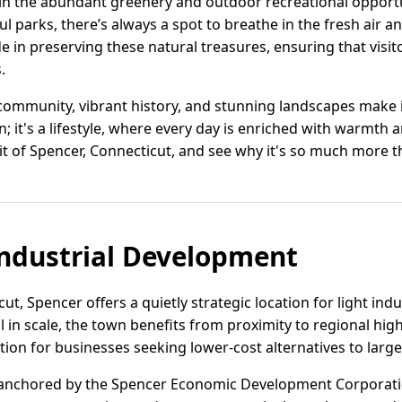
 in the abundant greenery and outdoor recreational opportu
ul parks, there’s always a spot to breathe in the fresh air a
e in preserving these natural treasures, ensuring that visito
.
mmunity, vibrant history, and stunning landscapes make it 
on; it's a lifestyle, where every day is enriched with warmth
rit of Spencer, Connecticut, and see why it's so much more t
ndustrial Development
cut, Spencer offers a quietly strategic location for light in
in scale, the town benefits from proximity to regional hi
ption for businesses seeking lower-cost alternatives to larg
 anchored by the Spencer Economic Development Corporati