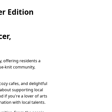
r Edition
er,
, offering residents a
se-knit community,
cozy cafes, and delightful
 about supporting local
 if you're a lover of arts
tion with local talents.