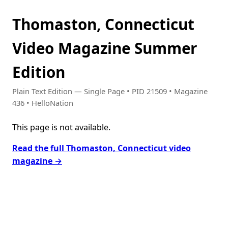
Thomaston, Connecticut
Video Magazine Summer
Edition
Plain Text Edition — Single Page • PID 21509 • Magazine
436 • HelloNation
This page is not available.
Read the full Thomaston, Connecticut video
magazine →