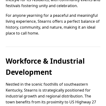
festivals fostering unity and celebration.
For anyone yearning for a peaceful and meaningful
living experience, Stearns offers a perfect balance of
history, community, and nature, making it an ideal
place to call home.
Workforce & Industrial
Development
Nestled in the scenic foothills of southeastern
Kentucky, Stearns is strategically positioned for
industrial growth and regional distribution. The
town benefits from its proximity to US Highway 27