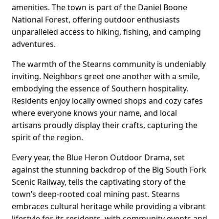
amenities. The town is part of the Daniel Boone
National Forest, offering outdoor enthusiasts
unparalleled access to hiking, fishing, and camping
adventures.
The warmth of the Stearns community is undeniably
inviting. Neighbors greet one another with a smile,
embodying the essence of Southern hospitality.
Residents enjoy locally owned shops and cozy cafes
where everyone knows your name, and local
artisans proudly display their crafts, capturing the
spirit of the region.
Every year, the Blue Heron Outdoor Drama, set
against the stunning backdrop of the Big South Fork
Scenic Railway, tells the captivating story of the
town’s deep-rooted coal mining past. Stearns
embraces cultural heritage while providing a vibrant
lifestyle for its residents, with community events and