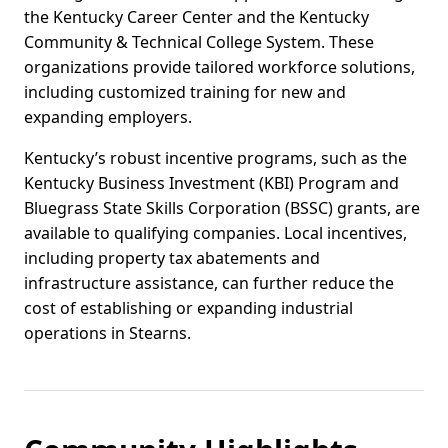
the Kentucky Career Center and the Kentucky
Community & Technical College System. These
organizations provide tailored workforce solutions,
including customized training for new and
expanding employers.
Kentucky’s robust incentive programs, such as the
Kentucky Business Investment (KBI) Program and
Bluegrass State Skills Corporation (BSSC) grants, are
available to qualifying companies. Local incentives,
including property tax abatements and
infrastructure assistance, can further reduce the
cost of establishing or expanding industrial
operations in Stearns.