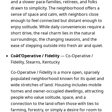
and a slower pace-families, retirees, and folks
drawn to simplicity. The neighborhood offers a
sense of space and calm, with neighbors close
enough to feel connected but distant enough to
enjoy solitude. While daily conveniences require a
short drive, the real charm lies in the natural
surroundings, the changing seasons, and the
ease of stepping outside into fresh air and quiet.
Coâ€‘Operative / Fidelity
— Co-Operative /
Fidelity, Stearns, Kentucky
Co-Operative / Fidelity is a more open, sparsely
populated neighborhood known for its quiet and
wide stretches of land. Housing includes mobile
homes and owner-occupied dwellings, attracting
people who value solitude, space, and a
connection to the land-often those with ties to
farming, forestry, or simply a desire for room to