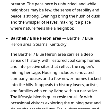
breathe. The pace here is unhurried, and while
neighbors may be few, the sense of stability and
peace is strong. Evenings bring the hush of dusk
and the whisper of leaves, making it a place
where nature feels like a neighbor.
Barthell / Blue Heron area
— Barthell / Blue
Heron area, Stearns, Kentucky
The Barthell / Blue Heron area carries a deep
sense of history, with restored coal camp homes
and interpretive sites that reflect the region's
mining heritage. Housing includes renovated
company houses and a few newer homes tucked
into the hills. It appeals to history lovers, artists,
and families who enjoy living within a narrative.
The lifestyle blends quiet residential life with
occasional visitors exploring the mining past and
riding the scenic railway. Trails, river access, and