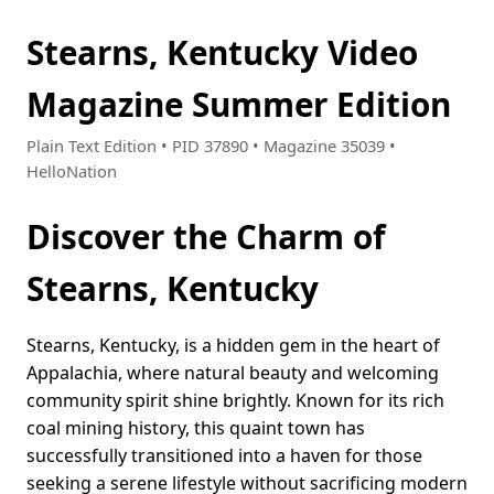
Stearns, Kentucky Video
Magazine Summer Edition
Plain Text Edition • PID 37890 • Magazine 35039 •
HelloNation
Discover the Charm of
Stearns, Kentucky
Stearns, Kentucky, is a hidden gem in the heart of
Appalachia, where natural beauty and welcoming
community spirit shine brightly. Known for its rich
coal mining history, this quaint town has
successfully transitioned into a haven for those
seeking a serene lifestyle without sacrificing modern