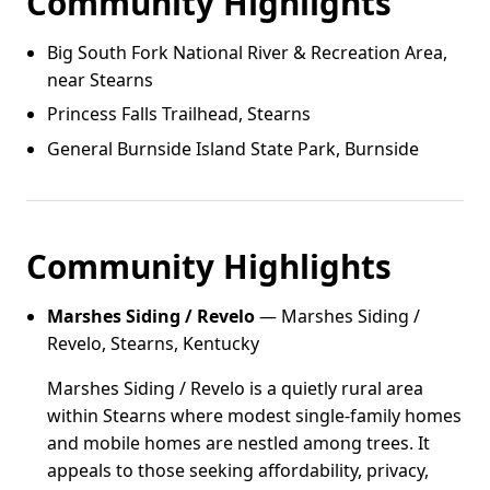
Community Highlights
Big South Fork National River & Recreation Area,
near Stearns
Princess Falls Trailhead, Stearns
General Burnside Island State Park, Burnside
Community Highlights
Marshes Siding / Revelo
— Marshes Siding /
Revelo, Stearns, Kentucky
Marshes Siding / Revelo is a quietly rural area
within Stearns where modest single-family homes
and mobile homes are nestled among trees. It
appeals to those seeking affordability, privacy,