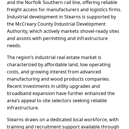
and the Norfolk Southern rail line, offering reliable
freight access for manufacturers and logistics firms.
Industrial development in Stearns is supported by
the McCreary County Industrial Development
Authority, which actively markets shovel-ready sites
and assists with permitting and infrastructure
needs.
The region’s industrial real estate market is
characterized by affordable land, low operating
costs, and growing interest from advanced
manufacturing and wood products companies.
Recent investments in utility upgrades and
broadband expansion have further enhanced the
area’s appeal to site selectors seeking reliable
infrastructure.
Stearns draws on a dedicated local workforce, with
training and recruitment support available through