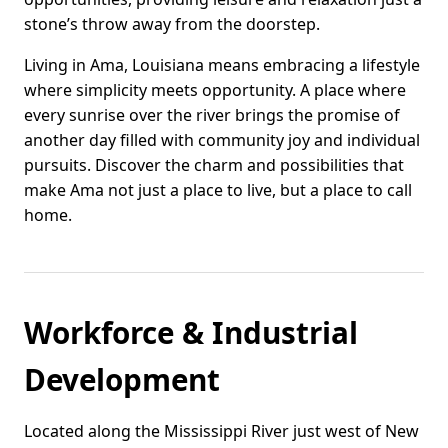
stone’s throw away from the doorstep.
Living in Ama, Louisiana means embracing a lifestyle
where simplicity meets opportunity. A place where
every sunrise over the river brings the promise of
another day filled with community joy and individual
pursuits. Discover the charm and possibilities that
make Ama not just a place to live, but a place to call
home.
Workforce & Industrial
Development
Located along the Mississippi River just west of New