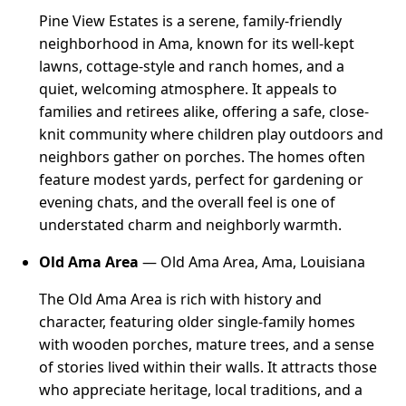
Pine View Estates is a serene, family-friendly
neighborhood in Ama, known for its well-kept
lawns, cottage-style and ranch homes, and a
quiet, welcoming atmosphere. It appeals to
families and retirees alike, offering a safe, close-
knit community where children play outdoors and
neighbors gather on porches. The homes often
feature modest yards, perfect for gardening or
evening chats, and the overall feel is one of
understated charm and neighborly warmth.
Old Ama Area
— Old Ama Area, Ama, Louisiana
The Old Ama Area is rich with history and
character, featuring older single-family homes
with wooden porches, mature trees, and a sense
of stories lived within their walls. It attracts those
who appreciate heritage, local traditions, and a