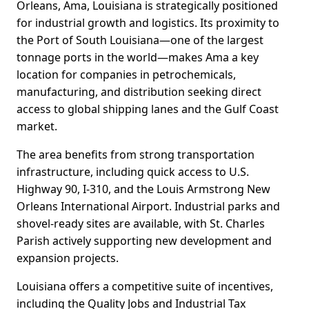
Orleans, Ama, Louisiana is strategically positioned
for industrial growth and logistics. Its proximity to
the Port of South Louisiana—one of the largest
tonnage ports in the world—makes Ama a key
location for companies in petrochemicals,
manufacturing, and distribution seeking direct
access to global shipping lanes and the Gulf Coast
market.
The area benefits from strong transportation
infrastructure, including quick access to U.S.
Highway 90, I-310, and the Louis Armstrong New
Orleans International Airport. Industrial parks and
shovel-ready sites are available, with St. Charles
Parish actively supporting new development and
expansion projects.
Louisiana offers a competitive suite of incentives,
including the Quality Jobs and Industrial Tax