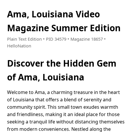
Ama, Louisiana Video
Magazine Summer Edition
Plain Text Edition • PID 34579 • Magazine 18657 •
HelloNation
Discover the Hidden Gem
of Ama, Louisiana
Welcome to Ama, a charming treasure in the heart
of Louisiana that offers a blend of serenity and
community spirit. This small town exudes warmth
and friendliness, making it an ideal place for those
seeking a tranquil life without distancing themselves
from modern conveniences. Nestled along the