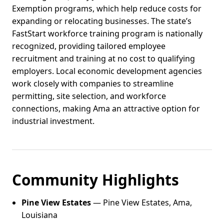
Exemption programs, which help reduce costs for
expanding or relocating businesses. The state’s
FastStart workforce training program is nationally
recognized, providing tailored employee
recruitment and training at no cost to qualifying
employers. Local economic development agencies
work closely with companies to streamline
permitting, site selection, and workforce
connections, making Ama an attractive option for
industrial investment.
Community Highlights
Pine View Estates
— Pine View Estates, Ama,
Louisiana