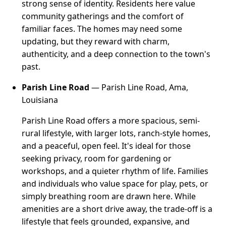
strong sense of identity. Residents here value
community gatherings and the comfort of
familiar faces. The homes may need some
updating, but they reward with charm,
authenticity, and a deep connection to the town's
past.
Parish Line Road
— Parish Line Road, Ama,
Louisiana
Parish Line Road offers a more spacious, semi-
rural lifestyle, with larger lots, ranch-style homes,
and a peaceful, open feel. It's ideal for those
seeking privacy, room for gardening or
workshops, and a quieter rhythm of life. Families
and individuals who value space for play, pets, or
simply breathing room are drawn here. While
amenities are a short drive away, the trade-off is a
lifestyle that feels grounded, expansive, and