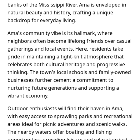
banks of the Mississippi River, Ama is enveloped in
natural beauty and history, crafting a unique
backdrop for everyday living.
Ama's community vibe is its hallmark, where
neighbors often become lifelong friends over casual
gatherings and local events. Here, residents take
pride in maintaining a tight-knit atmosphere that
celebrates both cultural heritage and progressive
thinking. The town's local schools and family-owned
businesses further cement a commitment to
nurturing future generations and supporting a
vibrant economy.
Outdoor enthusiasts will find their haven in Ama,
with easy access to sprawling parks and recreational
areas ideal for picnic adventures and scenic walks.
The nearby waters offer boating and fishing
opportunities, providing leisure and relaxation just a