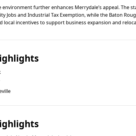
ve environment further enhances Merrydale’s appeal. The st
ty Jobs and Industrial Tax Exemption, while the Baton Ro
nd local incentives to support business expansion and reloca
ghlights
k
r
ville
ghlights