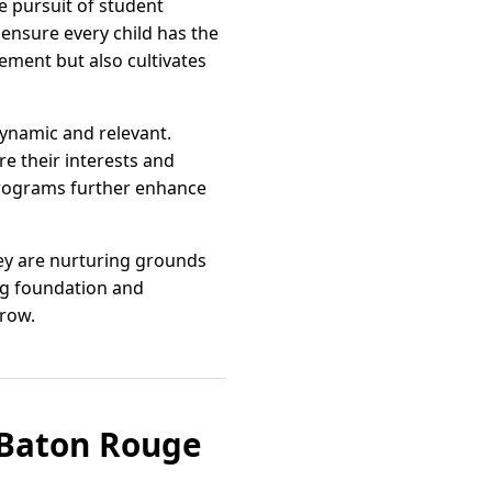
e pursuit of student
ensure every child has the
ement but also cultivates
ynamic and relevant.
re their interests and
 programs further enhance
hey are nurturing grounds
ng foundation and
rrow.
s Baton Rouge