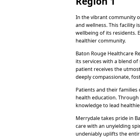
Region 1
In the vibrant community o
and wellness. This facilit
wellbeing of its residents. 
healthier community.
Baton Rouge Healthcare Reg
its services with a blend o
patient receives the utmost
deeply compassionate, fost
Patients and their families
health education. Through
knowledge to lead healthier
Merrydale takes pride in B
care with an unyielding spir
undeniably uplifts the enti