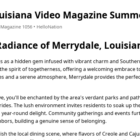
uisiana Video Magazine Summe
• Magazine 1056 • HelloNation
adiance of Merrydale, Louisia
es as a hidden gem infused with vibrant charm and Southern
he spirit of togetherness, offering a welcoming embrace to 
es and a serene atmosphere, Merrydale provides the perfec
, you'll be enchanted by the area's verdant parks and pathw
 rides. The lush environment invites residents to soak up the
a year-round delight. Community gatherings and events fur
bors, building a genuine sense of belonging.
elish the local dining scene, where flavors of Creole and Caj