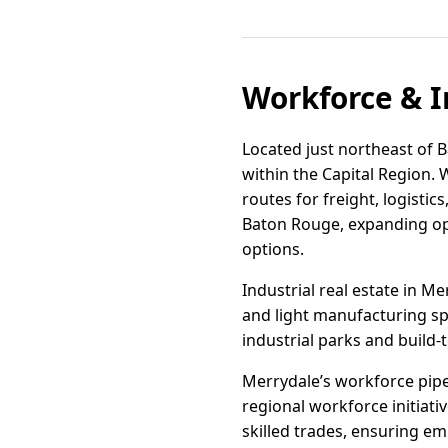
Workforce & I
Located just northeast of B
within the Capital Region. 
routes for freight, logisti
Baton Rouge, expanding op
options.
Industrial real estate in M
and light manufacturing sp
industrial parks and build-
Merrydale’s workforce pip
regional workforce initiati
skilled trades, ensuring em