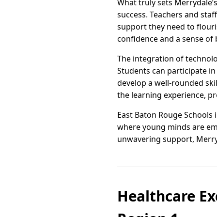
What truly sets Merrydale’s
success. Teachers and staf
support they need to flour
confidence and a sense of
The integration of technol
Students can participate in
develop a well-rounded skil
the learning experience, 
East Baton Rouge Schools i
where young minds are emp
unwavering support, Merry
Healthcare Ex