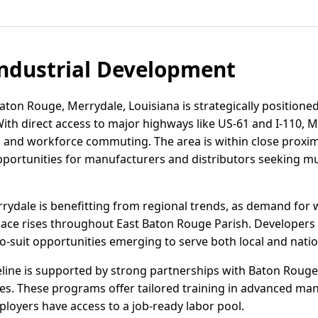
ndustrial Development
aton Rouge, Merrydale, Louisiana is strategically positioned
With direct access to major highways like US-61 and I-110, M
cs, and workforce commuting. The area is within close proxim
portunities for manufacturers and distributors seeking mu
errydale is benefitting from regional trends, as demand for 
ace rises throughout East Baton Rouge Parish. Developers 
to-suit opportunities emerging to serve both local and natio
eline is supported by strong partnerships with Baton Rou
ves. These programs offer tailored training in advanced man
ployers have access to a job-ready labor pool.