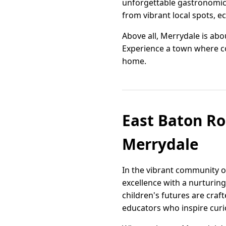
unforgettable gastronomic e
from vibrant local spots, e
Above all, Merrydale is abou
Experience a town where com
home.
East Baton Rou
Merrydale
In the vibrant community o
excellence with a nurturing
children's futures are craf
educators who inspire curio