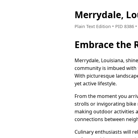
Merrydale, Lo
Plain Text Edition • PID 8386 
Embrace the R
Merrydale, Louisiana, shin
community is imbued with t
With picturesque landscap
yet active lifestyle.
From the moment you arrive
strolls or invigorating bike
making outdoor activities 
connections between neigh
Culinary enthusiasts will r