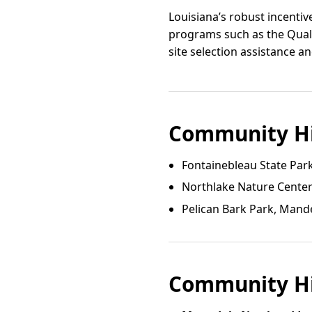
Louisiana’s robust incenti
programs such as the Quali
site selection assistance a
Community Hi
Fontainebleau State Par
Northlake Nature Cente
Pelican Bark Park, Mande
Community Hi