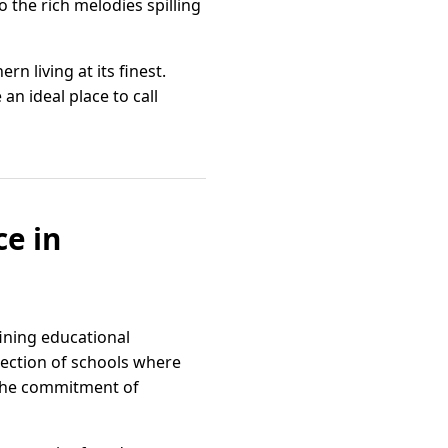
o the rich melodies spilling
n living at its finest.
an ideal place to call
ce in
ining educational
lection of schools where
o the commitment of