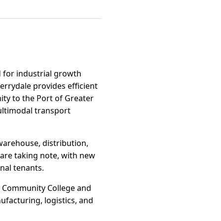
 for industrial growth
errydale provides efficient
ity to the Port of Greater
ltimodal transport
warehouse, distribution,
are taking note, with new
nal tenants.
ge Community College and
ufacturing, logistics, and