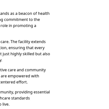
tands as a beacon of health
ring commitment to the
c role in promoting a
are. The facility extends
tion, ensuring that every
just highly skilled but also
y.
ventive care and community
s are empowered with
entered effort.
munity, providing essential
lthcare standards
 live.