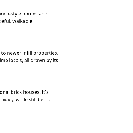
ranch-style homes and
ceful, walkable
o newer infill properties.
me locals, all drawn by its
nal brick houses. It's
vacy, while still being