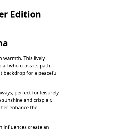
r Edition
na
 warmth. This lively
all who cross its path.
t backdrop for a peaceful
ays, perfect for leisurely
 sunshine and crisp air,
ther enhance the
un influences create an