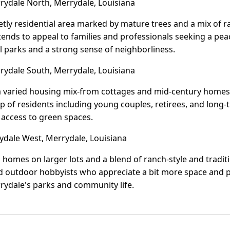
ydale North, Merrydale, Louisiana
etly residential area marked by mature trees and a mix of 
tends to appeal to families and professionals seeking a pea
 parks and a strong sense of neighborliness.
ydale South, Merrydale, Louisiana
 varied housing mix-from cottages and mid-century homes t
up of residents including young couples, retirees, and long-ti
 access to green spaces.
dale West, Merrydale, Louisiana
homes on larger lots and a blend of ranch-style and traditio
d outdoor hobbyists who appreciate a bit more space and pri
rrydale's parks and community life.