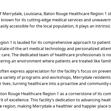
f Merrydale, Louisiana, Baton Rouge Healthcare Region 1 s
y is known for its cutting-edge medical services and unwave
Easily accessible for the local population, it plays an intrinsi
ion 1 is lauded for its comprehensive approach to patient c
f state-of-the-art medical technology and personalized atten
 care. The dedicated team of healthcare professionals is not 
ering an environment where patients are treated like famil
 often express appreciation for the facility's focus on pre
 a variety of programs and workshops, Merrydale resident
 lives, turning healthcare into a proactive and community-c
aton Rouge Healthcare Region 1 as a cornerstone of its com
it of excellence. This facility’s dedication to advancing hea
re region, making Merrydale a healthier and happier place to