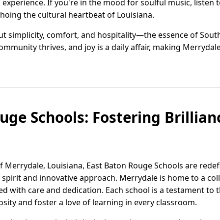
xperience. If you're in the mood for soulful music, listen t
choing the cultural heartbeat of Louisiana.
t simplicity, comfort, and hospitality—the essence of Souther
munity thrives, and joy is a daily affair, making Merrydale 
ge Schools: Fostering Brillian
f Merrydale, Louisiana, East Baton Rouge Schools are redef
 spirit and innovative approach. Merrydale is home to a col
ted with care and dedication. Each school is a testament t
sity and foster a love of learning in every classroom.