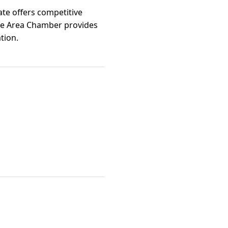
ate offers competitive
uge Area Chamber provides
tion.