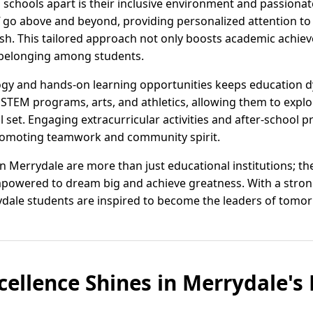
 schools apart is their inclusive environment and passionat
f go above and beyond, providing personalized attention to 
ish. This tailored approach not only boosts academic achiev
 belonging among students.
ogy and hands-on learning opportunities keeps education d
 STEM programs, arts, and athletics, allowing them to explo
l set. Engaging extracurricular activities and after-school
promoting teamwork and community spirit.
n Merrydale are more than just educational institutions; t
owered to dream big and achieve greatness. With a stro
dale students are inspired to become the leaders of tomo
cellence Shines in Merrydale'