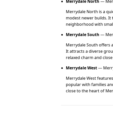
Merrydale North
— Merr
Merrydale North is a qui
modest newer builds. It 
neighborhood with small
Merrydale South
— Merr
Merrydale South offers a
It attracts a diverse gro
relaxed charm and close
Merrydale West
— Merry
Merrydale West features 
popular with families an
close to the heart of Me