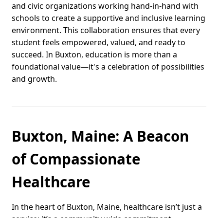
and civic organizations working hand-in-hand with
schools to create a supportive and inclusive learning
environment. This collaboration ensures that every
student feels empowered, valued, and ready to
succeed. In Buxton, education is more than a
foundational value—it's a celebration of possibilities
and growth.
Buxton, Maine: A Beacon
of Compassionate
Healthcare
In the heart of Buxton, Maine, healthcare isn’t just a