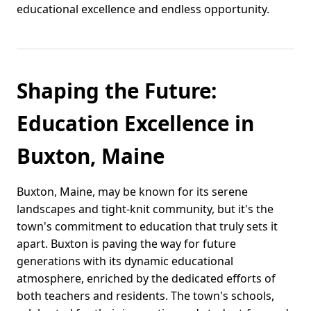
educational excellence and endless opportunity.
Shaping the Future:
Education Excellence in
Buxton, Maine
Buxton, Maine, may be known for its serene
landscapes and tight-knit community, but it's the
town's commitment to education that truly sets it
apart. Buxton is paving the way for future
generations with its dynamic educational
atmosphere, enriched by the dedicated efforts of
both teachers and residents. The town's schools,