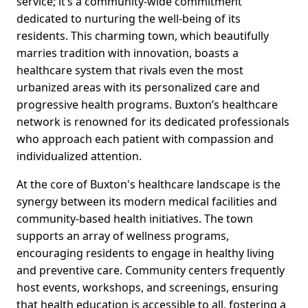
service; it’s a community-wide commitment
dedicated to nurturing the well-being of its
residents. This charming town, which beautifully
marries tradition with innovation, boasts a
healthcare system that rivals even the most
urbanized areas with its personalized care and
progressive health programs. Buxton’s healthcare
network is renowned for its dedicated professionals
who approach each patient with compassion and
individualized attention.
At the core of Buxton's healthcare landscape is the
synergy between its modern medical facilities and
community-based health initiatives. The town
supports an array of wellness programs,
encouraging residents to engage in healthy living
and preventive care. Community centers frequently
host events, workshops, and screenings, ensuring
that health education is accessible to all, fostering a