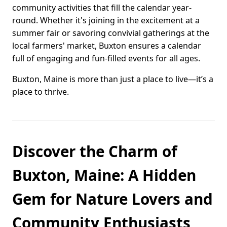
community activities that fill the calendar year-
round. Whether it's joining in the excitement at a
summer fair or savoring convivial gatherings at the
local farmers' market, Buxton ensures a calendar
full of engaging and fun-filled events for all ages.
Buxton, Maine is more than just a place to live—it’s a
place to thrive.
Discover the Charm of
Buxton, Maine: A Hidden
Gem for Nature Lovers and
Community Enthusiasts