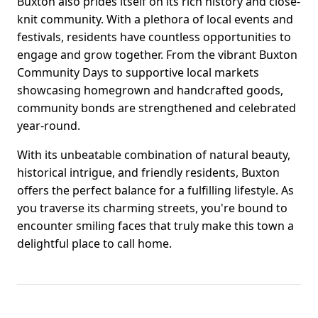
Buxton also prides itself on its rich history and close-
knit community. With a plethora of local events and
festivals, residents have countless opportunities to
engage and grow together. From the vibrant Buxton
Community Days to supportive local markets
showcasing homegrown and handcrafted goods,
community bonds are strengthened and celebrated
year-round.
With its unbeatable combination of natural beauty,
historical intrigue, and friendly residents, Buxton
offers the perfect balance for a fulfilling lifestyle. As
you traverse its charming streets, you're bound to
encounter smiling faces that truly make this town a
delightful place to call home.