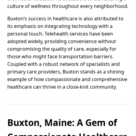
culture of wellness throughout every neighborhood.
Buxton’s success in healthcare is also attributed to
its emphasis on integrating technology with a
personal touch. Telehealth services have been
adopted widely, providing convenience without
compromising the quality of care, especially for
those who might face transportation barriers.
Coupled with a robust network of specialists and
primary care providers, Buxton stands as a shining
example of how compassionate and comprehensive
healthcare can thrive in a close-knit community.
Buxton, Maine: A Gem of