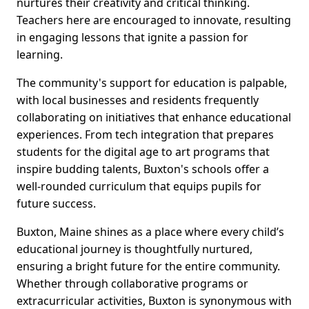
nurtures their creativity and critical thinking.
Teachers here are encouraged to innovate, resulting
in engaging lessons that ignite a passion for
learning.
The community's support for education is palpable,
with local businesses and residents frequently
collaborating on initiatives that enhance educational
experiences. From tech integration that prepares
students for the digital age to art programs that
inspire budding talents, Buxton's schools offer a
well-rounded curriculum that equips pupils for
future success.
Buxton, Maine shines as a place where every child’s
educational journey is thoughtfully nurtured,
ensuring a bright future for the entire community.
Whether through collaborative programs or
extracurricular activities, Buxton is synonymous with