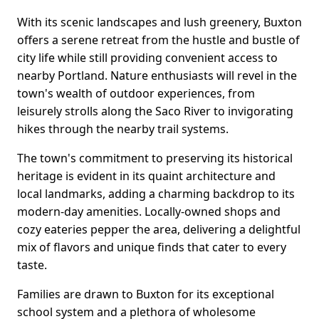
With its scenic landscapes and lush greenery, Buxton
offers a serene retreat from the hustle and bustle of
city life while still providing convenient access to
nearby Portland. Nature enthusiasts will revel in the
town's wealth of outdoor experiences, from
leisurely strolls along the Saco River to invigorating
hikes through the nearby trail systems.
The town's commitment to preserving its historical
heritage is evident in its quaint architecture and
local landmarks, adding a charming backdrop to its
modern-day amenities. Locally-owned shops and
cozy eateries pepper the area, delivering a delightful
mix of flavors and unique finds that cater to every
taste.
Families are drawn to Buxton for its exceptional
school system and a plethora of wholesome