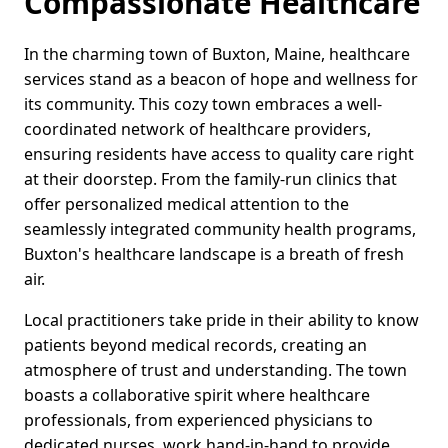
Compassionate Healthcare
In the charming town of Buxton, Maine, healthcare
services stand as a beacon of hope and wellness for
its community. This cozy town embraces a well-
coordinated network of healthcare providers,
ensuring residents have access to quality care right
at their doorstep. From the family-run clinics that
offer personalized medical attention to the
seamlessly integrated community health programs,
Buxton's healthcare landscape is a breath of fresh
air.
Local practitioners take pride in their ability to know
patients beyond medical records, creating an
atmosphere of trust and understanding. The town
boasts a collaborative spirit where healthcare
professionals, from experienced physicians to
dedicated nurses, work hand-in-hand to provide