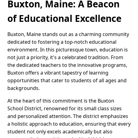
Buxton, Maine: A Beacon
of Educational Excellence
Buxton, Maine stands out as a charming community
dedicated to fostering a top-notch educational
environment. In this picturesque town, education is
not just a priority, it's a celebrated tradition. From
the dedicated teachers to the innovative programs,
Buxton offers a vibrant tapestry of learning
opportunities that cater to students of all ages and
backgrounds.
At the heart of this commitment is the Buxton
School District, renowned for its small class sizes
and personalized attention. The district emphasizes
a holistic approach to education, ensuring that every
student not only excels academically but also