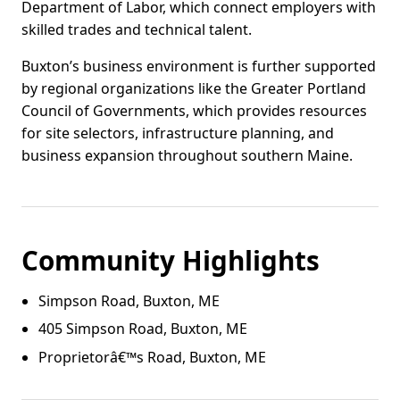
Department of Labor, which connect employers with
skilled trades and technical talent.
Buxton’s business environment is further supported
by regional organizations like the Greater Portland
Council of Governments, which provides resources
for site selectors, infrastructure planning, and
business expansion throughout southern Maine.
Community Highlights
Simpson Road, Buxton, ME
405 Simpson Road, Buxton, ME
Proprietorâ€™s Road, Buxton, ME