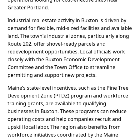
Greater Portland.
Industrial real estate activity in Buxton is driven by
demand for flexible, mid-sized facilities and available
land. The town’s industrial zones, particularly along
Route 202, offer shovel-ready parcels and
redevelopment opportunities. Local officials work
closely with the Buxton Economic Development
Committee and the Town Office to streamline
permitting and support new projects.
Maine’s state-level incentives, such as the Pine Tree
Development Zone (PTDZ) program and workforce
training grants, are available to qualifying
businesses in Buxton. These programs can reduce
operating costs and help companies recruit and
upskill local labor. The region also benefits from
workforce initiatives coordinated by the Maine