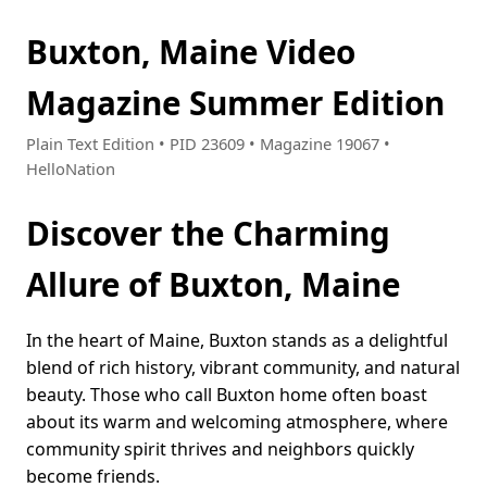
Buxton, Maine Video
Magazine Summer Edition
Plain Text Edition • PID 23609 • Magazine 19067 •
HelloNation
Discover the Charming
Allure of Buxton, Maine
In the heart of Maine, Buxton stands as a delightful
blend of rich history, vibrant community, and natural
beauty. Those who call Buxton home often boast
about its warm and welcoming atmosphere, where
community spirit thrives and neighbors quickly
become friends.