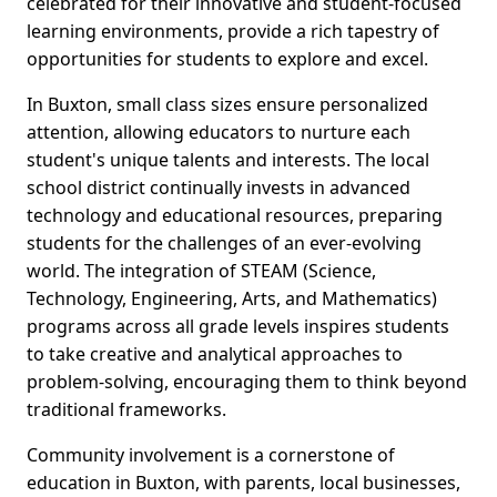
celebrated for their innovative and student-focused
learning environments, provide a rich tapestry of
opportunities for students to explore and excel.
In Buxton, small class sizes ensure personalized
attention, allowing educators to nurture each
student's unique talents and interests. The local
school district continually invests in advanced
technology and educational resources, preparing
students for the challenges of an ever-evolving
world. The integration of STEAM (Science,
Technology, Engineering, Arts, and Mathematics)
programs across all grade levels inspires students
to take creative and analytical approaches to
problem-solving, encouraging them to think beyond
traditional frameworks.
Community involvement is a cornerstone of
education in Buxton, with parents, local businesses,