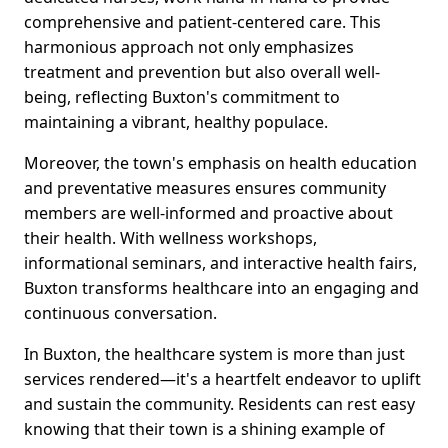
comprehensive and patient-centered care. This
harmonious approach not only emphasizes
treatment and prevention but also overall well-
being, reflecting Buxton's commitment to
maintaining a vibrant, healthy populace.
Moreover, the town's emphasis on health education
and preventative measures ensures community
members are well-informed and proactive about
their health. With wellness workshops,
informational seminars, and interactive health fairs,
Buxton transforms healthcare into an engaging and
continuous conversation.
In Buxton, the healthcare system is more than just
services rendered—it's a heartfelt endeavor to uplift
and sustain the community. Residents can rest easy
knowing that their town is a shining example of