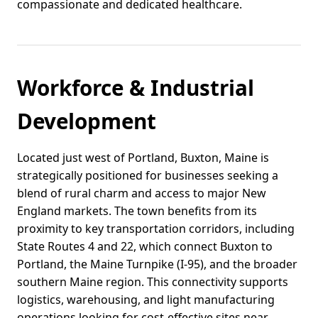
compassionate and dedicated healthcare.
Workforce & Industrial
Development
Located just west of Portland, Buxton, Maine is
strategically positioned for businesses seeking a
blend of rural charm and access to major New
England markets. The town benefits from its
proximity to key transportation corridors, including
State Routes 4 and 22, which connect Buxton to
Portland, the Maine Turnpike (I-95), and the broader
southern Maine region. This connectivity supports
logistics, warehousing, and light manufacturing
operations looking for cost-effective sites near