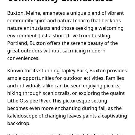
Buxton, Maine, emanates a unique blend of vibrant
community spirit and natural charm that beckons
nature enthusiasts and those seeking a welcoming
environment. Just a short drive from bustling
Portland, Buxton offers the serene beauty of the
great outdoors without sacrificing modern
conveniences.
Known for its stunning Tapley Park, Buxton provides
ample opportunities for outdoor activities. Families
and individuals alike can be seen enjoying picnics,
hiking through scenic trails, or exploring the quaint
Little Ossipee River. This picturesque setting
becomes even more enchanting during fall, as the
kaleidoscope of changing leaves paints a captivating
backdrop.