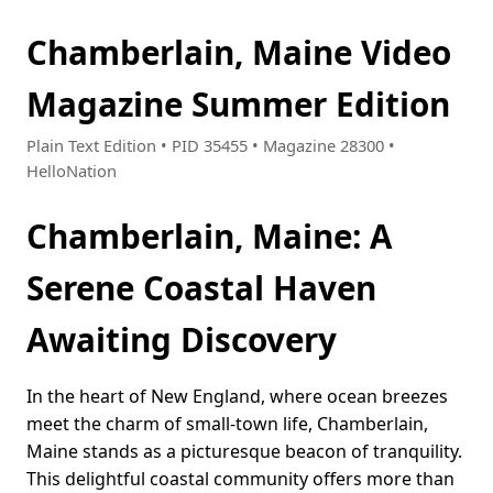
Chamberlain, Maine Video
Magazine Summer Edition
Plain Text Edition • PID 35455 • Magazine 28300 •
HelloNation
Chamberlain, Maine: A
Serene Coastal Haven
Awaiting Discovery
In the heart of New England, where ocean breezes
meet the charm of small-town life, Chamberlain,
Maine stands as a picturesque beacon of tranquility.
This delightful coastal community offers more than