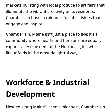
markets bursting with local produce to art fairs that
illuminate the vibrant creativity of its residents,
Chamberlain hosts a calendar full of activities that
engage and inspire.
Chamberlain, Maine isn’t just a place to live; it’s a
community where hearts and horizons are equally
expansive. A true gem of the Northeast, it's where
life unfolds in the most delightful way.
Workforce & Industrial
Development
Nestled along Maine’s scenic midcoast, Chamberlain