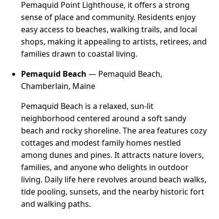
Pemaquid Point Lighthouse, it offers a strong
sense of place and community. Residents enjoy
easy access to beaches, walking trails, and local
shops, making it appealing to artists, retirees, and
families drawn to coastal living.
Pemaquid Beach
— Pemaquid Beach,
Chamberlain, Maine
Pemaquid Beach is a relaxed, sun-lit
neighborhood centered around a soft sandy
beach and rocky shoreline. The area features cozy
cottages and modest family homes nestled
among dunes and pines. It attracts nature lovers,
families, and anyone who delights in outdoor
living. Daily life here revolves around beach walks,
tide pooling, sunsets, and the nearby historic fort
and walking paths.