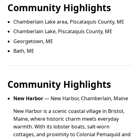
Community Highlights
Chamberlain Lake area, Piscataquis County, ME
Chamberlain Lake, Piscataquis County, ME
Georgetown, ME
Bath, ME
Community Highlights
New Harbor
— New Harbor, Chamberlain, Maine
New Harbor is a scenic coastal village in Bristol,
Maine, where historic charm meets everyday
warmth. With its lobster boats, salt-worn
cottages, and proximity to Colonial Pemaquid and