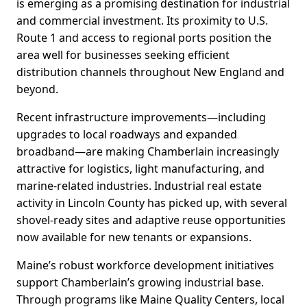
is emerging as a promising destination for industrial
and commercial investment. Its proximity to U.S.
Route 1 and access to regional ports position the
area well for businesses seeking efficient
distribution channels throughout New England and
beyond.
Recent infrastructure improvements—including
upgrades to local roadways and expanded
broadband—are making Chamberlain increasingly
attractive for logistics, light manufacturing, and
marine-related industries. Industrial real estate
activity in Lincoln County has picked up, with several
shovel-ready sites and adaptive reuse opportunities
now available for new tenants or expansions.
Maine’s robust workforce development initiatives
support Chamberlain’s growing industrial base.
Through programs like Maine Quality Centers, local