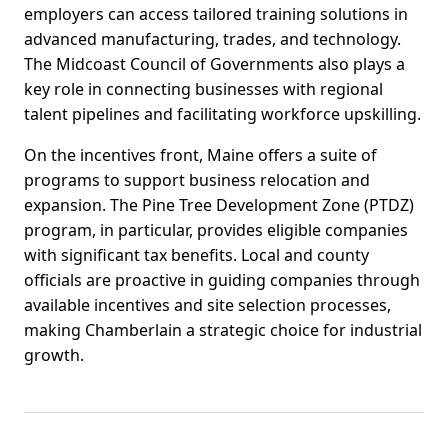
employers can access tailored training solutions in
advanced manufacturing, trades, and technology.
The Midcoast Council of Governments also plays a
key role in connecting businesses with regional
talent pipelines and facilitating workforce upskilling.
On the incentives front, Maine offers a suite of
programs to support business relocation and
expansion. The Pine Tree Development Zone (PTDZ)
program, in particular, provides eligible companies
with significant tax benefits. Local and county
officials are proactive in guiding companies through
available incentives and site selection processes,
making Chamberlain a strategic choice for industrial
growth.