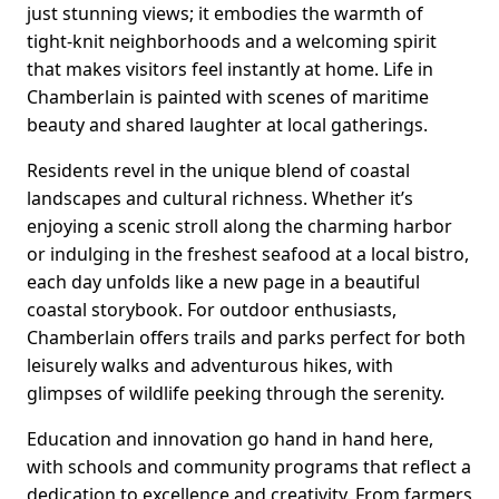
just stunning views; it embodies the warmth of
tight-knit neighborhoods and a welcoming spirit
that makes visitors feel instantly at home. Life in
Chamberlain is painted with scenes of maritime
beauty and shared laughter at local gatherings.
Residents revel in the unique blend of coastal
landscapes and cultural richness. Whether it’s
enjoying a scenic stroll along the charming harbor
or indulging in the freshest seafood at a local bistro,
each day unfolds like a new page in a beautiful
coastal storybook. For outdoor enthusiasts,
Chamberlain offers trails and parks perfect for both
leisurely walks and adventurous hikes, with
glimpses of wildlife peeking through the serenity.
Education and innovation go hand in hand here,
with schools and community programs that reflect a
dedication to excellence and creativity. From farmers