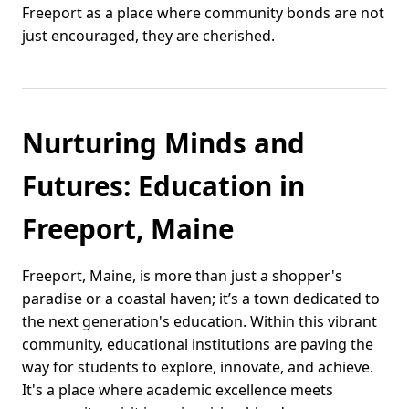
Freeport as a place where community bonds are not
just encouraged, they are cherished.
Nurturing Minds and
Futures: Education in
Freeport, Maine
Freeport, Maine, is more than just a shopper's
paradise or a coastal haven; it’s a town dedicated to
the next generation's education. Within this vibrant
community, educational institutions are paving the
way for students to explore, innovate, and achieve.
It's a place where academic excellence meets