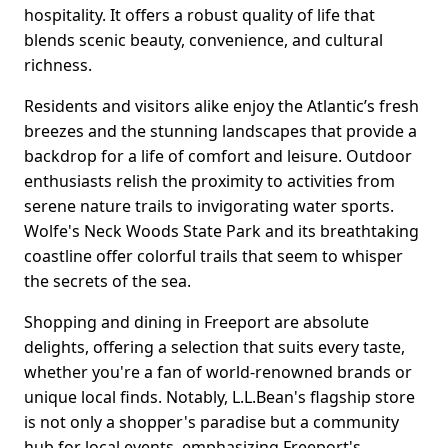
hospitality. It offers a robust quality of life that
blends scenic beauty, convenience, and cultural
richness.
Residents and visitors alike enjoy the Atlantic’s fresh
breezes and the stunning landscapes that provide a
backdrop for a life of comfort and leisure. Outdoor
enthusiasts relish the proximity to activities from
serene nature trails to invigorating water sports.
Wolfe's Neck Woods State Park and its breathtaking
coastline offer colorful trails that seem to whisper
the secrets of the sea.
Shopping and dining in Freeport are absolute
delights, offering a selection that suits every taste,
whether you're a fan of world-renowned brands or
unique local finds. Notably, L.L.Bean's flagship store
is not only a shopper's paradise but a community
hub for local events, emphasizing Freeport's