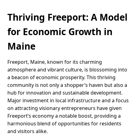
Thriving Freeport: A Model
for Economic Growth in
Maine
Freeport, Maine, known for its charming
atmosphere and vibrant culture, is blossoming into
a beacon of economic prosperity. This thriving
community is not only a shopper’s haven but also a
hub for innovation and sustainable development.
Major investment in local infrastructure and a focus
on attracting visionary entrepreneurs have given
Freeport’s economy a notable boost, providing a
harmonious blend of opportunities for residents
and visitors alike.