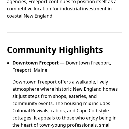
agencies, Freeport continues to position itself as a
competitive location for industrial investment in
coastal New England.
Community Highlights
Downtown Freeport
— Downtown Freeport,
Freeport, Maine
Downtown Freeport offers a walkable, lively
atmosphere where historic New England homes
sit just steps from shops, eateries, and
community events. The housing mix includes
Colonial Revivals, cabins, and Cape Cod-style
cottages. It appeals to those who enjoy being in
the heart of town-young professionals, small