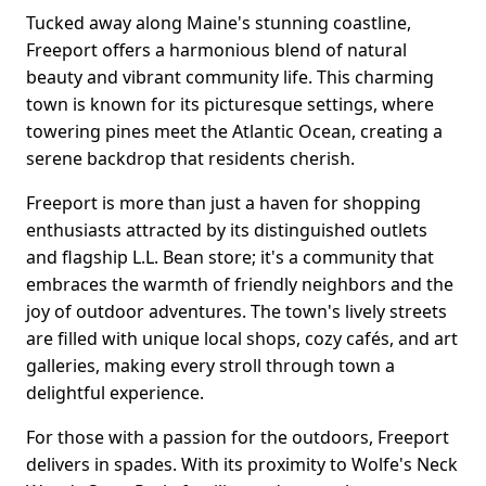
Tucked away along Maine's stunning coastline,
Freeport offers a harmonious blend of natural
beauty and vibrant community life. This charming
town is known for its picturesque settings, where
towering pines meet the Atlantic Ocean, creating a
serene backdrop that residents cherish.
Freeport is more than just a haven for shopping
enthusiasts attracted by its distinguished outlets
and flagship L.L. Bean store; it's a community that
embraces the warmth of friendly neighbors and the
joy of outdoor adventures. The town's lively streets
are filled with unique local shops, cozy cafés, and art
galleries, making every stroll through town a
delightful experience.
For those with a passion for the outdoors, Freeport
delivers in spades. With its proximity to Wolfe's Neck