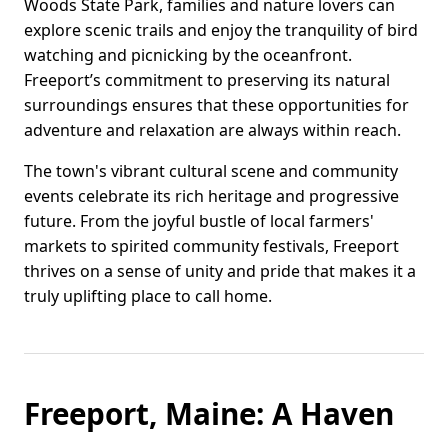
Woods State Park, families and nature lovers can
explore scenic trails and enjoy the tranquility of bird
watching and picnicking by the oceanfront.
Freeport’s commitment to preserving its natural
surroundings ensures that these opportunities for
adventure and relaxation are always within reach.
The town's vibrant cultural scene and community
events celebrate its rich heritage and progressive
future. From the joyful bustle of local farmers'
markets to spirited community festivals, Freeport
thrives on a sense of unity and pride that makes it a
truly uplifting place to call home.
Freeport, Maine: A Haven