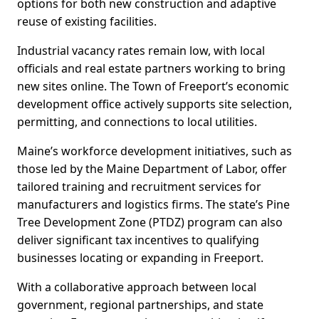
options for both new construction and adaptive
reuse of existing facilities.
Industrial vacancy rates remain low, with local
officials and real estate partners working to bring
new sites online. The Town of Freeport’s economic
development office actively supports site selection,
permitting, and connections to local utilities.
Maine’s workforce development initiatives, such as
those led by the Maine Department of Labor, offer
tailored training and recruitment services for
manufacturers and logistics firms. The state’s Pine
Tree Development Zone (PTDZ) program can also
deliver significant tax incentives to qualifying
businesses locating or expanding in Freeport.
With a collaborative approach between local
government, regional partnerships, and state