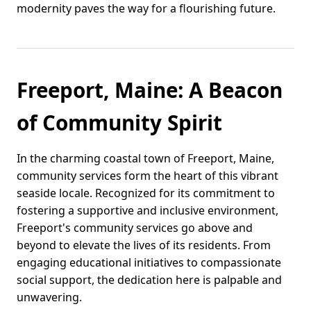
modernity paves the way for a flourishing future.
Freeport, Maine: A Beacon
of Community Spirit
In the charming coastal town of Freeport, Maine,
community services form the heart of this vibrant
seaside locale. Recognized for its commitment to
fostering a supportive and inclusive environment,
Freeport's community services go above and
beyond to elevate the lives of its residents. From
engaging educational initiatives to compassionate
social support, the dedication here is palpable and
unwavering.