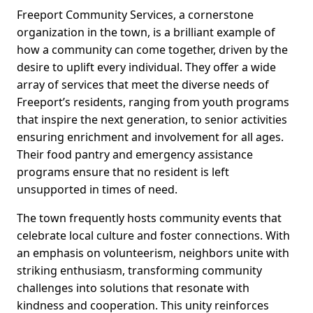
Freeport Community Services, a cornerstone
organization in the town, is a brilliant example of
how a community can come together, driven by the
desire to uplift every individual. They offer a wide
array of services that meet the diverse needs of
Freeport’s residents, ranging from youth programs
that inspire the next generation, to senior activities
ensuring enrichment and involvement for all ages.
Their food pantry and emergency assistance
programs ensure that no resident is left
unsupported in times of need.
The town frequently hosts community events that
celebrate local culture and foster connections. With
an emphasis on volunteerism, neighbors unite with
striking enthusiasm, transforming community
challenges into solutions that resonate with
kindness and cooperation. This unity reinforces