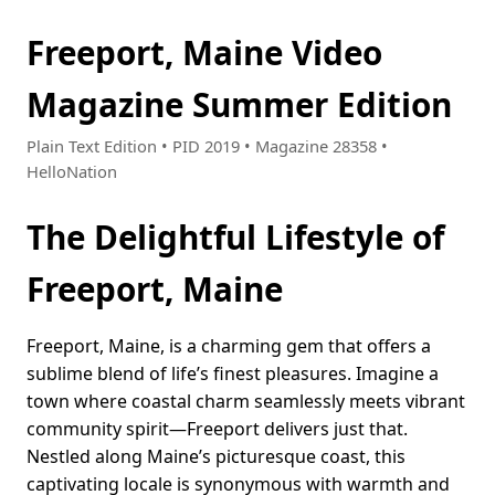
Freeport, Maine Video
Magazine Summer Edition
Plain Text Edition • PID 2019 • Magazine 28358 •
HelloNation
The Delightful Lifestyle of
Freeport, Maine
Freeport, Maine, is a charming gem that offers a
sublime blend of life’s finest pleasures. Imagine a
town where coastal charm seamlessly meets vibrant
community spirit—Freeport delivers just that.
Nestled along Maine’s picturesque coast, this
captivating locale is synonymous with warmth and