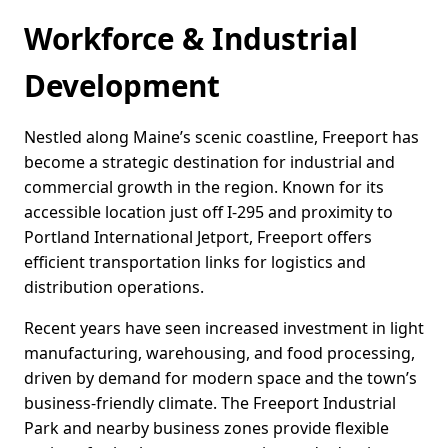
Workforce & Industrial
Development
Nestled along Maine’s scenic coastline, Freeport has
become a strategic destination for industrial and
commercial growth in the region. Known for its
accessible location just off I-295 and proximity to
Portland International Jetport, Freeport offers
efficient transportation links for logistics and
distribution operations.
Recent years have seen increased investment in light
manufacturing, warehousing, and food processing,
driven by demand for modern space and the town’s
business-friendly climate. The Freeport Industrial
Park and nearby business zones provide flexible