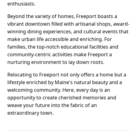
enthusiasts.
Beyond the variety of homes, Freeport boasts a
vibrant downtown filled with artisanal shops, award-
winning dining experiences, and cultural events that
make urban life accessible and enriching. For
families, the top-notch educational facilities and
community-centric activities make Freeport a
nurturing environment to lay down roots.
Relocating to Freeport not only offers a home but a
lifestyle enriched by Maine's natural beauty and a
welcoming community. Here, every day is an
opportunity to create cherished memories and
weave your future into the fabric of an
extraordinary town.