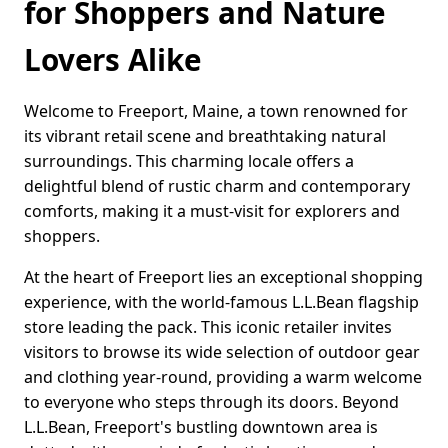
for Shoppers and Nature
Lovers Alike
Welcome to Freeport, Maine, a town renowned for
its vibrant retail scene and breathtaking natural
surroundings. This charming locale offers a
delightful blend of rustic charm and contemporary
comforts, making it a must-visit for explorers and
shoppers.
At the heart of Freeport lies an exceptional shopping
experience, with the world-famous L.L.Bean flagship
store leading the pack. This iconic retailer invites
visitors to browse its wide selection of outdoor gear
and clothing year-round, providing a warm welcome
to everyone who steps through its doors. Beyond
L.L.Bean, Freeport's bustling downtown area is