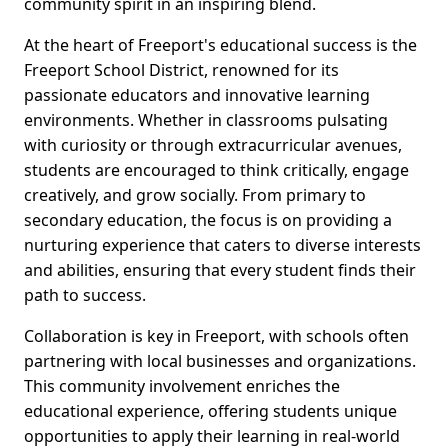
community spirit in an inspiring blend.
At the heart of Freeport's educational success is the
Freeport School District, renowned for its
passionate educators and innovative learning
environments. Whether in classrooms pulsating
with curiosity or through extracurricular avenues,
students are encouraged to think critically, engage
creatively, and grow socially. From primary to
secondary education, the focus is on providing a
nurturing experience that caters to diverse interests
and abilities, ensuring that every student finds their
path to success.
Collaboration is key in Freeport, with schools often
partnering with local businesses and organizations.
This community involvement enriches the
educational experience, offering students unique
opportunities to apply their learning in real-world