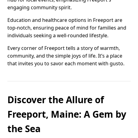
engaging community spirit.
Education and healthcare options in Freeport are
top-notch, ensuring peace of mind for families and
individuals seeking a well-rounded lifestyle.
Every corner of Freeport tells a story of warmth,
community, and the simple joys of life. It’s a place
that invites you to savor each moment with gusto.
Discover the Allure of
Freeport, Maine: A Gem by
the Sea