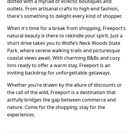
dotted with a myriad of eclectic boutiques and
outlets. From artisanal crafts to high-end fashion,
there's something to delight every kind of shopper.
When it's time for a break from shopping, Freeport’s
natural beauty is there to rekindle your spirit. Just a
short drive takes you to Wolfe’s Neck Woods State
Park, where serene walking trails and picturesque
coastal views await. With charming B&Bs and cozy
inns ready to offer a warm stay, Freeport is an
inviting backdrop for unforgettable getaways.
Whether you’re drawn by the allure of discounts or
the call of the wild, Freeport is a destination that
artfully bridges the gap between commerce and
nature. Come for the shopping; stay for the
experiences.