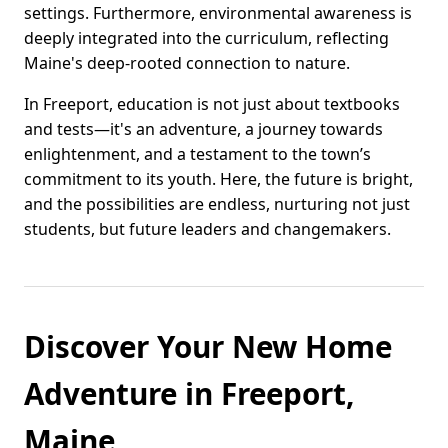
settings. Furthermore, environmental awareness is
deeply integrated into the curriculum, reflecting
Maine's deep-rooted connection to nature.
In Freeport, education is not just about textbooks
and tests—it's an adventure, a journey towards
enlightenment, and a testament to the town’s
commitment to its youth. Here, the future is bright,
and the possibilities are endless, nurturing not just
students, but future leaders and changemakers.
Discover Your New Home
Adventure in Freeport,
Maine