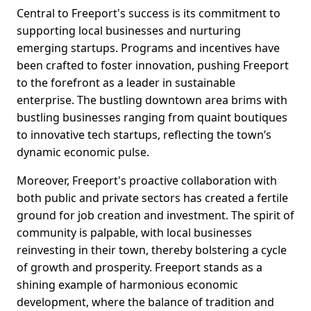
Central to Freeport's success is its commitment to
supporting local businesses and nurturing
emerging startups. Programs and incentives have
been crafted to foster innovation, pushing Freeport
to the forefront as a leader in sustainable
enterprise. The bustling downtown area brims with
bustling businesses ranging from quaint boutiques
to innovative tech startups, reflecting the town’s
dynamic economic pulse.
Moreover, Freeport's proactive collaboration with
both public and private sectors has created a fertile
ground for job creation and investment. The spirit of
community is palpable, with local businesses
reinvesting in their town, thereby bolstering a cycle
of growth and prosperity. Freeport stands as a
shining example of harmonious economic
development, where the balance of tradition and