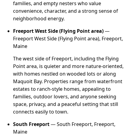
families, and empty nesters who value
convenience, character, and a strong sense of
neighborhood energy.
Freeport West Side (Flying Point area)
—
Freeport West Side (Flying Point area), Freeport,
Maine
The west side of Freeport, including the Flying
Point area, is quieter and more nature-oriented,
with homes nestled on wooded lots or along
Maquoit Bay. Properties range from waterfront
estates to ranch-style homes, appealing to
families, outdoor lovers, and anyone seeking
space, privacy, and a peaceful setting that still
connects easily to town.
South Freeport
— South Freeport, Freeport,
Maine