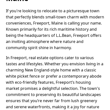
If you're looking to relocate to a picturesque town
that perfectly blends small-town charm with modern
conveniences, Freeport, Maine is calling your name.
Known primarily for its rich maritime history and
being the headquarters of L.L.Bean, Freeport offers
an inviting atmosphere where nature and
community spirit shine in harmony.
In Freeport, real estate options cater to various
tastes and lifestyles. Whether you envision living in a
charming New England-style home with a classic
white picket fence or prefer a contemporary abode
with eco-friendly features, Freeport’s housing
market promises a delightful selection. The town's
commitment to preserving its beautiful landscapes
ensures that you’re never far from lush greenery
and serene waterfronts, making it a joy for nature