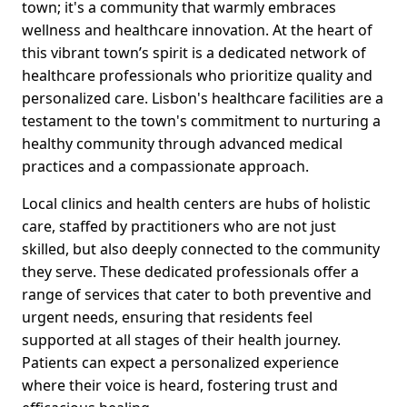
town; it's a community that warmly embraces
wellness and healthcare innovation. At the heart of
this vibrant town’s spirit is a dedicated network of
healthcare professionals who prioritize quality and
personalized care. Lisbon's healthcare facilities are a
testament to the town's commitment to nurturing a
healthy community through advanced medical
practices and a compassionate approach.
Local clinics and health centers are hubs of holistic
care, staffed by practitioners who are not just
skilled, but also deeply connected to the community
they serve. These dedicated professionals offer a
range of services that cater to both preventive and
urgent needs, ensuring that residents feel
supported at all stages of their health journey.
Patients can expect a personalized experience
where their voice is heard, fostering trust and