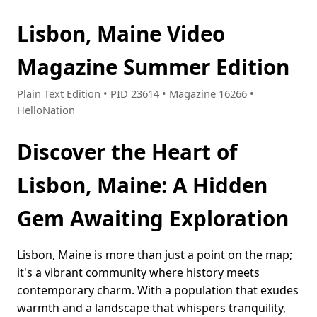
Lisbon, Maine Video
Magazine Summer Edition
Plain Text Edition • PID 23614 • Magazine 16266 •
HelloNation
Discover the Heart of
Lisbon, Maine: A Hidden
Gem Awaiting Exploration
Lisbon, Maine is more than just a point on the map;
it's a vibrant community where history meets
contemporary charm. With a population that exudes
warmth and a landscape that whispers tranquility,