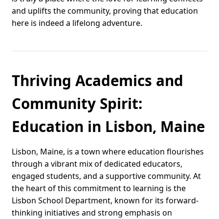
and uplifts the community, proving that education
here is indeed a lifelong adventure.
Thriving Academics and
Community Spirit:
Education in Lisbon, Maine
Lisbon, Maine, is a town where education flourishes
through a vibrant mix of dedicated educators,
engaged students, and a supportive community. At
the heart of this commitment to learning is the
Lisbon School Department, known for its forward-
thinking initiatives and strong emphasis on