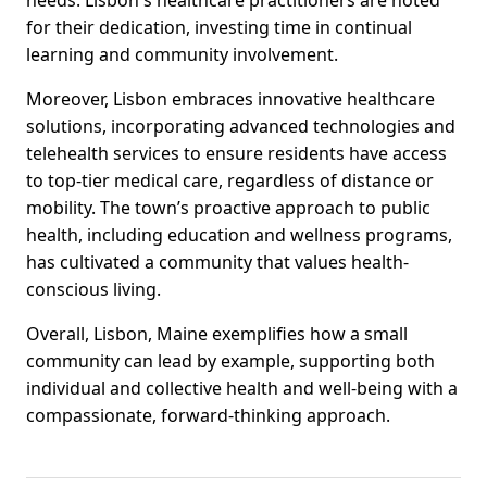
needs. Lisbon's healthcare practitioners are noted
for their dedication, investing time in continual
learning and community involvement.
Moreover, Lisbon embraces innovative healthcare
solutions, incorporating advanced technologies and
telehealth services to ensure residents have access
to top-tier medical care, regardless of distance or
mobility. The town’s proactive approach to public
health, including education and wellness programs,
has cultivated a community that values health-
conscious living.
Overall, Lisbon, Maine exemplifies how a small
community can lead by example, supporting both
individual and collective health and well-being with a
compassionate, forward-thinking approach.