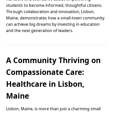
students to become informed, thoughtful citizens.
Through collaboration and innovation, Lisbon,
Maine, demonstrates how a small-town community
can achieve big dreams by investing in education
and the next generation of leaders.
A Community Thriving on
Compassionate Care:
Healthcare in Lisbon,
Maine
Lisbon, Maine, is more than just a charming small