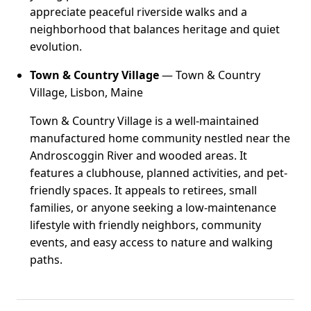
appreciate peaceful riverside walks and a
neighborhood that balances heritage and quiet
evolution.
Town & Country Village
— Town & Country
Village, Lisbon, Maine
Town & Country Village is a well-maintained
manufactured home community nestled near the
Androscoggin River and wooded areas. It
features a clubhouse, planned activities, and pet-
friendly spaces. It appeals to retirees, small
families, or anyone seeking a low-maintenance
lifestyle with friendly neighbors, community
events, and easy access to nature and walking
paths.