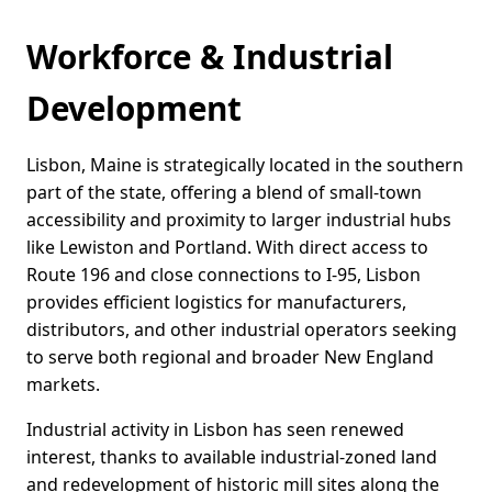
Workforce & Industrial
Development
Lisbon, Maine is strategically located in the southern
part of the state, offering a blend of small-town
accessibility and proximity to larger industrial hubs
like Lewiston and Portland. With direct access to
Route 196 and close connections to I-95, Lisbon
provides efficient logistics for manufacturers,
distributors, and other industrial operators seeking
to serve both regional and broader New England
markets.
Industrial activity in Lisbon has seen renewed
interest, thanks to available industrial-zoned land
and redevelopment of historic mill sites along the