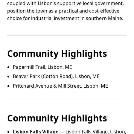
coupled with Lisbon’s supportive local government,
position the town as a practical and cost-effective
choice for industrial investment in southern Maine.
Community Highlights
Papermill Trail, Lisbon, ME
Beaver Park (Cotton Road), Lisbon, ME
Pritchard Avenue & Mill Street, Lisbon, ME
Community Highlights
Lisbon Falls Village
— Lisbon Falls Village, Lisbon,