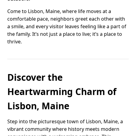
Come to Lisbon, Maine, where life moves at a
comfortable pace, neighbors greet each other with
a smile, and every visitor leaves feeling like a part of
the family. It’s not just a place to live; it’s a place to
thrive.
Discover the
Heartwarming Charm of
Lisbon, Maine
Step into the picturesque town of Lisbon, Maine, a
vibrant community where history meets modern