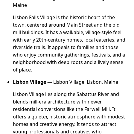
Maine
Lisbon Falls Village is the historic heart of the
town, centered around Main Street and the old
mill buildings. It has a walkable, village-style feel
with early 20th-century homes, local eateries, and
riverside trails. It appeals to families and those
who enjoy community gatherings, festivals, and a
neighborhood with deep roots and a lively sense
of place.
Lisbon Village
— Lisbon Village, Lisbon, Maine
Lisbon Village lies along the Sabattus River and
blends mill-era architecture with newer
residential conversions like the Farwell Mill. It
offers a quieter, historic atmosphere with modest
homes and creative energy. It tends to attract
young professionals and creatives who