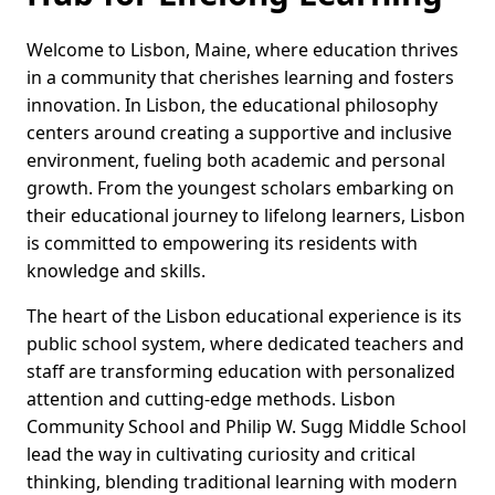
Welcome to Lisbon, Maine, where education thrives
in a community that cherishes learning and fosters
innovation. In Lisbon, the educational philosophy
centers around creating a supportive and inclusive
environment, fueling both academic and personal
growth. From the youngest scholars embarking on
their educational journey to lifelong learners, Lisbon
is committed to empowering its residents with
knowledge and skills.
The heart of the Lisbon educational experience is its
public school system, where dedicated teachers and
staff are transforming education with personalized
attention and cutting-edge methods. Lisbon
Community School and Philip W. Sugg Middle School
lead the way in cultivating curiosity and critical
thinking, blending traditional learning with modern