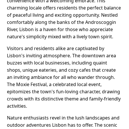
convenience with a welcoming embrace. This
charming locale offers residents the perfect balance
of peaceful living and exciting opportunity. Nestled
comfortably along the banks of the Androscoggin
River, Lisbon is a haven for those who appreciate
nature's simplicity mixed with a lively town spirit.
Visitors and residents alike are captivated by
Lisbon's inviting atmosphere. The downtown area
buzzes with local businesses, including quaint
shops, unique eateries, and cozy cafes that create
an inviting ambiance for all who wander through.
The Moxie Festival, a celebrated local event,
epitomizes the town's fun-loving character, drawing
crowds with its distinctive theme and family-friendly
activities.
Nature enthusiasts revel in the lush landscapes and
outdoor adventures Lisbon has to offer. The scenic