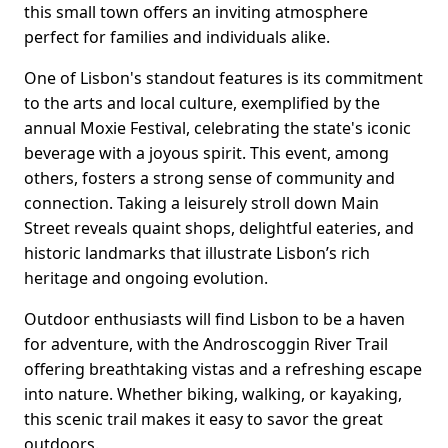
this small town offers an inviting atmosphere
perfect for families and individuals alike.
One of Lisbon's standout features is its commitment
to the arts and local culture, exemplified by the
annual Moxie Festival, celebrating the state's iconic
beverage with a joyous spirit. This event, among
others, fosters a strong sense of community and
connection. Taking a leisurely stroll down Main
Street reveals quaint shops, delightful eateries, and
historic landmarks that illustrate Lisbon’s rich
heritage and ongoing evolution.
Outdoor enthusiasts will find Lisbon to be a haven
for adventure, with the Androscoggin River Trail
offering breathtaking vistas and a refreshing escape
into nature. Whether biking, walking, or kayaking,
this scenic trail makes it easy to savor the great
outdoors.