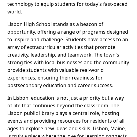
technology to equip students for today’s fast-paced
world.
Lisbon High School stands as a beacon of
opportunity, offering a range of programs designed
to inspire and challenge. Students have access to an
array of extracurricular activities that promote
creativity, leadership, and teamwork. The town's
strong ties with local businesses and the community
provide students with valuable real-world
experiences, ensuring their readiness for
postsecondary education and career success.
In Lisbon, education is not just a priority but a way
of life that continues beyond the classroom. The
Lisbon public library plays a central role, hosting
events and providing resources for residents of all
ages to explore new ideas and skills. Lisbon, Maine,
is truly a place where the love for learning connects