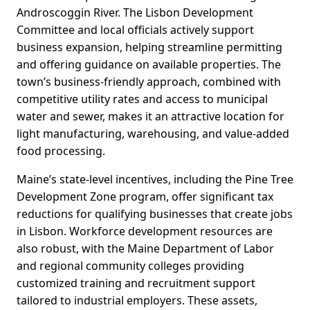
Androscoggin River. The Lisbon Development
Committee and local officials actively support
business expansion, helping streamline permitting
and offering guidance on available properties. The
town’s business-friendly approach, combined with
competitive utility rates and access to municipal
water and sewer, makes it an attractive location for
light manufacturing, warehousing, and value-added
food processing.
Maine’s state-level incentives, including the Pine Tree
Development Zone program, offer significant tax
reductions for qualifying businesses that create jobs
in Lisbon. Workforce development resources are
also robust, with the Maine Department of Labor
and regional community colleges providing
customized training and recruitment support
tailored to industrial employers. These assets,