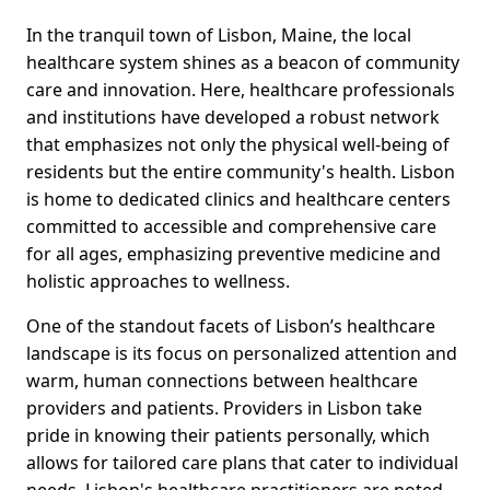
In the tranquil town of Lisbon, Maine, the local
healthcare system shines as a beacon of community
care and innovation. Here, healthcare professionals
and institutions have developed a robust network
that emphasizes not only the physical well-being of
residents but the entire community's health. Lisbon
is home to dedicated clinics and healthcare centers
committed to accessible and comprehensive care
for all ages, emphasizing preventive medicine and
holistic approaches to wellness.
One of the standout facets of Lisbon’s healthcare
landscape is its focus on personalized attention and
warm, human connections between healthcare
providers and patients. Providers in Lisbon take
pride in knowing their patients personally, which
allows for tailored care plans that cater to individual