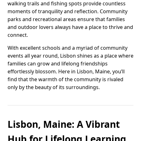
walking trails and fishing spots provide countless
moments of tranquility and reflection. Community
parks and recreational areas ensure that families
and outdoor lovers always have a place to thrive and
connect.
With excellent schools and a myriad of community
events all year round, Lisbon shines as a place where
families can grow and lifelong friendships
effortlessly blossom. Here in Lisbon, Maine, you’ll
find that the warmth of the community is rivaled
only by the beauty of its surroundings.
Lisbon, Maine: A Vibrant
Hub for Lifelong Learning