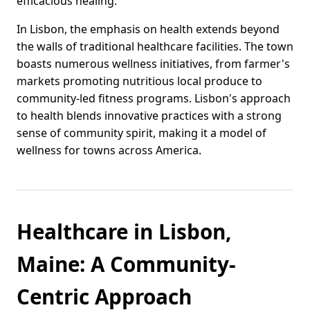
efficacious healing.
In Lisbon, the emphasis on health extends beyond
the walls of traditional healthcare facilities. The town
boasts numerous wellness initiatives, from farmer's
markets promoting nutritious local produce to
community-led fitness programs. Lisbon's approach
to health blends innovative practices with a strong
sense of community spirit, making it a model of
wellness for towns across America.
Healthcare in Lisbon,
Maine: A Community-
Centric Approach