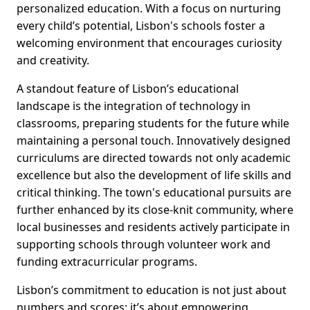
personalized education. With a focus on nurturing
every child’s potential, Lisbon's schools foster a
welcoming environment that encourages curiosity
and creativity.
A standout feature of Lisbon’s educational
landscape is the integration of technology in
classrooms, preparing students for the future while
maintaining a personal touch. Innovatively designed
curriculums are directed towards not only academic
excellence but also the development of life skills and
critical thinking. The town's educational pursuits are
further enhanced by its close-knit community, where
local businesses and residents actively participate in
supporting schools through volunteer work and
funding extracurricular programs.
Lisbon’s commitment to education is not just about
numbers and scores; it’s about empowering