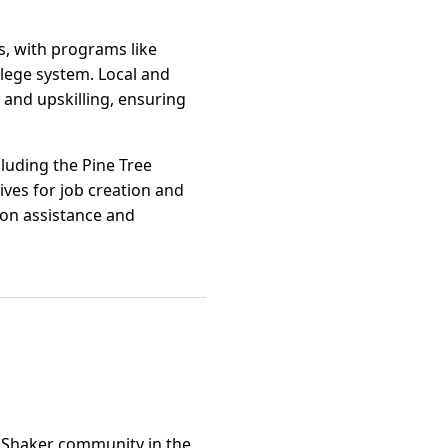
s, with programs like
lege system. Local and
and upskilling, ensuring
luding the Pine Tree
ves for job creation and
ion assistance and
e Shaker community in the