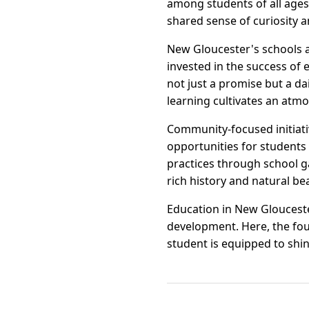
among students of all ages
shared sense of curiosity 
New Gloucester's schools a
invested in the success of 
not just a promise but a d
learning cultivates an atmo
Community-focused initiati
opportunities for students
practices through school ga
rich history and natural be
Education in New Gloucester
development. Here, the foun
student is equipped to shin