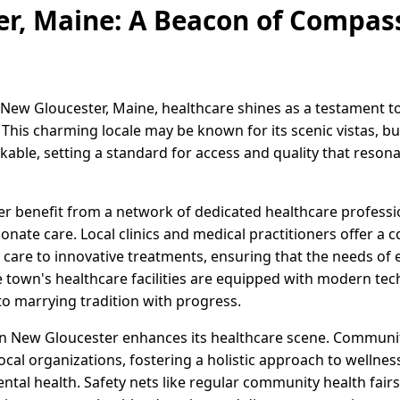
r, Maine: A Beacon of Compas
 New Gloucester, Maine, healthcare shines as a testament 
his charming locale may be known for its scenic vistas, but
kable, setting a standard for access and quality that reson
r benefit from a network of dedicated healthcare profess
nate care. Local clinics and medical practitioners offer a
 care to innovative treatments, ensuring that the needs of 
 town's healthcare facilities are equipped with modern tec
o marrying tradition with progress.
 in New Gloucester enhances its healthcare scene. Community 
ocal organizations, fostering a holistic approach to welln
ental health. Safety nets like regular community health fai