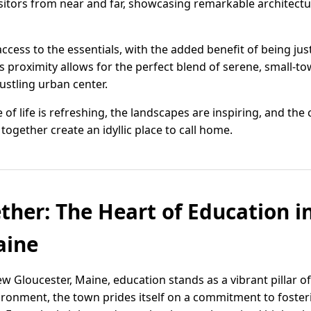
visitors from near and far, showcasing remarkable architectu
ccess to the essentials, with the added benefit of being jus
is proximity allows for the perfect blend of serene, small-to
bustling urban center.
 of life is refreshing, the landscapes are inspiring, and t
gether create an idyllic place to call home.
ther: The Heart of Education 
aine
w Gloucester, Maine, education stands as a vibrant pillar 
ironment, the town prides itself on a commitment to foste