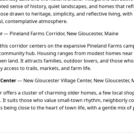
rooted sense of history, quiet landscapes, and homes that re
hose drawn to heritage, simplicity, and reflective living, with
ful, contemplative atmosphere.
r
— Pineland Farms Corridor, New Gloucester, Maine
 this corridor centers on the expansive Pineland Farms ca
 community hub. Housing ranges from modest homes near t
pen land. It attracts families, outdoor lovers, and those wh
 access to trails, markets, and farm life.
 Center
— New Gloucester Village Center, New Gloucester, 
er offers a cluster of charming older homes, a few local sho
 It suits those who value small-town rhythm, neighborly co
s being close to the heart of town life, with a gentle mix o