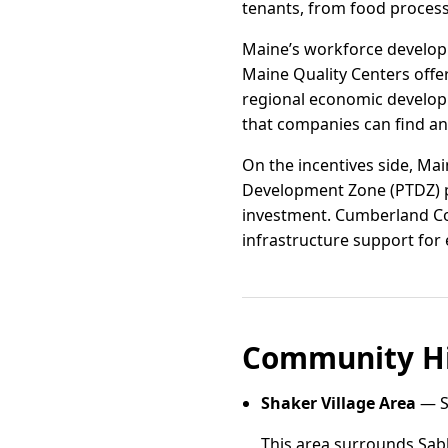
tenants, from food process
Maine’s workforce developm
Maine Quality Centers offe
regional economic develop
that companies can find an
On the incentives side, Ma
Development Zone (PTDZ) pr
investment. Cumberland Cou
infrastructure support for
Community Hi
Shaker Village Area
— S
This area surrounds Sabb