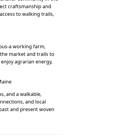
flect craftsmanship and
 access to walking trails,
mpus-a working farm,
he market and trails to
o enjoy agrarian energy,
Maine
ps, and a walkable,
nnections, and local
f past and present woven