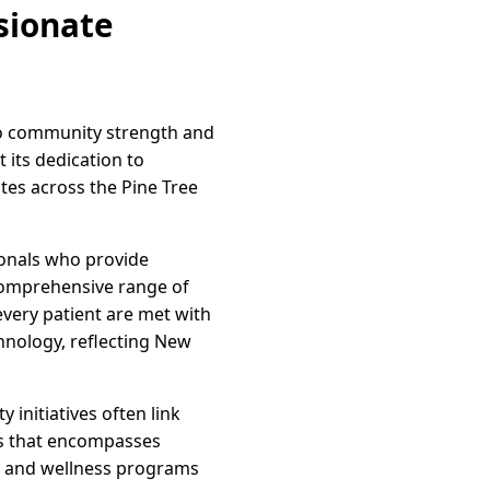
sionate
to community strength and
 its dedication to
ates across the Pine Tree
ionals who provide
 comprehensive range of
every patient are met with
hnology, reflecting New
initiatives often link
ess that encompasses
rs and wellness programs