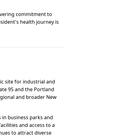
wavering commitment to
sident's health journey is
c site for industrial and
tate 95 and the Portland
regional and broader New
s in business parks and
cilities and access to a
ues to attract diverse