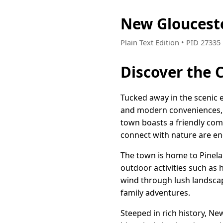
New Gloucest
Plain Text Edition • PID 2733
Discover the 
Tucked away in the scenic 
and modern conveniences, ma
town boasts a friendly co
connect with nature are en
The town is home to Pinela
outdoor activities such as 
wind through lush landscap
family adventures.
Steeped in rich history, Ne