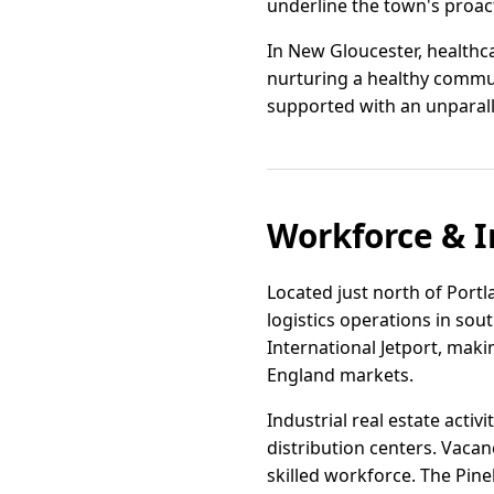
underline the town's proac
In New Gloucester, healthc
nurturing a healthy communi
supported with an unparall
Workforce & I
Located just north of Portl
logistics operations in sou
International Jetport, mak
England markets.
Industrial real estate acti
distribution centers. Vacan
skilled workforce. The Pin