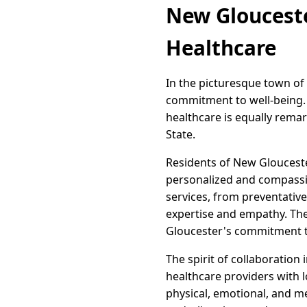
New Glouceste
Healthcare
In the picturesque town of
commitment to well-being. T
healthcare is equally remar
State.
Residents of New Glouceste
personalized and compassio
services, from preventative
expertise and empathy. The
Gloucester's commitment t
The spirit of collaboration
healthcare providers with l
physical, emotional, and m