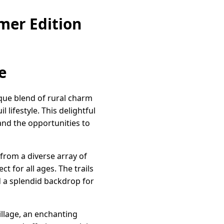
mer Edition
e
que blend of rural charm
lifestyle. This delightful
nd the opportunities to
from a diverse array of
 for all ages. The trails
d a splendid backdrop for
illage, an enchanting