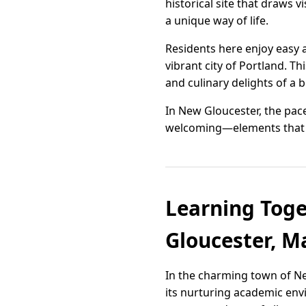
historical site that draws 
a unique way of life.
Residents here enjoy easy a
vibrant city of Portland. Th
and culinary delights of a 
In New Gloucester, the pace
welcoming—elements that to
Learning Toge
Gloucester, M
In the charming town of Ne
its nurturing academic env