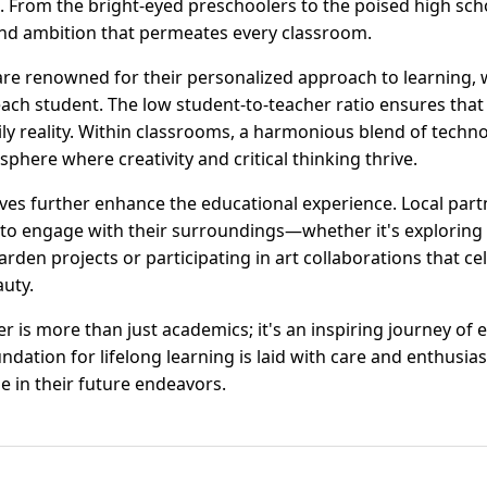
. From the bright-eyed preschoolers to the poised high sch
and ambition that permeates every classroom.
re renowned for their personalized approach to learning,
each student. The low student-to-teacher ratio ensures that 
aily reality. Within classrooms, a harmonious blend of tech
sphere where creativity and critical thinking thrive.
ves further enhance the educational experience. Local par
 to engage with their surroundings—whether it's exploring
rden projects or participating in art collaborations that c
auty.
 is more than just academics; it's an inspiring journey of 
dation for lifelong learning is laid with care and enthusia
e in their future endeavors.