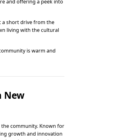
re and offering a peek into
t a short drive from the
wn living with the cultural
he community is warm and
in New
of the community. Known for
ring growth and innovation