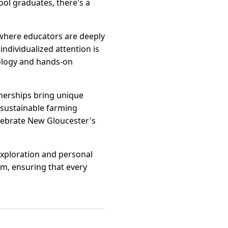
ool graduates, there's a
 where educators are deeply
individualized attention is
nology and hands-on
tnerships bring unique
 sustainable farming
elebrate New Gloucester's
exploration and personal
sm, ensuring that every