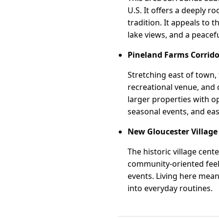
U.S. It offers a deeply 
tradition. It appeals to t
lake views, and a peace
Pineland Farms Corrido
Stretching east of town,
recreational venue, and
larger properties with o
seasonal events, and easy
New Gloucester Village
The historic village cent
community-oriented feel.
events. Living here mean
into everyday routines.