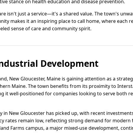
tive stance on health education and disease prevention.
are isn't just a service—it's a shared value. The town's un
ty makes it an inspiring place to call home, where each re
eled sense of care and community spirit.
ndustrial Development
and, New Gloucester, Maine is gaining attention as a strategi
thern Maine. The town benefits from its proximity to Inters
ing it well-positioned for companies looking to serve both 
vity in New Gloucester has picked up, with recent investment
cy rates remain low, reflecting strong demand for modern fa
eland Farms campus, a major mixed-use development, contin