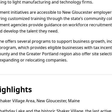
ing to light manufacturing and technology firms.
ent initiatives are accessible to New Gloucester employer
ring customized training through the state’s community col
ment agencies provide guidance on workforce recruitment 
d develop the talent they need.
ine offers several programs to support business growth, inc
ogram, which provides eligible businesses with tax incenti
nty and the Greater Portland region also offer site select
 expanding or relocating companies.
ghlights
haker Village Area, New Gloucester, Maine
athday Lake and the historic Shaker Village, the last activ