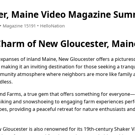
er, Maine Video Magazine Sum
5 • Magazine 15191 • HelloNation
Charm of New Gloucester, Main
expanses of inland Maine, New Gloucester offers a pictures
king it an inviting destination for those seeking a tranquil 
mmunity atmosphere where neighbors are more like family a
dless.
nd Farms, a true gem that offers something for everyone—
hiking and snowshoeing to engaging farm experiences perfect
es, providing a peaceful retreat for nature enthusiasts an
w Gloucester is also renowned for its 19th-century Shaker V