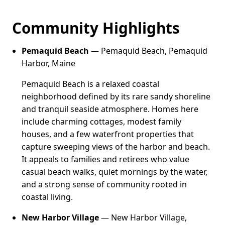
Community Highlights
Pemaquid Beach
— Pemaquid Beach, Pemaquid
Harbor, Maine
Pemaquid Beach is a relaxed coastal
neighborhood defined by its rare sandy shoreline
and tranquil seaside atmosphere. Homes here
include charming cottages, modest family
houses, and a few waterfront properties that
capture sweeping views of the harbor and beach.
It appeals to families and retirees who value
casual beach walks, quiet mornings by the water,
and a strong sense of community rooted in
coastal living.
New Harbor Village
— New Harbor Village,