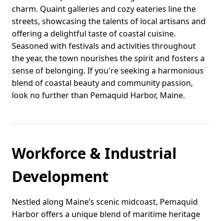
charm. Quaint galleries and cozy eateries line the
streets, showcasing the talents of local artisans and
offering a delightful taste of coastal cuisine.
Seasoned with festivals and activities throughout
the year, the town nourishes the spirit and fosters a
sense of belonging. If you're seeking a harmonious
blend of coastal beauty and community passion,
look no further than Pemaquid Harbor, Maine.
Workforce & Industrial
Development
Nestled along Maine’s scenic midcoast, Pemaquid
Harbor offers a unique blend of maritime heritage