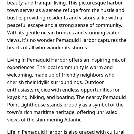
beauty, and tranquil living. This picturesque harbor
town serves as a serene refuge from the hustle and
bustle, providing residents and visitors alike with a
peaceful escape and a strong sense of community.
With its gentle ocean breezes and stunning water
views, it's no wonder Pemaquid Harbor captures the
hearts of all who wander its shores.
Living in Pemaquid Harbor offers an inspiring mix of
experiences. The local community is warm and
welcoming, made up of friendly neighbors who
cherish their idyllic surroundings. Outdoor
enthusiasts rejoice with endless opportunities for
kayaking, hiking, and boating. The nearby Pemaquid
Point Lighthouse stands proudly as a symbol of the
town's rich maritime heritage, offering unrivaled
views of the shimmering Atlantic.
Life in Pemaquid Harbor is also graced with cultural