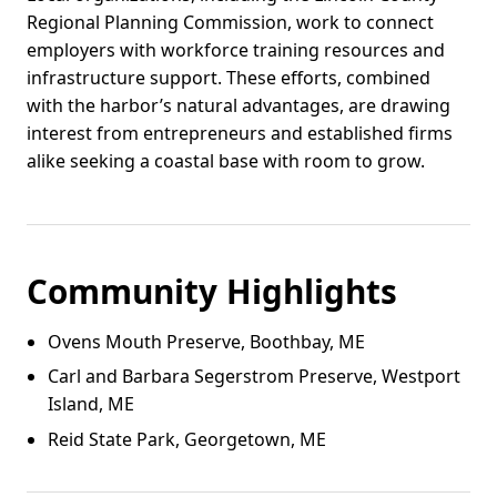
Regional Planning Commission, work to connect
employers with workforce training resources and
infrastructure support. These efforts, combined
with the harbor’s natural advantages, are drawing
interest from entrepreneurs and established firms
alike seeking a coastal base with room to grow.
Community Highlights
Ovens Mouth Preserve, Boothbay, ME
Carl and Barbara Segerstrom Preserve, Westport
Island, ME
Reid State Park, Georgetown, ME