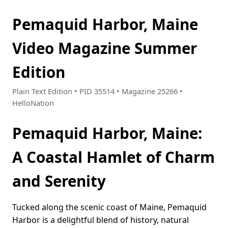
Pemaquid Harbor, Maine
Video Magazine Summer
Edition
Plain Text Edition • PID 35514 • Magazine 25266 •
HelloNation
Pemaquid Harbor, Maine:
A Coastal Hamlet of Charm
and Serenity
Tucked along the scenic coast of Maine, Pemaquid
Harbor is a delightful blend of history, natural