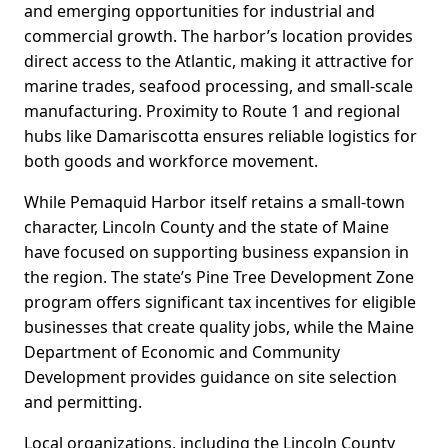
and emerging opportunities for industrial and
commercial growth. The harbor’s location provides
direct access to the Atlantic, making it attractive for
marine trades, seafood processing, and small-scale
manufacturing. Proximity to Route 1 and regional
hubs like Damariscotta ensures reliable logistics for
both goods and workforce movement.
While Pemaquid Harbor itself retains a small-town
character, Lincoln County and the state of Maine
have focused on supporting business expansion in
the region. The state’s Pine Tree Development Zone
program offers significant tax incentives for eligible
businesses that create quality jobs, while the Maine
Department of Economic and Community
Development provides guidance on site selection
and permitting.
Local organizations, including the Lincoln County