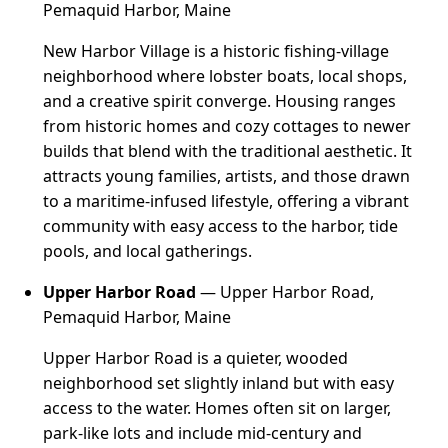
Pemaquid Harbor, Maine
New Harbor Village is a historic fishing-village
neighborhood where lobster boats, local shops,
and a creative spirit converge. Housing ranges
from historic homes and cozy cottages to newer
builds that blend with the traditional aesthetic. It
attracts young families, artists, and those drawn
to a maritime-infused lifestyle, offering a vibrant
community with easy access to the harbor, tide
pools, and local gatherings.
Upper Harbor Road
— Upper Harbor Road,
Pemaquid Harbor, Maine
Upper Harbor Road is a quieter, wooded
neighborhood set slightly inland but with easy
access to the water. Homes often sit on larger,
park-like lots and include mid-century and