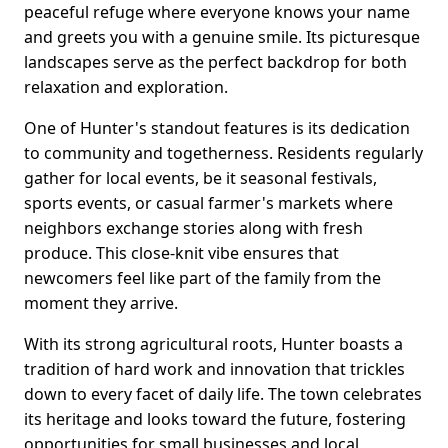
peaceful refuge where everyone knows your name
and greets you with a genuine smile. Its picturesque
landscapes serve as the perfect backdrop for both
relaxation and exploration.
One of Hunter's standout features is its dedication
to community and togetherness. Residents regularly
gather for local events, be it seasonal festivals,
sports events, or casual farmer's markets where
neighbors exchange stories along with fresh
produce. This close-knit vibe ensures that
newcomers feel like part of the family from the
moment they arrive.
With its strong agricultural roots, Hunter boasts a
tradition of hard work and innovation that trickles
down to every facet of daily life. The town celebrates
its heritage and looks toward the future, fostering
opportunities for small businesses and local