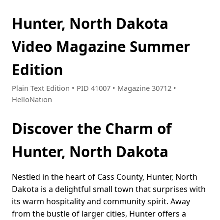
Hunter, North Dakota
Video Magazine Summer
Edition
Plain Text Edition • PID 41007 • Magazine 30712 •
HelloNation
Discover the Charm of
Hunter, North Dakota
Nestled in the heart of Cass County, Hunter, North
Dakota is a delightful small town that surprises with
its warm hospitality and community spirit. Away
from the bustle of larger cities, Hunter offers a