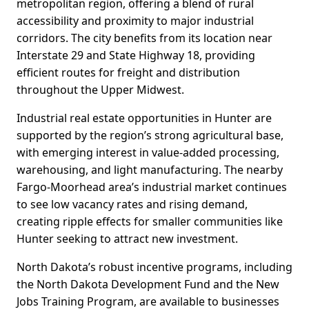
metropolitan region, offering a blend of rural
accessibility and proximity to major industrial
corridors. The city benefits from its location near
Interstate 29 and State Highway 18, providing
efficient routes for freight and distribution
throughout the Upper Midwest.
Industrial real estate opportunities in Hunter are
supported by the region’s strong agricultural base,
with emerging interest in value-added processing,
warehousing, and light manufacturing. The nearby
Fargo-Moorhead area’s industrial market continues
to see low vacancy rates and rising demand,
creating ripple effects for smaller communities like
Hunter seeking to attract new investment.
North Dakota’s robust incentive programs, including
the North Dakota Development Fund and the New
Jobs Training Program, are available to businesses