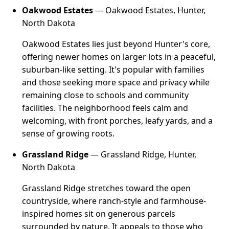
Oakwood Estates
— Oakwood Estates, Hunter,
North Dakota
Oakwood Estates lies just beyond Hunter's core,
offering newer homes on larger lots in a peaceful,
suburban-like setting. It's popular with families
and those seeking more space and privacy while
remaining close to schools and community
facilities. The neighborhood feels calm and
welcoming, with front porches, leafy yards, and a
sense of growing roots.
Grassland Ridge
— Grassland Ridge, Hunter,
North Dakota
Grassland Ridge stretches toward the open
countryside, where ranch-style and farmhouse-
inspired homes sit on generous parcels
surrounded by nature. It appeals to those who