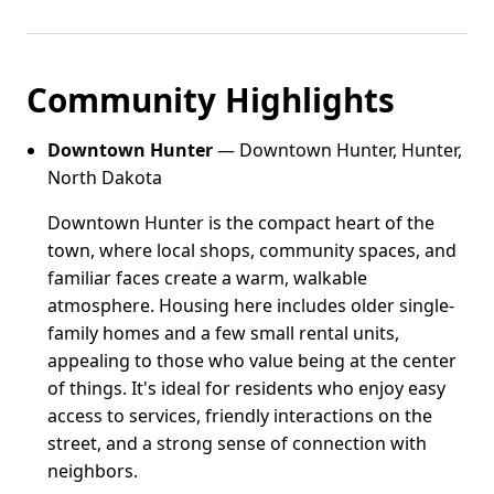
Community Highlights
Downtown Hunter
— Downtown Hunter, Hunter,
North Dakota
Downtown Hunter is the compact heart of the
town, where local shops, community spaces, and
familiar faces create a warm, walkable
atmosphere. Housing here includes older single-
family homes and a few small rental units,
appealing to those who value being at the center
of things. It's ideal for residents who enjoy easy
access to services, friendly interactions on the
street, and a strong sense of connection with
neighbors.