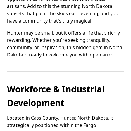
artisans. Add to this the stunning North Dakota
sunsets that paint the skies each evening, and you
have a community that's truly magical.
Hunter may be small, but it offers a life that's richly
rewarding. Whether you're seeking tranquility,
community, or inspiration, this hidden gem in North
Dakota is ready to welcome you with open arms.
Workforce & Industrial
Development
Located in Cass County, Hunter, North Dakota, is
strategically positioned within the Fargo