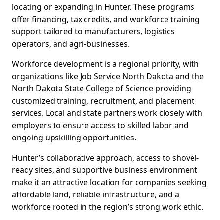
locating or expanding in Hunter. These programs
offer financing, tax credits, and workforce training
support tailored to manufacturers, logistics
operators, and agri-businesses.
Workforce development is a regional priority, with
organizations like Job Service North Dakota and the
North Dakota State College of Science providing
customized training, recruitment, and placement
services. Local and state partners work closely with
employers to ensure access to skilled labor and
ongoing upskilling opportunities.
Hunter’s collaborative approach, access to shovel-
ready sites, and supportive business environment
make it an attractive location for companies seeking
affordable land, reliable infrastructure, and a
workforce rooted in the region’s strong work ethic.