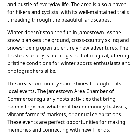
and bustle of everyday life. The area is also a haven
for hikers and cyclists, with its well-maintained trails
threading through the beautiful landscapes.
Winter doesn’t stop the fun in Jamestown. As the
snow blankets the ground, cross-country skiing and
snowshoeing open up entirely new adventures. The
frosted scenery is nothing short of magical, offering
pristine conditions for winter sports enthusiasts and
photographers alike.
The area’s community spirit shines through in its
local events. The Jamestown Area Chamber of
Commerce regularly hosts activities that bring
people together, whether it be community festivals,
vibrant farmers' markets, or annual celebrations.
These events are perfect opportunities for making
memories and connecting with new friends.