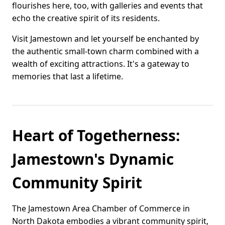
flourishes here, too, with galleries and events that
echo the creative spirit of its residents.
Visit Jamestown and let yourself be enchanted by
the authentic small-town charm combined with a
wealth of exciting attractions. It's a gateway to
memories that last a lifetime.
Heart of Togetherness:
Jamestown's Dynamic
Community Spirit
The Jamestown Area Chamber of Commerce in
North Dakota embodies a vibrant community spirit,