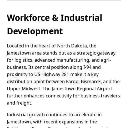
Workforce & Industrial
Development
Located in the heart of North Dakota, the
Jamestown area stands out as a strategic gateway
for logistics, advanced manufacturing, and agri-
business. Its central position along I-94 and
proximity to US Highway 281 make it a key
distribution point between Fargo, Bismarck, and the
Upper Midwest. The Jamestown Regional Airport
further enhances connectivity for business travelers
and freight.
Industrial growth continues to accelerate in
Jamestown, with recent expansions in the