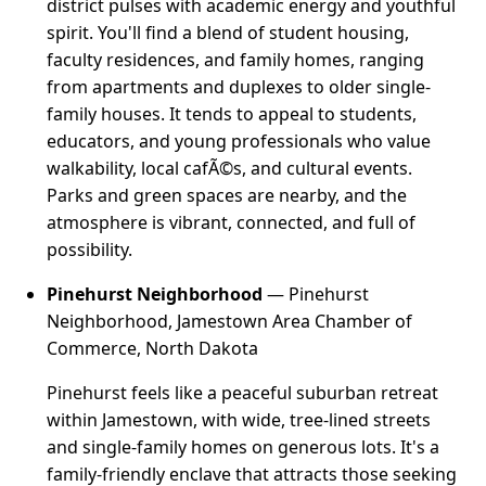
district pulses with academic energy and youthful
spirit. You'll find a blend of student housing,
faculty residences, and family homes, ranging
from apartments and duplexes to older single-
family houses. It tends to appeal to students,
educators, and young professionals who value
walkability, local cafÃ©s, and cultural events.
Parks and green spaces are nearby, and the
atmosphere is vibrant, connected, and full of
possibility.
Pinehurst Neighborhood
— Pinehurst
Neighborhood, Jamestown Area Chamber of
Commerce, North Dakota
Pinehurst feels like a peaceful suburban retreat
within Jamestown, with wide, tree-lined streets
and single-family homes on generous lots. It's a
family-friendly enclave that attracts those seeking