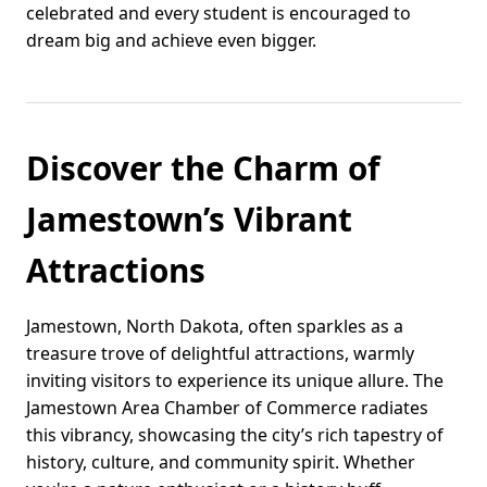
celebrated and every student is encouraged to
dream big and achieve even bigger.
Discover the Charm of
Jamestown’s Vibrant
Attractions
Jamestown, North Dakota, often sparkles as a
treasure trove of delightful attractions, warmly
inviting visitors to experience its unique allure. The
Jamestown Area Chamber of Commerce radiates
this vibrancy, showcasing the city’s rich tapestry of
history, culture, and community spirit. Whether