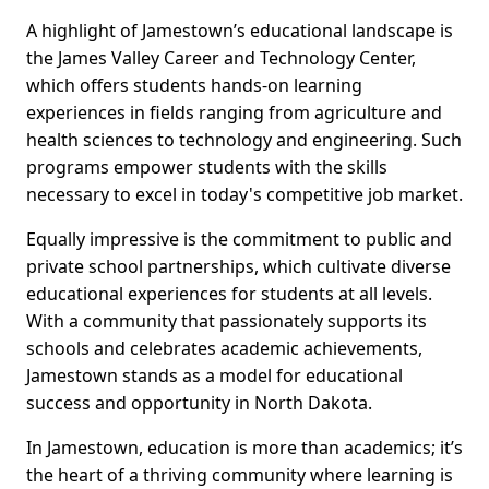
A highlight of Jamestown’s educational landscape is
the James Valley Career and Technology Center,
which offers students hands-on learning
experiences in fields ranging from agriculture and
health sciences to technology and engineering. Such
programs empower students with the skills
necessary to excel in today's competitive job market.
Equally impressive is the commitment to public and
private school partnerships, which cultivate diverse
educational experiences for students at all levels.
With a community that passionately supports its
schools and celebrates academic achievements,
Jamestown stands as a model for educational
success and opportunity in North Dakota.
In Jamestown, education is more than academics; it’s
the heart of a thriving community where learning is