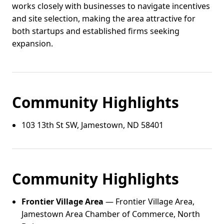
works closely with businesses to navigate incentives
and site selection, making the area attractive for
both startups and established firms seeking
expansion.
Community Highlights
103 13th St SW, Jamestown, ND 58401
Community Highlights
Frontier Village Area
— Frontier Village Area,
Jamestown Area Chamber of Commerce, North