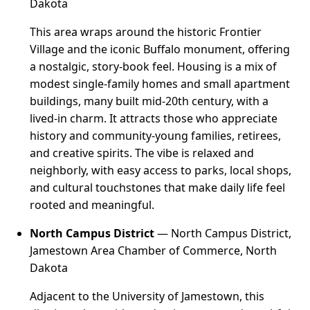
Dakota
This area wraps around the historic Frontier
Village and the iconic Buffalo monument, offering
a nostalgic, story-book feel. Housing is a mix of
modest single-family homes and small apartment
buildings, many built mid-20th century, with a
lived-in charm. It attracts those who appreciate
history and community-young families, retirees,
and creative spirits. The vibe is relaxed and
neighborly, with easy access to parks, local shops,
and cultural touchstones that make daily life feel
rooted and meaningful.
North Campus District
— North Campus District,
Jamestown Area Chamber of Commerce, North
Dakota
Adjacent to the University of Jamestown, this