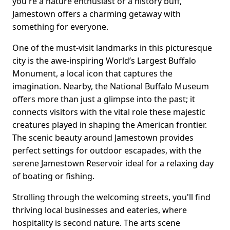
you're a nature enthusiast or a history buff,
Jamestown offers a charming getaway with
something for everyone.
One of the must-visit landmarks in this picturesque
city is the awe-inspiring World’s Largest Buffalo
Monument, a local icon that captures the
imagination. Nearby, the National Buffalo Museum
offers more than just a glimpse into the past; it
connects visitors with the vital role these majestic
creatures played in shaping the American frontier.
The scenic beauty around Jamestown provides
perfect settings for outdoor escapades, with the
serene Jamestown Reservoir ideal for a relaxing day
of boating or fishing.
Strolling through the welcoming streets, you'll find
thriving local businesses and eateries, where
hospitality is second nature. The arts scene