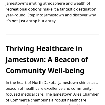
Jamestown's inviting atmosphere and wealth of
recreational options make it a fantastic destination
year-round. Step into Jamestown and discover why
it's not just a stop but a stay.
Thriving Healthcare in
Jamestown: A Beacon of
Community Well-being
In the heart of North Dakota, Jamestown shines as a
beacon of healthcare excellence and community-
focused medical care. The Jamestown Area Chamber
of Commerce champions a robust healthcare