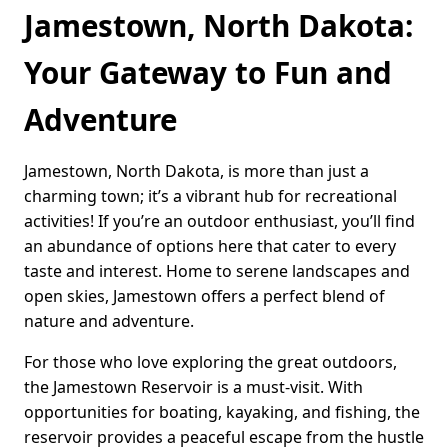
Jamestown, North Dakota:
Your Gateway to Fun and
Adventure
Jamestown, North Dakota, is more than just a
charming town; it’s a vibrant hub for recreational
activities! If you’re an outdoor enthusiast, you’ll find
an abundance of options here that cater to every
taste and interest. Home to serene landscapes and
open skies, Jamestown offers a perfect blend of
nature and adventure.
For those who love exploring the great outdoors,
the Jamestown Reservoir is a must-visit. With
opportunities for boating, kayaking, and fishing, the
reservoir provides a peaceful escape from the hustle