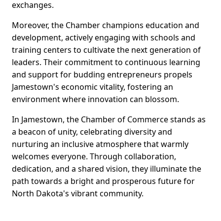
exchanges.
Moreover, the Chamber champions education and
development, actively engaging with schools and
training centers to cultivate the next generation of
leaders. Their commitment to continuous learning
and support for budding entrepreneurs propels
Jamestown's economic vitality, fostering an
environment where innovation can blossom.
In Jamestown, the Chamber of Commerce stands as
a beacon of unity, celebrating diversity and
nurturing an inclusive atmosphere that warmly
welcomes everyone. Through collaboration,
dedication, and a shared vision, they illuminate the
path towards a bright and prosperous future for
North Dakota's vibrant community.