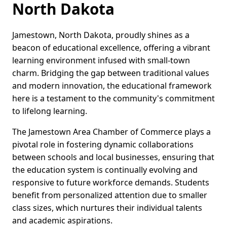
North Dakota
Jamestown, North Dakota, proudly shines as a
beacon of educational excellence, offering a vibrant
learning environment infused with small-town
charm. Bridging the gap between traditional values
and modern innovation, the educational framework
here is a testament to the community's commitment
to lifelong learning.
The Jamestown Area Chamber of Commerce plays a
pivotal role in fostering dynamic collaborations
between schools and local businesses, ensuring that
the education system is continually evolving and
responsive to future workforce demands. Students
benefit from personalized attention due to smaller
class sizes, which nurtures their individual talents
and academic aspirations.