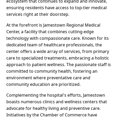
ecosystem that continues to expand and innovate,
ensuring residents have access to top-tier medical
services right at their doorstep.
At the forefront is Jamestown Regional Medical
Center, a facility that combines cutting-edge
technology with compassionate care. Known for its
dedicated team of healthcare professionals, the
center offers a wide array of services, from primary
care to specialized treatments, embracing a holistic
approach to patient wellness. The passionate staff is
committed to community health, fostering an
environment where preventative care and
community education are prioritized.
Complementing the hospital's efforts, Jamestown
boasts numerous clinics and wellness centers that
advocate for healthy living and preventive care.
Initiatives by the Chamber of Commerce have