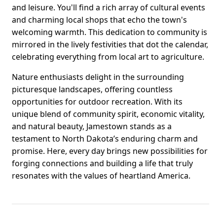
and leisure. You'll find a rich array of cultural events
and charming local shops that echo the town's
welcoming warmth. This dedication to community is
mirrored in the lively festivities that dot the calendar,
celebrating everything from local art to agriculture.
Nature enthusiasts delight in the surrounding
picturesque landscapes, offering countless
opportunities for outdoor recreation. With its
unique blend of community spirit, economic vitality,
and natural beauty, Jamestown stands as a
testament to North Dakota’s enduring charm and
promise. Here, every day brings new possibilities for
forging connections and building a life that truly
resonates with the values of heartland America.