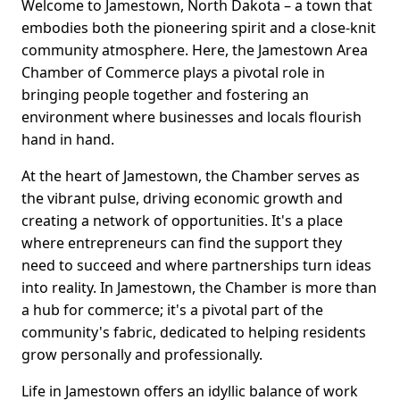
Welcome to Jamestown, North Dakota – a town that
embodies both the pioneering spirit and a close-knit
community atmosphere. Here, the Jamestown Area
Chamber of Commerce plays a pivotal role in
bringing people together and fostering an
environment where businesses and locals flourish
hand in hand.
At the heart of Jamestown, the Chamber serves as
the vibrant pulse, driving economic growth and
creating a network of opportunities. It's a place
where entrepreneurs can find the support they
need to succeed and where partnerships turn ideas
into reality. In Jamestown, the Chamber is more than
a hub for commerce; it's a pivotal part of the
community's fabric, dedicated to helping residents
grow personally and professionally.
Life in Jamestown offers an idyllic balance of work