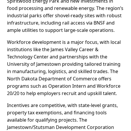
Spiritwood Energy Park and new investments in
food processing and renewable energy. The region’s
industrial parks offer shovel-ready sites with robust
infrastructure, including rail access via BNSF and
ample utilities to support large-scale operations.
Workforce development is a major focus, with local
institutions like the James Valley Career &
Technology Center and partnerships with the
University of Jamestown providing tailored training
in manufacturing, logistics, and skilled trades. The
North Dakota Department of Commerce offers
programs such as Operation Intern and Workforce
20/20 to help employers recruit and upskill talent.
Incentives are competitive, with state-level grants,
property tax exemptions, and financing tools
available for qualifying projects. The
Jamestown/Stutsman Development Corporation