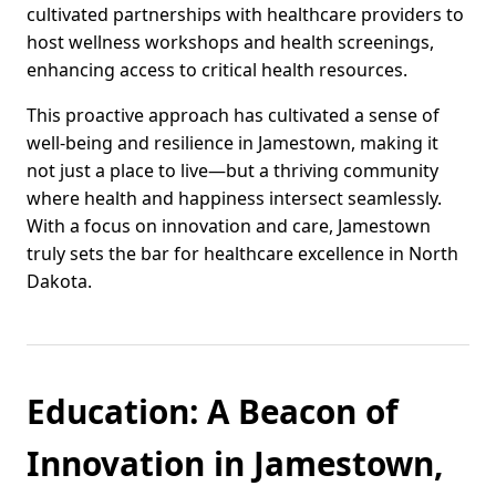
cultivated partnerships with healthcare providers to
host wellness workshops and health screenings,
enhancing access to critical health resources.
This proactive approach has cultivated a sense of
well-being and resilience in Jamestown, making it
not just a place to live—but a thriving community
where health and happiness intersect seamlessly.
With a focus on innovation and care, Jamestown
truly sets the bar for healthcare excellence in North
Dakota.
Education: A Beacon of
Innovation in Jamestown,