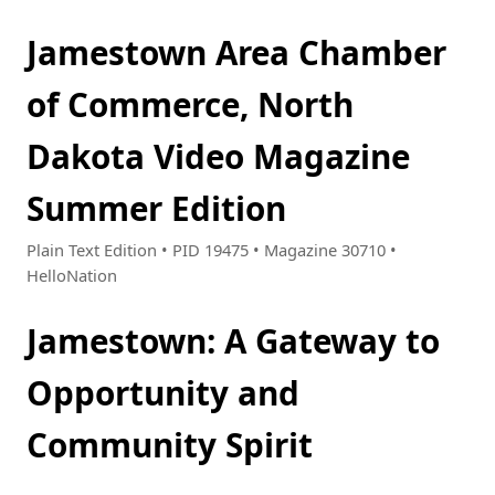
Jamestown Area Chamber
of Commerce, North
Dakota Video Magazine
Summer Edition
Plain Text Edition • PID 19475 • Magazine 30710 •
HelloNation
Jamestown: A Gateway to
Opportunity and
Community Spirit