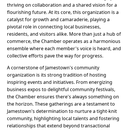
thriving on collaboration and a shared vision for a
flourishing future. At its core, this organization is a
catalyst for growth and camaraderie, playing a
pivotal role in connecting local businesses,
residents, and visitors alike. More than just a hub of
commerce, the Chamber operates as a harmonious
ensemble where each member's voice is heard, and
collective efforts pave the way for progress.
A cornerstone of Jamestown's community
organization is its strong tradition of hosting
inspiring events and initiatives. From energizing
business expos to delightful community festivals,
the Chamber ensures there's always something on
the horizon. These gatherings are a testament to
Jamestown's determination to nurture a tight-knit
community, highlighting local talents and fostering
relationships that extend beyond transactional