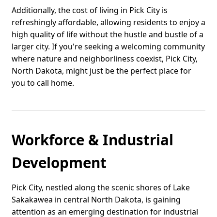
Additionally, the cost of living in Pick City is
refreshingly affordable, allowing residents to enjoy a
high quality of life without the hustle and bustle of a
larger city. If you're seeking a welcoming community
where nature and neighborliness coexist, Pick City,
North Dakota, might just be the perfect place for
you to call home.
Workforce & Industrial
Development
Pick City, nestled along the scenic shores of Lake
Sakakawea in central North Dakota, is gaining
attention as an emerging destination for industrial