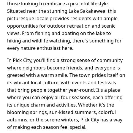
those looking to embrace a peaceful lifestyle.
Situated near the stunning Lake Sakakawea, this
picturesque locale provides residents with ample
opportunities for outdoor recreation and scenic
views. From fishing and boating on the lake to
hiking and wildlife watching, there's something for
every nature enthusiast here.
In Pick City, you'll find a strong sense of community
where neighbors become friends, and everyone is
greeted with a warm smile. The town prides itself on
its vibrant local culture, with events and festivals
that bring people together year-round. It's a place
where you can enjoy all four seasons, each offering
its unique charm and activities. Whether it's the
blooming springs, sun-kissed summers, colorful
autumns, or the serene winters, Pick City has a way
of making each season feel special.