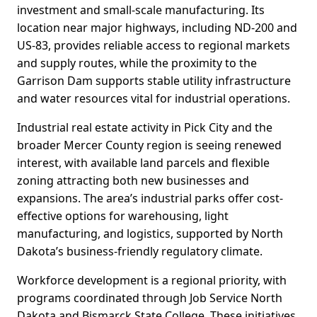
investment and small-scale manufacturing. Its
location near major highways, including ND-200 and
US-83, provides reliable access to regional markets
and supply routes, while the proximity to the
Garrison Dam supports stable utility infrastructure
and water resources vital for industrial operations.
Industrial real estate activity in Pick City and the
broader Mercer County region is seeing renewed
interest, with available land parcels and flexible
zoning attracting both new businesses and
expansions. The area’s industrial parks offer cost-
effective options for warehousing, light
manufacturing, and logistics, supported by North
Dakota’s business-friendly regulatory climate.
Workforce development is a regional priority, with
programs coordinated through Job Service North
Dakota and Bismarck State College. These initiatives