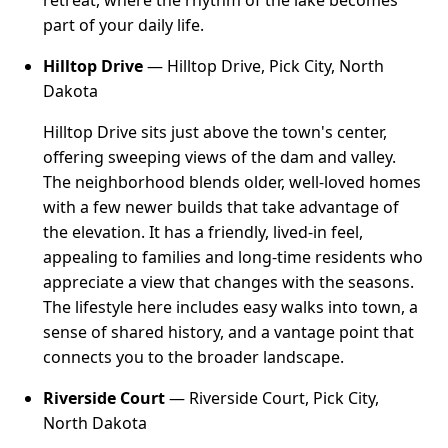
part of your daily life.
Hilltop Drive
— Hilltop Drive, Pick City, North
Dakota
Hilltop Drive sits just above the town's center,
offering sweeping views of the dam and valley.
The neighborhood blends older, well-loved homes
with a few newer builds that take advantage of
the elevation. It has a friendly, lived-in feel,
appealing to families and long-time residents who
appreciate a view that changes with the seasons.
The lifestyle here includes easy walks into town, a
sense of shared history, and a vantage point that
connects you to the broader landscape.
Riverside Court
— Riverside Court, Pick City,
North Dakota