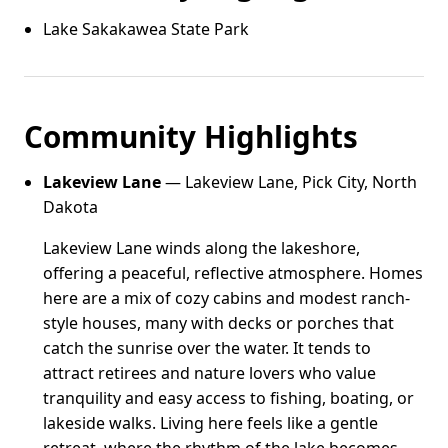
Lake Sakakawea State Park
Community Highlights
Lakeview Lane
— Lakeview Lane, Pick City, North
Dakota
Lakeview Lane winds along the lakeshore,
offering a peaceful, reflective atmosphere. Homes
here are a mix of cozy cabins and modest ranch-
style houses, many with decks or porches that
catch the sunrise over the water. It tends to
attract retirees and nature lovers who value
tranquility and easy access to fishing, boating, or
lakeside walks. Living here feels like a gentle
retreat, where the rhythm of the lake becomes