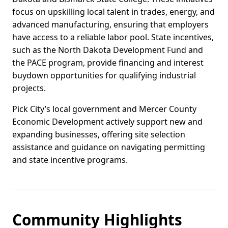
focus on upskilling local talent in trades, energy, and
advanced manufacturing, ensuring that employers
have access to a reliable labor pool. State incentives,
such as the North Dakota Development Fund and
the PACE program, provide financing and interest
buydown opportunities for qualifying industrial
projects.
Pick City’s local government and Mercer County
Economic Development actively support new and
expanding businesses, offering site selection
assistance and guidance on navigating permitting
and state incentive programs.
Community Highlights