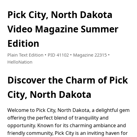
Pick City, North Dakota
Video Magazine Summer
Edition
Plain Text Edition • PID 41102 • Magazine 22315 •
HelloNation
Discover the Charm of Pick
City, North Dakota
Welcome to Pick City, North Dakota, a delightful gem
offering the perfect blend of tranquility and
opportunity. Known for its charming ambiance and
friendly community, Pick City is an inviting haven for