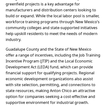
greenfield projects is a key advantage for
manufacturers and distribution centers looking to
build or expand. While the local labor pool is smaller,
workforce training programs through New Mexico’s
community colleges and state-supported initiatives
help upskill residents to meet the needs of modern
industry.
Guadalupe County and the State of New Mexico
offer a range of incentives, including the Job Training
Incentive Program (JTIP) and the Local Economic
Development Act (LEDA) fund, which can provide
financial support for qualifying projects. Regional
economic development organizations also assist
with site selection, permitting, and connections to
state resources, making Anton Chico an attractive
option for companies seeking a cost-effective and
supportive environment for industrial growth.