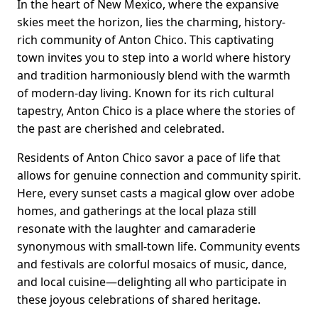
In the heart of New Mexico, where the expansive
skies meet the horizon, lies the charming, history-
rich community of Anton Chico. This captivating
town invites you to step into a world where history
and tradition harmoniously blend with the warmth
of modern-day living. Known for its rich cultural
tapestry, Anton Chico is a place where the stories of
the past are cherished and celebrated.
Residents of Anton Chico savor a pace of life that
allows for genuine connection and community spirit.
Here, every sunset casts a magical glow over adobe
homes, and gatherings at the local plaza still
resonate with the laughter and camaraderie
synonymous with small-town life. Community events
and festivals are colorful mosaics of music, dance,
and local cuisine—delighting all who participate in
these joyous celebrations of shared heritage.