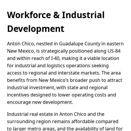
Workforce & Industrial
Development
Anton Chico, nestled in Guadalupe County in eastern
New Mexico, is strategically positioned along US-84
and within reach of I-40, making it a viable location
for industrial and logistics operations seeking
access to regional and interstate markets. The area
benefits from New Mexico’s broader push to attract
industrial investment, with state and regional
incentives designed to lower operating costs and
encourage new development.
Industrial real estate in Anton Chico and the
surrounding region remains affordable compared
to larger metro areas, and the availability of land for