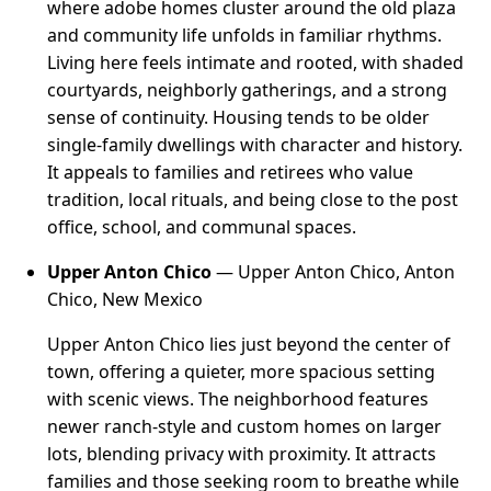
where adobe homes cluster around the old plaza
and community life unfolds in familiar rhythms.
Living here feels intimate and rooted, with shaded
courtyards, neighborly gatherings, and a strong
sense of continuity. Housing tends to be older
single-family dwellings with character and history.
It appeals to families and retirees who value
tradition, local rituals, and being close to the post
office, school, and communal spaces.
Upper Anton Chico
— Upper Anton Chico, Anton
Chico, New Mexico
Upper Anton Chico lies just beyond the center of
town, offering a quieter, more spacious setting
with scenic views. The neighborhood features
newer ranch-style and custom homes on larger
lots, blending privacy with proximity. It attracts
families and those seeking room to breathe while