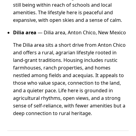
still being within reach of schools and local
amenities. The lifestyle here is peaceful and
expansive, with open skies and a sense of calm.
Dilia area
— Dilia area, Anton Chico, New Mexico
The Dilia area sits a short drive from Anton Chico
and offers a rural, agrarian lifestyle rooted in
land-grant traditions. Housing includes rustic
farmhouses, ranch properties, and homes
nestled among fields and acequias. It appeals to
those who value space, connection to the land,
and a quieter pace. Life here is grounded in
agricultural rhythms, open views, and a strong
sense of self-reliance, with fewer amenities but a
deep connection to rural heritage.