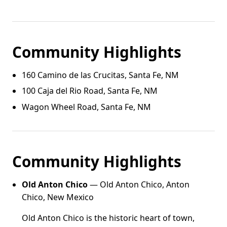
Community Highlights
160 Camino de las Crucitas, Santa Fe, NM
100 Caja del Rio Road, Santa Fe, NM
Wagon Wheel Road, Santa Fe, NM
Community Highlights
Old Anton Chico
— Old Anton Chico, Anton
Chico, New Mexico
Old Anton Chico is the historic heart of town,