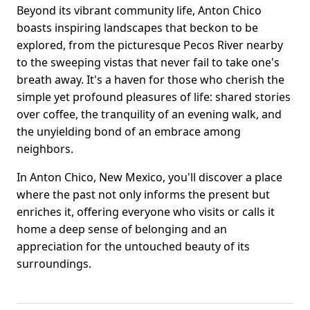
Beyond its vibrant community life, Anton Chico
boasts inspiring landscapes that beckon to be
explored, from the picturesque Pecos River nearby
to the sweeping vistas that never fail to take one's
breath away. It's a haven for those who cherish the
simple yet profound pleasures of life: shared stories
over coffee, the tranquility of an evening walk, and
the unyielding bond of an embrace among
neighbors.
In Anton Chico, New Mexico, you'll discover a place
where the past not only informs the present but
enriches it, offering everyone who visits or calls it
home a deep sense of belonging and an
appreciation for the untouched beauty of its
surroundings.