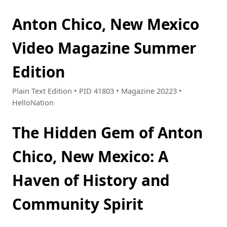
Anton Chico, New Mexico
Video Magazine Summer
Edition
Plain Text Edition • PID 41803 • Magazine 20223 •
HelloNation
The Hidden Gem of Anton
Chico, New Mexico: A
Haven of History and
Community Spirit