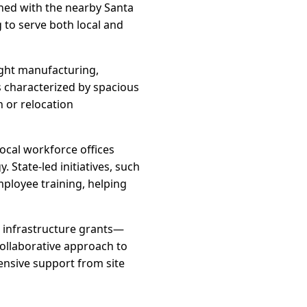
ined with the nearby Santa
g to serve both local and
ight manufacturing,
is characterized by spacious
n or relocation
ocal workforce offices
 State-led initiatives, such
mployee training, helping
d infrastructure grants—
collaborative approach to
nsive support from site