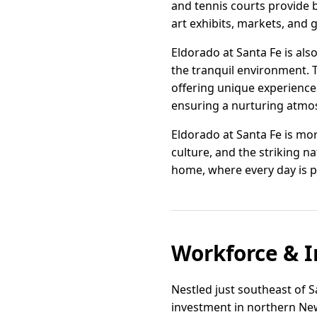
and tennis courts provide b
art exhibits, markets, and
Eldorado at Santa Fe is als
the tranquil environment. Th
offering unique experiences 
ensuring a nurturing atmos
Eldorado at Santa Fe is mor
culture, and the striking n
home, where every day is p
Workforce & I
Nestled just southeast of S
investment in northern New 