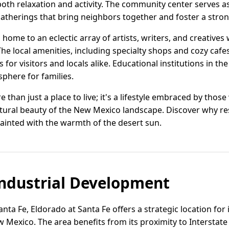
oth relaxation and activity. The community center serves as
 gatherings that bring neighbors together and foster a stro
o home to an eclectic array of artists, writers, and creative
e local amenities, including specialty shops and cozy cafes, re
for visitors and locals alike. Educational institutions in th
phere for families.
e than just a place to live; it's a lifestyle embraced by tho
atural beauty of the New Mexico landscape. Discover why res
ainted with the warmth of the desert sun.
ndustrial Development
anta Fe, Eldorado at Santa Fe offers a strategic location fo
Mexico. The area benefits from its proximity to Interstate 