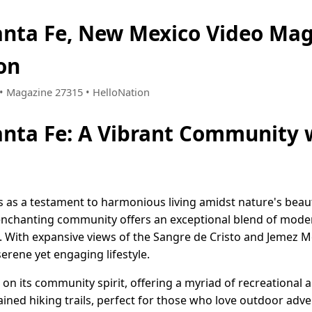
anta Fe, New Mexico Video Ma
on
1 • Magazine 27315 • HelloNation
anta Fe: A Vibrant Community 
 as a testament to harmonious living amidst nature's beauty
s enchanting community offers an exceptional blend of mod
. With expansive views of the Sangre de Cristo and Jemez M
erene yet engaging lifestyle.
s on its community spirit, offering a myriad of recreational 
ined hiking trails, perfect for those who love outdoor adve