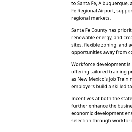
to Santa Fe, Albuquerque, 
Fe Regional Airport, suppor
regional markets.
Santa Fe County has priorit
renewable energy, and creat
sites, flexible zoning, and
opportunities away from c
Workforce development is a
offering tailored training 
as New Mexico’s Job Trainin
employers build a skilled ta
Incentives at both the sta
further enhance the busines
economic development ensu
selection through workfor