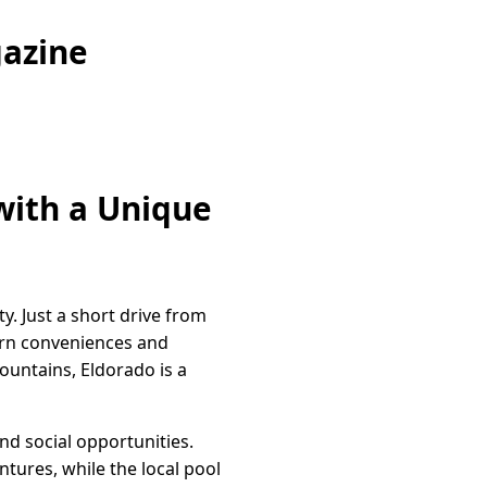
gazine
with a Unique
. Just a short drive from
ern conveniences and
ountains, Eldorado is a
and social opportunities.
ntures, while the local pool