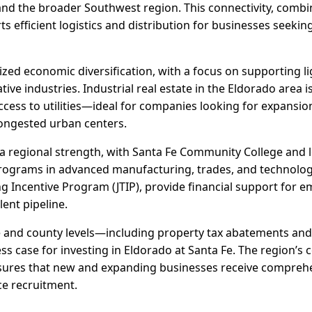
and the broader Southwest region. This connectivity, comb
ts efficient logistics and distribution for businesses seekin
ized economic diversification, with a focus on supporting l
ive industries. Industrial real estate in the Eldorado area 
 access to utilities—ideal for companies looking for expansio
ongested urban centers.
 regional strength, with Santa Fe Community College and l
programs in advanced manufacturing, trades, and technology.
g Incentive Program (JTIP), provide financial support for e
lent pipeline.
te and county levels—including property tax abatements an
s case for investing in Eldorado at Santa Fe. The region’s 
res that new and expanding businesses receive comprehe
ce recruitment.