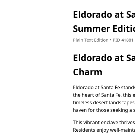
Eldorado at S
Summer Editi
Plain Text Edition • PID 4188
Eldorado at S
Charm
Eldorado at Santa Fe stands
the heart of Santa Fe, thi
timeless desert landscapes
haven for those seeking a s
This vibrant enclave thrive
Residents enjoy well-mainta