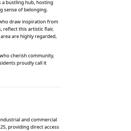
 a bustling hub, hosting
ng sense of belonging.
s who draw inspiration from
flect this artistic flair,
e area are highly regarded,
se who cherish community,
idents proudly call it
r industrial and commercial
25, providing direct access