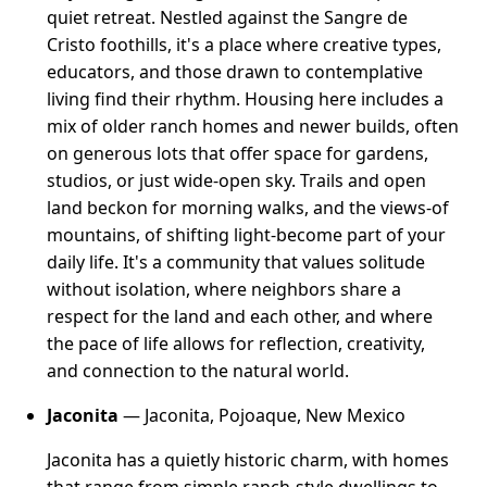
quiet retreat. Nestled against the Sangre de
Cristo foothills, it's a place where creative types,
educators, and those drawn to contemplative
living find their rhythm. Housing here includes a
mix of older ranch homes and newer builds, often
on generous lots that offer space for gardens,
studios, or just wide-open sky. Trails and open
land beckon for morning walks, and the views-of
mountains, of shifting light-become part of your
daily life. It's a community that values solitude
without isolation, where neighbors share a
respect for the land and each other, and where
the pace of life allows for reflection, creativity,
and connection to the natural world.
Jaconita
— Jaconita, Pojoaque, New Mexico
Jaconita has a quietly historic charm, with homes
that range from simple ranch-style dwellings to