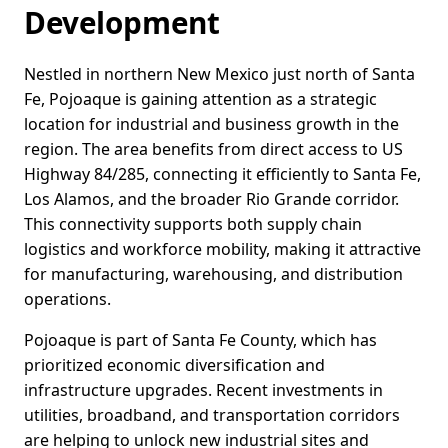
Development
Nestled in northern New Mexico just north of Santa
Fe, Pojoaque is gaining attention as a strategic
location for industrial and business growth in the
region. The area benefits from direct access to US
Highway 84/285, connecting it efficiently to Santa Fe,
Los Alamos, and the broader Rio Grande corridor.
This connectivity supports both supply chain
logistics and workforce mobility, making it attractive
for manufacturing, warehousing, and distribution
operations.
Pojoaque is part of Santa Fe County, which has
prioritized economic diversification and
infrastructure upgrades. Recent investments in
utilities, broadband, and transportation corridors
are helping to unlock new industrial sites and