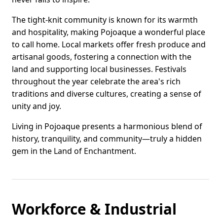
The tight-knit community is known for its warmth
and hospitality, making Pojoaque a wonderful place
to call home. Local markets offer fresh produce and
artisanal goods, fostering a connection with the
land and supporting local businesses. Festivals
throughout the year celebrate the area's rich
traditions and diverse cultures, creating a sense of
unity and joy.
Living in Pojoaque presents a harmonious blend of
history, tranquility, and community—truly a hidden
gem in the Land of Enchantment.
Workforce & Industrial