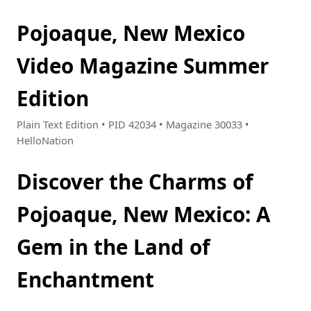
Pojoaque, New Mexico
Video Magazine Summer
Edition
Plain Text Edition • PID 42034 • Magazine 30033 •
HelloNation
Discover the Charms of
Pojoaque, New Mexico: A
Gem in the Land of
Enchantment