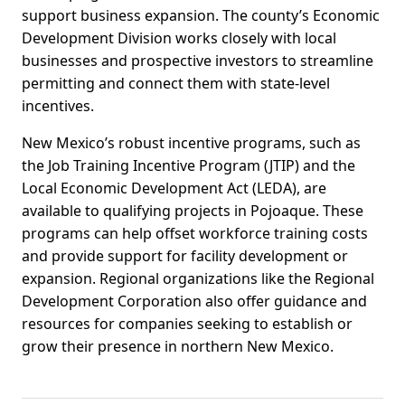
support business expansion. The county’s Economic
Development Division works closely with local
businesses and prospective investors to streamline
permitting and connect them with state-level
incentives.
New Mexico’s robust incentive programs, such as
the Job Training Incentive Program (JTIP) and the
Local Economic Development Act (LEDA), are
available to qualifying projects in Pojoaque. These
programs can help offset workforce training costs
and provide support for facility development or
expansion. Regional organizations like the Regional
Development Corporation also offer guidance and
resources for companies seeking to establish or
grow their presence in northern New Mexico.