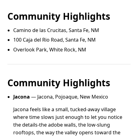
Community Highlights
Camino de las Crucitas, Santa Fe, NM
100 Caja del Rio Road, Santa Fe, NM
Overlook Park, White Rock, NM
Community Highlights
Jacona
— Jacona, Pojoaque, New Mexico
Jacona feels like a small, tucked-away village
where time slows just enough to let you notice
the details-the adobe walls, the low-slung
rooftops, the way the valley opens toward the