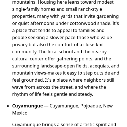
mountains. Housing here leans toward modest
single-family homes and small ranch-style
properties, many with yards that invite gardening
or quiet afternoons under cottonwood shade. It's
a place that tends to appeal to families and
people seeking a slower pace-those who value
privacy but also the comfort of a close-knit
community. The local school and the nearby
cultural center offer gathering points, and the
surrounding landscape-open fields, acequias, and
mountain views-makes it easy to step outside and
feel grounded. It's a place where neighbors still
wave from across the street, and where the
rhythm of life feels gentle and steady.
Cuyamungue
— Cuyamungue, Pojoaque, New
Mexico
Cuyamungue brings a sense of artistic spirit and