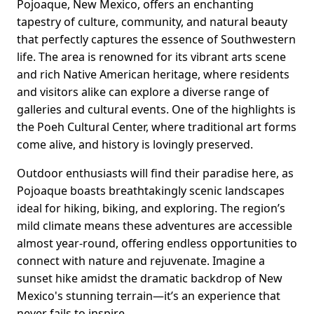
Pojoaque, New Mexico, offers an enchanting
tapestry of culture, community, and natural beauty
that perfectly captures the essence of Southwestern
life. The area is renowned for its vibrant arts scene
and rich Native American heritage, where residents
and visitors alike can explore a diverse range of
galleries and cultural events. One of the highlights is
the Poeh Cultural Center, where traditional art forms
come alive, and history is lovingly preserved.
Outdoor enthusiasts will find their paradise here, as
Pojoaque boasts breathtakingly scenic landscapes
ideal for hiking, biking, and exploring. The region’s
mild climate means these adventures are accessible
almost year-round, offering endless opportunities to
connect with nature and rejuvenate. Imagine a
sunset hike amidst the dramatic backdrop of New
Mexico's stunning terrain—it’s an experience that
never fails to inspire.