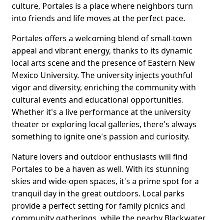
culture, Portales is a place where neighbors turn
into friends and life moves at the perfect pace.
Portales offers a welcoming blend of small-town
appeal and vibrant energy, thanks to its dynamic
local arts scene and the presence of Eastern New
Mexico University. The university injects youthful
vigor and diversity, enriching the community with
cultural events and educational opportunities.
Whether it's a live performance at the university
theater or exploring local galleries, there's always
something to ignite one's passion and curiosity.
Nature lovers and outdoor enthusiasts will find
Portales to be a haven as well. With its stunning
skies and wide-open spaces, it's a prime spot for a
tranquil day in the great outdoors. Local parks
provide a perfect setting for family picnics and
community gatherings, while the nearby Blackwater