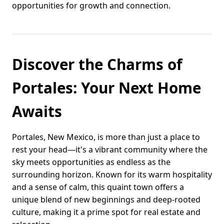
opportunities for growth and connection.
Discover the Charms of
Portales: Your Next Home
Awaits
Portales, New Mexico, is more than just a place to
rest your head—it's a vibrant community where the
sky meets opportunities as endless as the
surrounding horizon. Known for its warm hospitality
and a sense of calm, this quaint town offers a
unique blend of new beginnings and deep-rooted
culture, making it a prime spot for real estate and