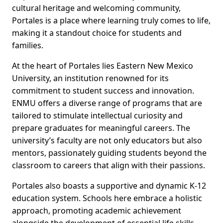
cultural heritage and welcoming community,
Portales is a place where learning truly comes to life,
making it a standout choice for students and
families.
At the heart of Portales lies Eastern New Mexico
University, an institution renowned for its
commitment to student success and innovation.
ENMU offers a diverse range of programs that are
tailored to stimulate intellectual curiosity and
prepare graduates for meaningful careers. The
university’s faculty are not only educators but also
mentors, passionately guiding students beyond the
classroom to careers that align with their passions.
Portales also boasts a supportive and dynamic K-12
education system. Schools here embrace a holistic
approach, promoting academic achievement