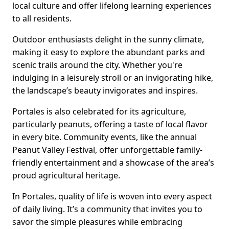
local culture and offer lifelong learning experiences
to all residents.
Outdoor enthusiasts delight in the sunny climate,
making it easy to explore the abundant parks and
scenic trails around the city. Whether you're
indulging in a leisurely stroll or an invigorating hike,
the landscape’s beauty invigorates and inspires.
Portales is also celebrated for its agriculture,
particularly peanuts, offering a taste of local flavor
in every bite. Community events, like the annual
Peanut Valley Festival, offer unforgettable family-
friendly entertainment and a showcase of the area’s
proud agricultural heritage.
In Portales, quality of life is woven into every aspect
of daily living. It’s a community that invites you to
savor the simple pleasures while embracing