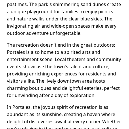
pastimes. The park's shimmering sand dunes create
a unique playground for families to enjoy picnics
and nature walks under the clear blue skies. The
invigorating air and wide-open spaces make every
outdoor adventure unforgettable.
The recreation doesn't end in the great outdoors;
Portales is also home to a spirited arts and
entertainment scene. Local theaters and community
events showcase the town's talent and culture,
providing enriching experiences for residents and
visitors alike. The lively downtown area hosts
charming boutiques and delightful eateries, perfect
for unwinding after a day of exploration.
In Portales, the joyous spirit of recreation is as
abundant as its sunshine, creating a haven where
delightful discoveries await at every corner. Whether
you're playing in the sand or savoring local culture,