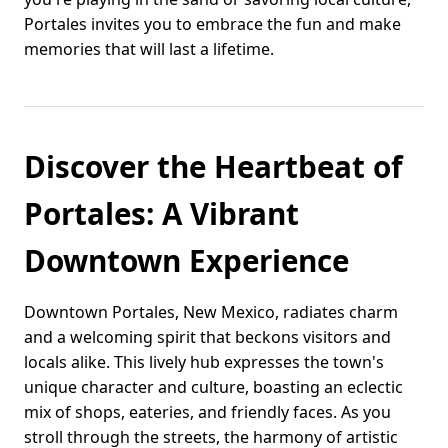
Portales invites you to embrace the fun and make
memories that will last a lifetime.
Discover the Heartbeat of
Portales: A Vibrant
Downtown Experience
Downtown Portales, New Mexico, radiates charm
and a welcoming spirit that beckons visitors and
locals alike. This lively hub expresses the town's
unique character and culture, boasting an eclectic
mix of shops, eateries, and friendly faces. As you
stroll through the streets, the harmony of artistic