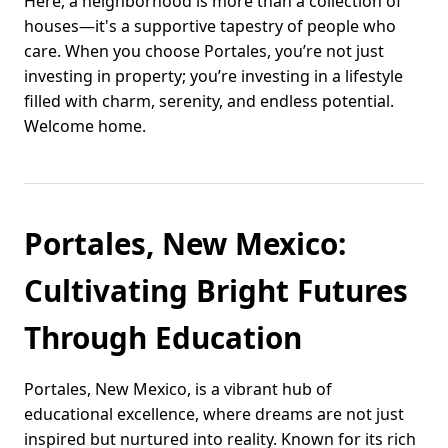
Here, a neighborhood is more than a collection of
houses—it's a supportive tapestry of people who
care. When you choose Portales, you’re not just
investing in property; you’re investing in a lifestyle
filled with charm, serenity, and endless potential.
Welcome home.
Portales, New Mexico:
Cultivating Bright Futures
Through Education
Portales, New Mexico, is a vibrant hub of
educational excellence, where dreams are not just
inspired but nurtured into reality. Known for its rich