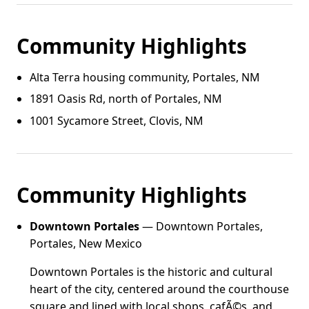
Community Highlights
Alta Terra housing community, Portales, NM
1891 Oasis Rd, north of Portales, NM
1001 Sycamore Street, Clovis, NM
Community Highlights
Downtown Portales
— Downtown Portales,
Portales, New Mexico
Downtown Portales is the historic and cultural
heart of the city, centered around the courthouse
square and lined with local shops, cafÃ©s, and