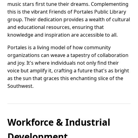
music stars first tune their dreams. Complementing
this is the vibrant Friends of Portales Public Library
group. Their dedication provides a wealth of cultural
and educational resources, ensuring that
knowledge and inspiration are accessible to all.
Portales is a living model of how community
organizations can weave a tapestry of collaboration
and joy. It's where individuals not only find their
voice but amplify it, crafting a future that's as bright
as the sun that graces this enchanting slice of the
Southwest.
Workforce & Industrial
Development