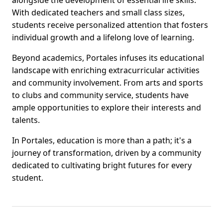
alongside the development of essential life skills.
With dedicated teachers and small class sizes,
students receive personalized attention that fosters
individual growth and a lifelong love of learning.
Beyond academics, Portales infuses its educational
landscape with enriching extracurricular activities
and community involvement. From arts and sports
to clubs and community service, students have
ample opportunities to explore their interests and
talents.
In Portales, education is more than a path; it's a
journey of transformation, driven by a community
dedicated to cultivating bright futures for every
student.