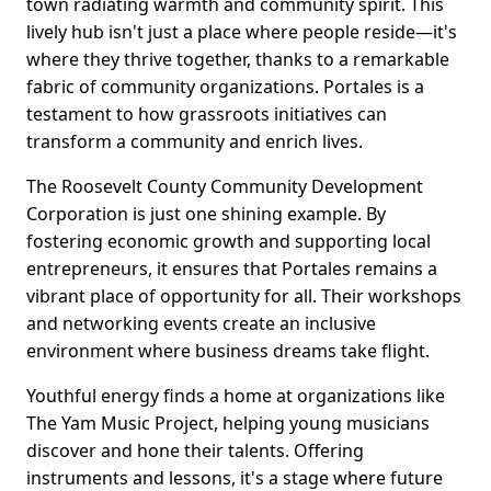
town radiating warmth and community spirit. This
lively hub isn't just a place where people reside—it's
where they thrive together, thanks to a remarkable
fabric of community organizations. Portales is a
testament to how grassroots initiatives can
transform a community and enrich lives.
The Roosevelt County Community Development
Corporation is just one shining example. By
fostering economic growth and supporting local
entrepreneurs, it ensures that Portales remains a
vibrant place of opportunity for all. Their workshops
and networking events create an inclusive
environment where business dreams take flight.
Youthful energy finds a home at organizations like
The Yam Music Project, helping young musicians
discover and hone their talents. Offering
instruments and lessons, it's a stage where future