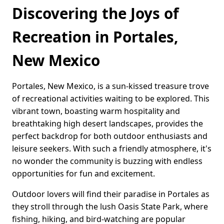
Discovering the Joys of
Recreation in Portales,
New Mexico
Portales, New Mexico, is a sun-kissed treasure trove
of recreational activities waiting to be explored. This
vibrant town, boasting warm hospitality and
breathtaking high desert landscapes, provides the
perfect backdrop for both outdoor enthusiasts and
leisure seekers. With such a friendly atmosphere, it's
no wonder the community is buzzing with endless
opportunities for fun and excitement.
Outdoor lovers will find their paradise in Portales as
they stroll through the lush Oasis State Park, where
fishing, hiking, and bird-watching are popular