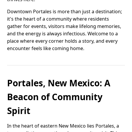
Downtown Portales is more than just a destination;
it's the heart of a community where residents
gather for events, visitors make lifelong memories,
and the energy is always infectious. Welcome to a
place where every corner holds a story, and every
encounter feels like coming home.
Portales, New Mexico: A
Beacon of Community
Spirit
In the heart of eastern New Mexico lies Portales, a