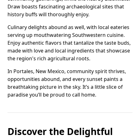
Draw boasts fascinating archaeological sites that
history buffs will thoroughly enjoy.
Culinary delights abound as well, with local eateries
serving up mouthwatering Southwestern cuisine.
Enjoy authentic flavors that tantalize the taste buds,
made with love and local ingredients that showcase
the region's rich agricultural roots.
In Portales, New Mexico, community spirit thrives,
opportunities abound, and every sunset paints a
breathtaking picture in the sky. It’s a little slice of
paradise you’ll be proud to call home.
Discover the Delightful