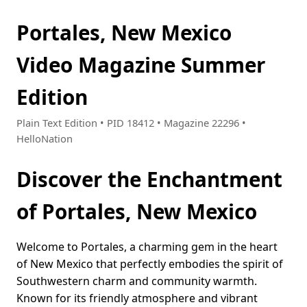
Portales, New Mexico
Video Magazine Summer
Edition
Plain Text Edition • PID 18412 • Magazine 22296 •
HelloNation
Discover the Enchantment
of Portales, New Mexico
Welcome to Portales, a charming gem in the heart
of New Mexico that perfectly embodies the spirit of
Southwestern charm and community warmth.
Known for its friendly atmosphere and vibrant