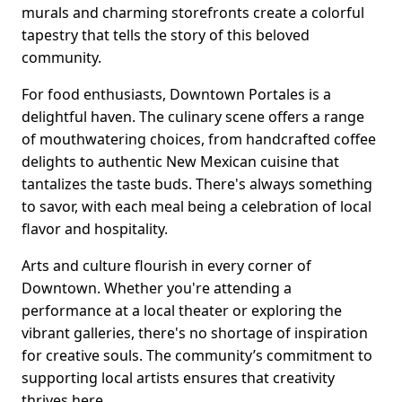
murals and charming storefronts create a colorful
tapestry that tells the story of this beloved
community.
For food enthusiasts, Downtown Portales is a
delightful haven. The culinary scene offers a range
of mouthwatering choices, from handcrafted coffee
delights to authentic New Mexican cuisine that
tantalizes the taste buds. There's always something
to savor, with each meal being a celebration of local
flavor and hospitality.
Arts and culture flourish in every corner of
Downtown. Whether you're attending a
performance at a local theater or exploring the
vibrant galleries, there's no shortage of inspiration
for creative souls. The community’s commitment to
supporting local artists ensures that creativity
thrives here.