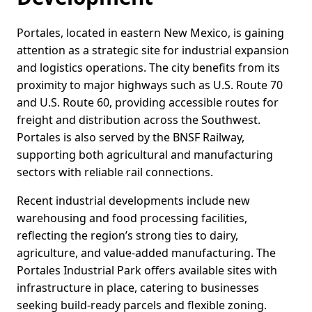
Portales, located in eastern New Mexico, is gaining
attention as a strategic site for industrial expansion
and logistics operations. The city benefits from its
proximity to major highways such as U.S. Route 70
and U.S. Route 60, providing accessible routes for
freight and distribution across the Southwest.
Portales is also served by the BNSF Railway,
supporting both agricultural and manufacturing
sectors with reliable rail connections.
Recent industrial developments include new
warehousing and food processing facilities,
reflecting the region’s strong ties to dairy,
agriculture, and value-added manufacturing. The
Portales Industrial Park offers available sites with
infrastructure in place, catering to businesses
seeking build-ready parcels and flexible zoning.