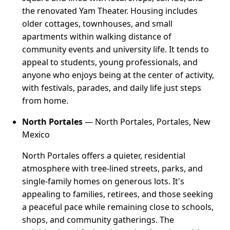
the renovated Yam Theater. Housing includes
older cottages, townhouses, and small
apartments within walking distance of
community events and university life. It tends to
appeal to students, young professionals, and
anyone who enjoys being at the center of activity,
with festivals, parades, and daily life just steps
from home.
North Portales
— North Portales, Portales, New
Mexico
North Portales offers a quieter, residential
atmosphere with tree-lined streets, parks, and
single-family homes on generous lots. It's
appealing to families, retirees, and those seeking
a peaceful pace while remaining close to schools,
shops, and community gatherings. The