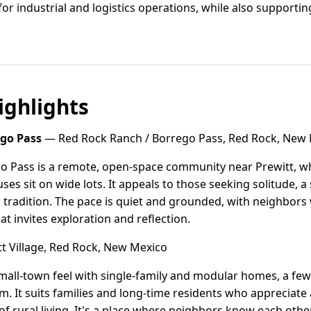
 for industrial and logistics operations, while also suppor
ghlights
ego Pass
— Red Rock Ranch / Borrego Pass, Red Rock, New
o Pass is a remote, open-space community near Prewitt, 
es sit on wide lots. It appeals to those seeking solitude, a
 tradition. The pace is quiet and grounded, with neighbors 
t invites exploration and reflection.
t Village, Red Rock, New Mexico
small-town feel with single-family and modular homes, a few 
. It suits families and long-time residents who appreciat
of rural living. It's a place where neighbors know each other