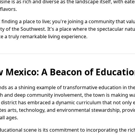
uisine is as rich and diverse as the landscape itself, with eat
flavors.
t finding a place to live; you're joining a community that va
ty of the Southwest. It's a place where the spectacular na
e a truly remarkable living experience.
 Mexico: A Beacon of Educatio
ds as a shining example of transformative education in the
ch and deep community involvement, the town is making wav
l district has embraced a dynamic curriculum that not only 
es arts, technology, and environmental stewardship, provid
all ages.
ucational scene is its commitment to incorporating the rich