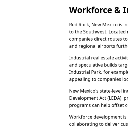
Workforce & I
Red Rock, New Mexico is inc
to the Southwest. Located 
companies direct routes to
and regional airports furt
Industrial real estate act
and speculative builds tar
Industrial Park, for example
appealing to companies lo
New Mexico’s state-level in
Development Act (LEDA), pr
programs can help offset co
Workforce development is a
collaborating to deliver c