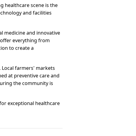
ng healthcare scene is the
echnology and facilities
al medicine and innovative
 offer everything from
ion to create a
. Local farmers' markets
imed at preventive care and
uring the community is
for exceptional healthcare