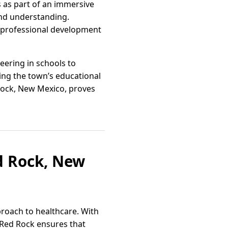
s as part of an immersive
and understanding.
in professional development
eering in schools to
ping the town’s educational
Rock, New Mexico, proves
d Rock, New
roach to healthcare. With
 Red Rock ensures that