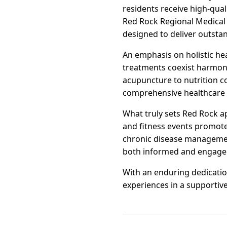
residents receive high-quali
Red Rock Regional Medical Ce
designed to deliver outsta
An emphasis on holistic he
treatments coexist harmoni
acupuncture to nutrition c
comprehensive healthcare 
What truly sets Red Rock a
and fitness events promote 
chronic disease managemen
both informed and engage
With an enduring dedicatio
experiences in a supportive