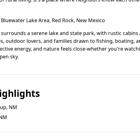
Bluewater Lake Area, Red Rock, New Mexico
 surrounds a serene lake and state park, with rustic cabi
ees, outdoor lovers, and families drawn to fishing, boating, a
lective energy, and nature feels close-whether you're watch
open sky.
ghlights
llup, NM
, NM