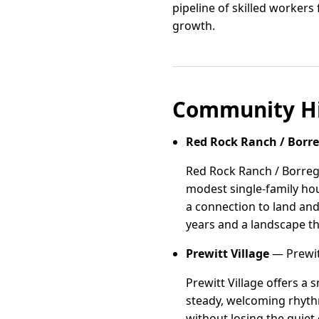
pipeline of skilled workers
growth.
Community Hi
Red Rock Ranch / Borr
Red Rock Ranch / Borreg
modest single-family hous
a connection to land and
years and a landscape tha
Prewitt Village
— Prewit
Prewitt Village offers a 
steady, welcoming rhythm
without losing the quiet 