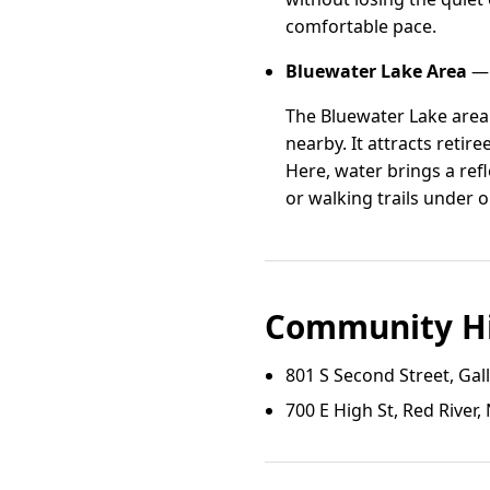
comfortable pace.
Bluewater Lake Area
— 
The Bluewater Lake area
nearby. It attracts retir
Here, water brings a ref
or walking trails under 
Community Hi
801 S Second Street, Ga
700 E High St, Red River