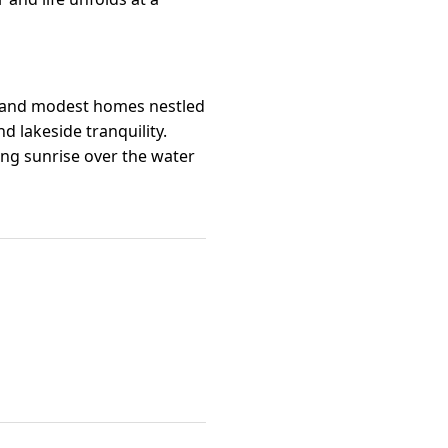
ns and modest homes nestled
nd lakeside tranquility.
ing sunrise over the water