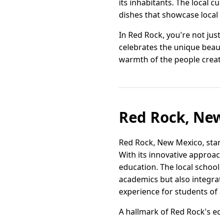
its inhabitants. The local c
dishes that showcase local 
In Red Rock, you're not jus
celebrates the unique beau
warmth of the people creat
Red Rock, New
Red Rock, New Mexico, stan
With its innovative approa
education. The local schoo
academics but also integrat
experience for students of 
A hallmark of Red Rock's ed