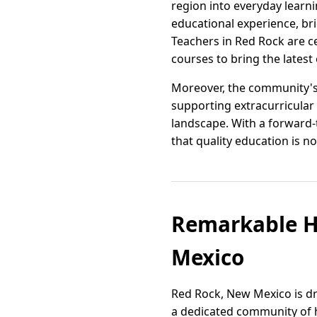
region into everyday learni
educational experience, br
Teachers in Red Rock are ce
courses to bring the latest
Moreover, the community's 
supporting extracurricular 
landscape. With a forward
that quality education is not
Remarkable H
Mexico
Red Rock, New Mexico is dr
a dedicated community of h