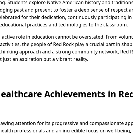
ng. Students explore Native American history and tradition
idging past and present to foster a deep sense of respect 
lebrated for their dedication, continuously participating 
 educational practices and technologies to the classroom.
active role in education cannot be overstated. From volunt
activities, the people of Red Rock play a crucial part in sha
-thinking approach and a strong community network, Red 
 just an aspiration but a vibrant reality.
ealthcare Achievements in Re
awing attention for its progressive and compassionate app
ealth professionals and an incredible focus on well-being,