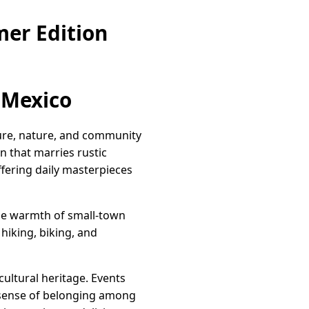
er Edition
 Mexico
lture, nature, and community
n that marries rustic
ffering daily masterpieces
the warmth of small-town
hiking, biking, and
cultural heritage. Events
a sense of belonging among