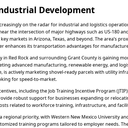
ndustrial Development
reasingly on the radar for industrial and logistics operati
near the intersection of major highways such as US-180 an
 key markets in Arizona, Texas, and beyond. The area’s prox
her enhances its transportation advantages for manufacture
ivity in Red Rock and surrounding Grant County is gaining 
geting advanced manufacturing, renewable energy, and logi
, is actively marketing shovel-ready parcels with utility infr
oking for speed-to-market.
centives, including the Job Training Incentive Program (JTI
ovide robust support for businesses expanding or relocati
sts related to workforce training, infrastructure, and facil
 regional priority, with Western New Mexico University and
ustomized training programs tailored to employer needs. The