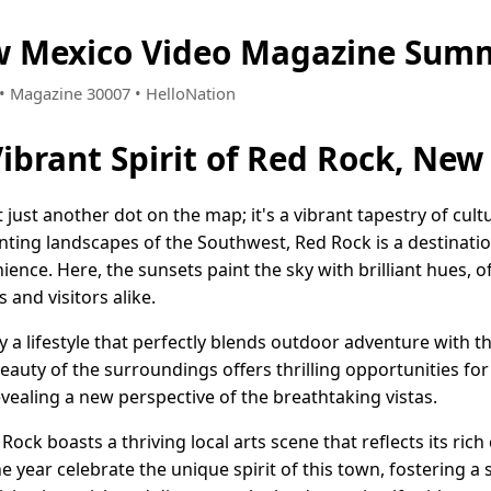
w Mexico Video Magazine Summ
5 • Magazine 30007 • HelloNation
Vibrant Spirit of Red Rock, New
 just another dot on the map; it's a vibrant tapestry of cu
anting landscapes of the Southwest, Red Rock is a destinatio
ce. Here, the sunsets paint the sky with brilliant hues, o
 and visitors alike.
y a lifestyle that perfectly blends outdoor adventure with 
uty of the surroundings offers thrilling opportunities for 
revealing a new perspective of the breathtaking vistas.
ck boasts a thriving local arts scene that reflects its rich 
e year celebrate the unique spirit of this town, fostering 