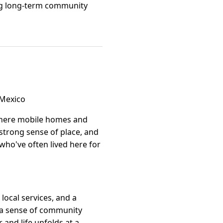
ting long-term community
 Mexico
where mobile homes and
 strong sense of place, and
who've often lived here for
local services, and a
e a sense of community
 and life unfolds at a