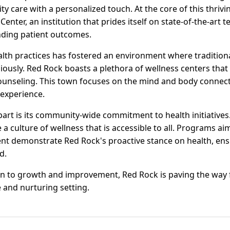
ty care with a personalized touch. At the core of this thrivi
nter, an institution that prides itself on state-of-the-art t
nding patient outcomes.
alth practices has fostered an environment where tradition
ously. Red Rock boasts a plethora of wellness centers that
ounseling. This town focuses on the mind and body connect
experience.
part is its community-wide commitment to health initiatives
a culture of wellness that is accessible to all. Programs a
t demonstrate Red Rock's proactive stance on health, ens
d.
n to growth and improvement, Red Rock is paving the way 
 and nurturing setting.