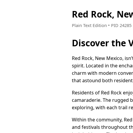
Red Rock, Ne
Plain Text Edition • PID 2428
Discover the 
Red Rock, New Mexico, isn’t
spirit. Located in the ench
charm with modern convenien
that astound both residents
Residents of Red Rock enjo
camaraderie. The rugged bea
exploring, with each trail 
Within the community, Red Ro
and festivals throughout th