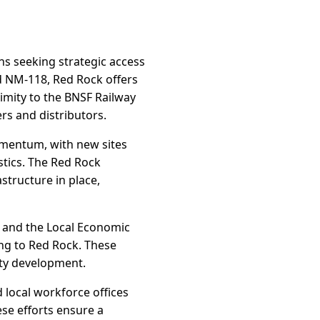
ons seeking strategic access
d NM-118, Red Rock offers
imity to the BNSF Railway
rs and distributors.
momentum, with new sites
stics. The Red Rock
astructure in place,
P) and the Local Economic
ng to Red Rock. These
ity development.
 local workforce offices
se efforts ensure a