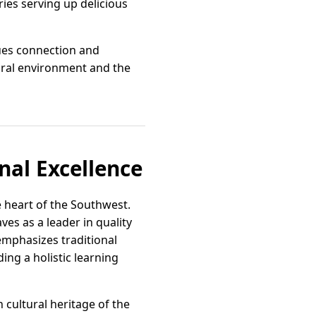
eries serving up delicious
lues connection and
tural environment and the
nal Excellence
 heart of the Southwest.
es as a leader in quality
emphasizes traditional
ing a holistic learning
 cultural heritage of the