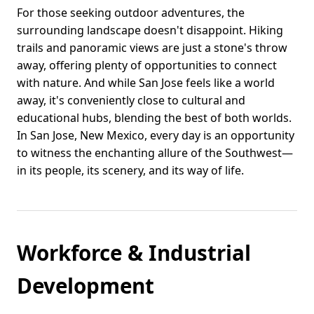
For those seeking outdoor adventures, the
surrounding landscape doesn't disappoint. Hiking
trails and panoramic views are just a stone's throw
away, offering plenty of opportunities to connect
with nature. And while San Jose feels like a world
away, it's conveniently close to cultural and
educational hubs, blending the best of both worlds.
In San Jose, New Mexico, every day is an opportunity
to witness the enchanting allure of the Southwest—
in its people, its scenery, and its way of life.
Workforce & Industrial
Development