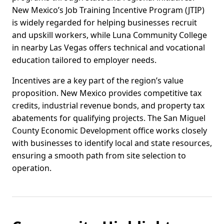
New Mexico’s Job Training Incentive Program (JTIP)
is widely regarded for helping businesses recruit
and upskill workers, while Luna Community College
in nearby Las Vegas offers technical and vocational
education tailored to employer needs.
Incentives are a key part of the region’s value
proposition. New Mexico provides competitive tax
credits, industrial revenue bonds, and property tax
abatements for qualifying projects. The San Miguel
County Economic Development office works closely
with businesses to identify local and state resources,
ensuring a smooth path from site selection to
operation.