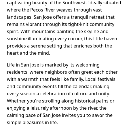
captivating beauty of the Southwest. Ideally situated
where the Pecos River weaves through vast
landscapes, San Jose offers a tranquil retreat that
remains vibrant through its tight-knit community
spirit. With mountains painting the skyline and
sunshine illuminating every corner, this little haven
provides a serene setting that enriches both the
heart and the mind.
Life in San Jose is marked by its welcoming
residents, where neighbors often greet each other
with a warmth that feels like family. Local festivals
and community events fill the calendar, making
every season a celebration of culture and unity.
Whether you're strolling along historical paths or
enjoying a leisurely afternoon by the river, the
calming pace of San Jose invites you to savor the
simple pleasures in life.