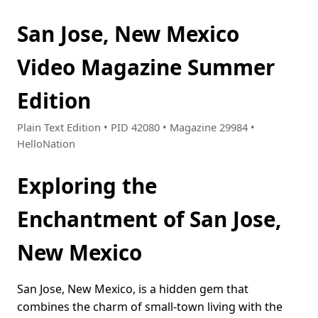
San Jose, New Mexico
Video Magazine Summer
Edition
Plain Text Edition • PID 42080 • Magazine 29984 •
HelloNation
Exploring the
Enchantment of San Jose,
New Mexico
San Jose, New Mexico, is a hidden gem that
combines the charm of small-town living with the