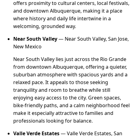
offers proximity to cultural centers, local festivals,
and downtown Albuquerque, making it a place
where history and daily life intertwine in a
welcoming, grounded way.
Near South Valley
— Near South Valley, San Jose,
New Mexico
Near South Valley lies just across the Rio Grande
from downtown Albuquerque, offering a quieter,
suburban atmosphere with spacious yards and a
relaxed pace. It appeals to those seeking
tranquility and room to breathe while still
enjoying easy access to the city. Green spaces,
bike-friendly paths, and a calm neighborhood feel
make it especially attractive to families and
professionals looking for balance.
Valle Verde Estates
— Valle Verde Estates, San