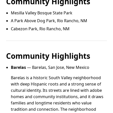
Community Highlights
Mesilla Valley Bosque State Park
A Park Above Dog Park, Rio Rancho, NM
Cabezon Park, Rio Rancho, NM
Community Highlights
Barelas
— Barelas, San Jose, New Mexico
Barelas is a historic South Valley neighborhood
with deep Hispanic roots and a strong sense of
cultural identity. Its streets are lined with adobe
homes and community institutions, and it draws
families and longtime residents who value
tradition and connection. The neighborhood