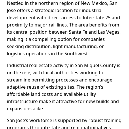
Nestled in the northern region of New Mexico, San
Jose offers a strategic location for industrial
development with direct access to Interstate 25 and
proximity to major rail lines. The area benefits from
its central position between Santa Fe and Las Vegas,
making it a compelling option for companies
seeking distribution, light manufacturing, or
logistics operations in the Southwest.
Industrial real estate activity in San Miguel County is
on the rise, with local authorities working to
streamline permitting processes and encourage
adaptive reuse of existing sites. The region’s
affordable land costs and available utility
infrastructure make it attractive for new builds and
expansions alike.
San Jose’s workforce is supported by robust training
programs through state and regional initiatives.