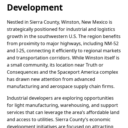
Development
Nestled in Sierra County, Winston, New Mexico is
strategically positioned for industrial and logistics
growth in the southwestern U.S. The region benefits
from proximity to major highways, including NM-52
and I-25, connecting it efficiently to regional markets
and transportation corridors. While Winston itself is
a small community, its location near Truth or
Consequences and the Spaceport America complex
has drawn new attention from advanced
manufacturing and aerospace supply chain firms.
Industrial developers are exploring opportunities
for light manufacturing, warehousing, and support
services that can leverage the area’s affordable land
and access to utilities. Sierra County’s economic
development initiatives are focused on attracting