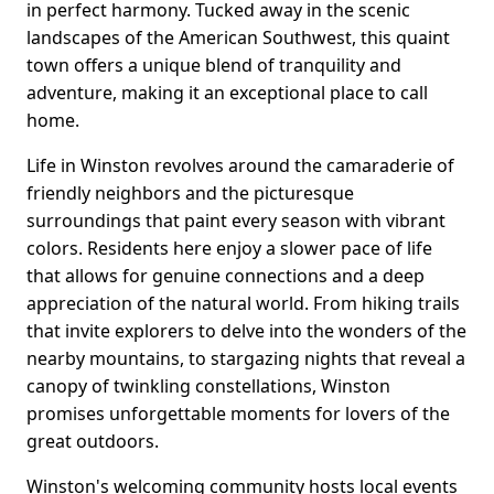
in perfect harmony. Tucked away in the scenic
landscapes of the American Southwest, this quaint
town offers a unique blend of tranquility and
adventure, making it an exceptional place to call
home.
Life in Winston revolves around the camaraderie of
friendly neighbors and the picturesque
surroundings that paint every season with vibrant
colors. Residents here enjoy a slower pace of life
that allows for genuine connections and a deep
appreciation of the natural world. From hiking trails
that invite explorers to delve into the wonders of the
nearby mountains, to stargazing nights that reveal a
canopy of twinkling constellations, Winston
promises unforgettable moments for lovers of the
great outdoors.
Winston's welcoming community hosts local events