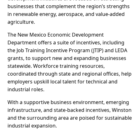
businesses that complement the region’s strengths
in renewable energy, aerospace, and value-added
agriculture.
The New Mexico Economic Development
Department offers a suite of incentives, including
the Job Training Incentive Program (JTIP) and LEDA
grants, to support new and expanding businesses
statewide. Workforce training resources,
coordinated through state and regional offices, help
employers upskill local talent for technical and
industrial roles.
With a supportive business environment, emerging
infrastructure, and state-backed incentives, Winston
and the surrounding area are poised for sustainable
industrial expansion.