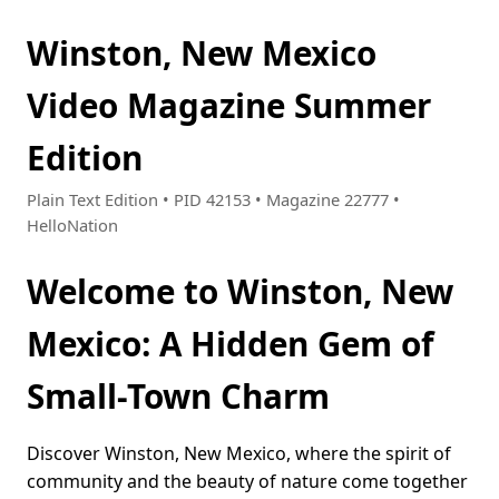
Winston, New Mexico
Video Magazine Summer
Edition
Plain Text Edition • PID 42153 • Magazine 22777 •
HelloNation
Welcome to Winston, New
Mexico: A Hidden Gem of
Small-Town Charm
Discover Winston, New Mexico, where the spirit of
community and the beauty of nature come together