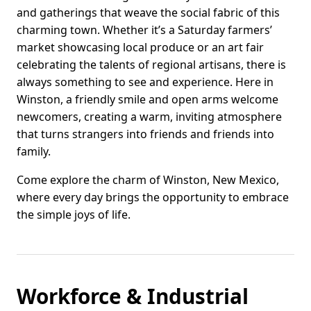
and gatherings that weave the social fabric of this
charming town. Whether it’s a Saturday farmers’
market showcasing local produce or an art fair
celebrating the talents of regional artisans, there is
always something to see and experience. Here in
Winston, a friendly smile and open arms welcome
newcomers, creating a warm, inviting atmosphere
that turns strangers into friends and friends into
family.
Come explore the charm of Winston, New Mexico,
where every day brings the opportunity to embrace
the simple joys of life.
Workforce & Industrial