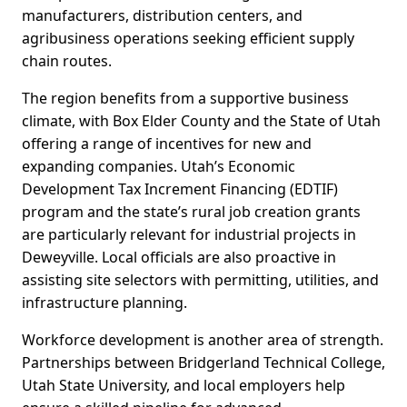
manufacturers, distribution centers, and
agribusiness operations seeking efficient supply
chain routes.
The region benefits from a supportive business
climate, with Box Elder County and the State of Utah
offering a range of incentives for new and
expanding companies. Utah’s Economic
Development Tax Increment Financing (EDTIF)
program and the state’s rural job creation grants
are particularly relevant for industrial projects in
Deweyville. Local officials are also proactive in
assisting site selectors with permitting, utilities, and
infrastructure planning.
Workforce development is another area of strength.
Partnerships between Bridgerland Technical College,
Utah State University, and local employers help