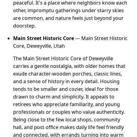
peaceful. It's a place where neighbors know each
other, impromptu gatherings under starry skies
are common, and nature feels just beyond your
doorstep.
Main Street Historic Core
— Main Street Historic
Core, Deweyville, Utah
The Main Street Historic Core of Deweyville
carries a gentle nostalgia, with older homes that
exude character-wooden porches, classic lines,
and a sense of history in every detail. Housing
tends to be smaller and cozier, ideal for those
drawn to charm and simplicity. It appeals to
retirees who appreciate familiarity, and young
professionals or couples who value authenticity.
Being close to the few local shops, community
hall, and post office makes daily life feel friendly
and connected, with errands turning into warm