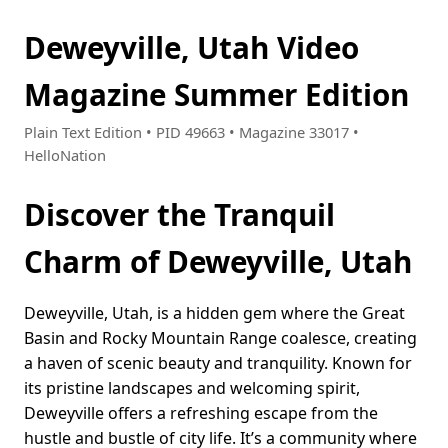
Deweyville, Utah Video
Magazine Summer Edition
Plain Text Edition • PID 49663 • Magazine 33017 •
HelloNation
Discover the Tranquil
Charm of Deweyville, Utah
Deweyville, Utah, is a hidden gem where the Great
Basin and Rocky Mountain Range coalesce, creating
a haven of scenic beauty and tranquility. Known for
its pristine landscapes and welcoming spirit,
Deweyville offers a refreshing escape from the
hustle and bustle of city life. It’s a community where