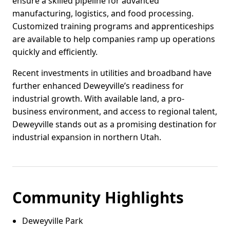
ensure a skilled pipeline for advanced
manufacturing, logistics, and food processing.
Customized training programs and apprenticeships
are available to help companies ramp up operations
quickly and efficiently.
Recent investments in utilities and broadband have
further enhanced Deweyville’s readiness for
industrial growth. With available land, a pro-
business environment, and access to regional talent,
Deweyville stands out as a promising destination for
industrial expansion in northern Utah.
Community Highlights
Deweyville Park