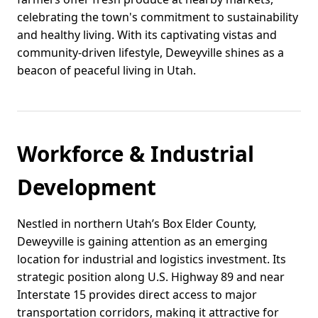
celebrating the town's commitment to sustainability
and healthy living. With its captivating vistas and
community-driven lifestyle, Deweyville shines as a
beacon of peaceful living in Utah.
Workforce & Industrial
Development
Nestled in northern Utah’s Box Elder County,
Deweyville is gaining attention as an emerging
location for industrial and logistics investment. Its
strategic position along U.S. Highway 89 and near
Interstate 15 provides direct access to major
transportation corridors, making it attractive for