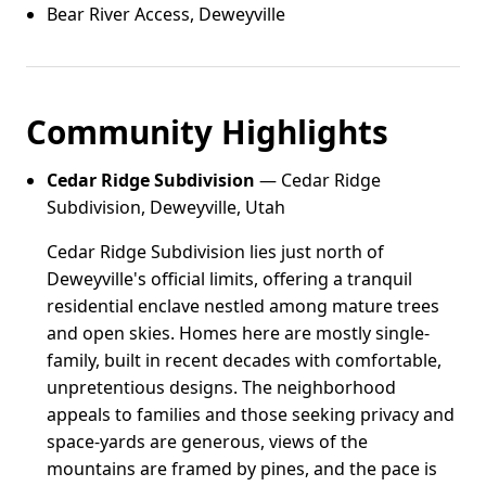
Bear River Access, Deweyville
Community Highlights
Cedar Ridge Subdivision
— Cedar Ridge
Subdivision, Deweyville, Utah
Cedar Ridge Subdivision lies just north of
Deweyville's official limits, offering a tranquil
residential enclave nestled among mature trees
and open skies. Homes here are mostly single-
family, built in recent decades with comfortable,
unpretentious designs. The neighborhood
appeals to families and those seeking privacy and
space-yards are generous, views of the
mountains are framed by pines, and the pace is