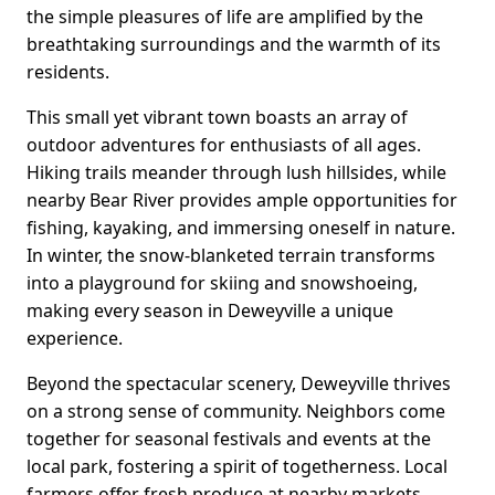
the simple pleasures of life are amplified by the
breathtaking surroundings and the warmth of its
residents.
This small yet vibrant town boasts an array of
outdoor adventures for enthusiasts of all ages.
Hiking trails meander through lush hillsides, while
nearby Bear River provides ample opportunities for
fishing, kayaking, and immersing oneself in nature.
In winter, the snow-blanketed terrain transforms
into a playground for skiing and snowshoeing,
making every season in Deweyville a unique
experience.
Beyond the spectacular scenery, Deweyville thrives
on a strong sense of community. Neighbors come
together for seasonal festivals and events at the
local park, fostering a spirit of togetherness. Local
farmers offer fresh produce at nearby markets,