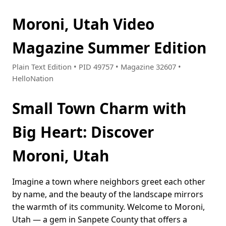
Moroni, Utah Video
Magazine Summer Edition
Plain Text Edition • PID 49757 • Magazine 32607 •
HelloNation
Small Town Charm with
Big Heart: Discover
Moroni, Utah
Imagine a town where neighbors greet each other
by name, and the beauty of the landscape mirrors
the warmth of its community. Welcome to Moroni,
Utah — a gem in Sanpete County that offers a