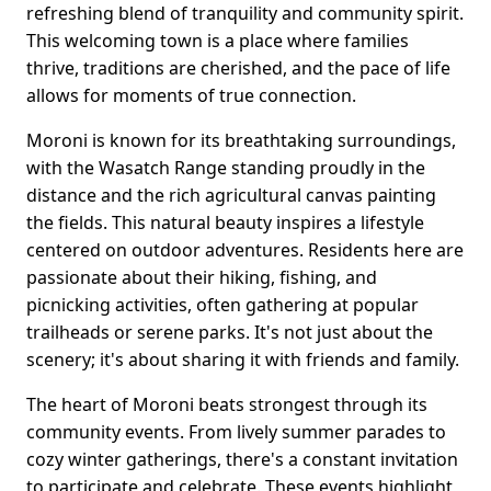
refreshing blend of tranquility and community spirit.
This welcoming town is a place where families
thrive, traditions are cherished, and the pace of life
allows for moments of true connection.
Moroni is known for its breathtaking surroundings,
with the Wasatch Range standing proudly in the
distance and the rich agricultural canvas painting
the fields. This natural beauty inspires a lifestyle
centered on outdoor adventures. Residents here are
passionate about their hiking, fishing, and
picnicking activities, often gathering at popular
trailheads or serene parks. It's not just about the
scenery; it's about sharing it with friends and family.
The heart of Moroni beats strongest through its
community events. From lively summer parades to
cozy winter gatherings, there's a constant invitation
to participate and celebrate. These events highlight