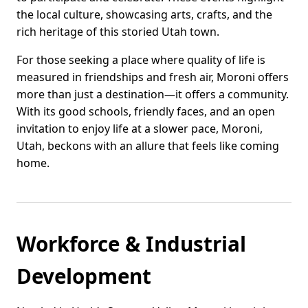
the local culture, showcasing arts, crafts, and the
rich heritage of this storied Utah town.
For those seeking a place where quality of life is
measured in friendships and fresh air, Moroni offers
more than just a destination—it offers a community.
With its good schools, friendly faces, and an open
invitation to enjoy life at a slower pace, Moroni,
Utah, beckons with an allure that feels like coming
home.
Workforce & Industrial
Development