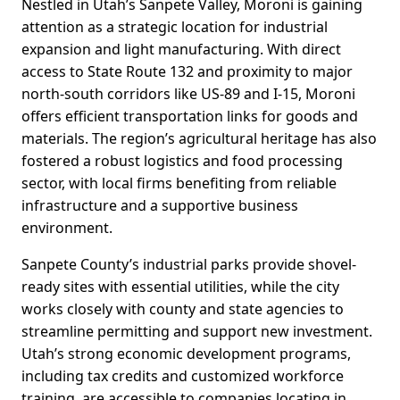
Nestled in Utah’s Sanpete Valley, Moroni is gaining
attention as a strategic location for industrial
expansion and light manufacturing. With direct
access to State Route 132 and proximity to major
north-south corridors like US-89 and I-15, Moroni
offers efficient transportation links for goods and
materials. The region’s agricultural heritage has also
fostered a robust logistics and food processing
sector, with local firms benefiting from reliable
infrastructure and a supportive business
environment.
Sanpete County’s industrial parks provide shovel-
ready sites with essential utilities, while the city
works closely with county and state agencies to
streamline permitting and support new investment.
Utah’s strong economic development programs,
including tax credits and customized workforce
training, are accessible to companies locating in