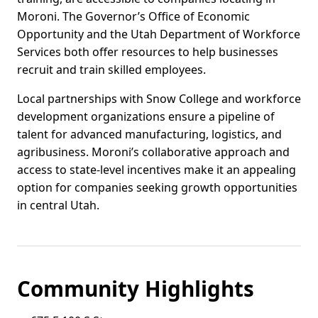
Moroni. The Governor’s Office of Economic
Opportunity and the Utah Department of Workforce
Services both offer resources to help businesses
recruit and train skilled employees.
Local partnerships with Snow College and workforce
development organizations ensure a pipeline of
talent for advanced manufacturing, logistics, and
agribusiness. Moroni’s collaborative approach and
access to state-level incentives make it an appealing
option for companies seeking growth opportunities
in central Utah.
Community Highlights