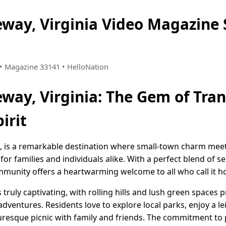
eway, Virginia Video Magazin
8 • Magazine 33141 • HelloNation
way, Virginia: The Gem of Tran
irit
a, is a remarkable destination where small-town charm me
g for families and individuals alike. With a perfect blend of
ommunity offers a heartwarming welcome to all who call it 
s truly captivating, with rolling hills and lush green spaces
dventures. Residents love to explore local parks, enjoy a lei
cturesque picnic with family and friends. The commitment to