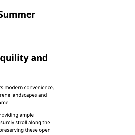
e Summer
quility and
ets modern convenience,
 serene landscapes and
home.
 providing ample
surely stroll along the
 preserving these open