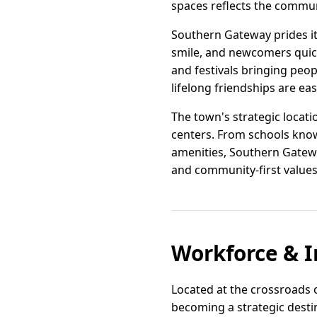
spaces reflects the communit
Southern Gateway prides it
smile, and newcomers quickl
and festivals bringing peopl
lifelong friendships are eas
The town's strategic locati
centers. From schools know
amenities, Southern Gatewa
and community-first values
Workforce & I
Located at the crossroads o
becoming a strategic destina