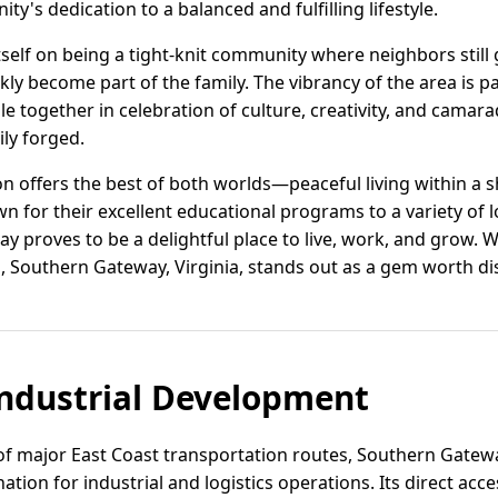
y's dedication to a balanced and fulfilling lifestyle.
self on being a tight-knit community where neighbors still 
y become part of the family. The vibrancy of the area is pa
e together in celebration of culture, creativity, and camarad
ily forged.
on offers the best of both worlds—peaceful living within a sh
n for their excellent educational programs to a variety of 
y proves to be a delightful place to live, work, and grow.
, Southern Gateway, Virginia, stands out as a gem worth di
ndustrial Development
f major East Coast transportation routes, Southern Gateway,
tion for industrial and logistics operations. Its direct acces