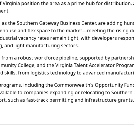
f Virginia position the area as a prime hub for distributio
ent.
 as the Southern Gateway Business Center, are adding hun
ehouse and flex space to the market—meeting the rising 
dustrial vacancy rates remain tight, with developers respon
, and light manufacturing sectors.
 from a robust workforce pipeline, supported by partnersh
ity College, and the Virginia Talent Accelerator Program.
nd skills, from logistics technology to advanced manufactur
e programs, including the Commonwealth’s Opportunity Fund
ailable to companies expanding or relocating to Southern
rt, such as fast-track permitting and infrastructure grants, 