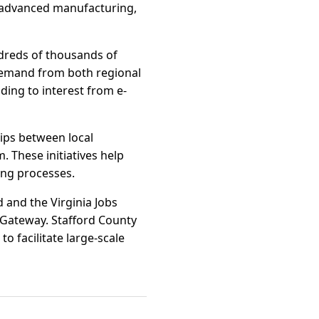
n, advanced manufacturing,
dreds of thousands of
demand from both regional
ding to interest from e-
ips between local
 These initiatives help
ing processes.
 and the Virginia Jobs
 Gateway. Stafford County
to facilitate large-scale