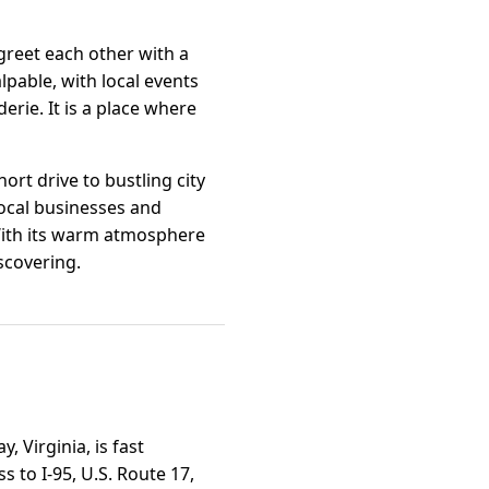
greet each other with a
lpable, with local events
erie. It is a place where
ort drive to bustling city
local businesses and
 With its warm atmosphere
scovering.
 Virginia, is fast
s to I-95, U.S. Route 17,