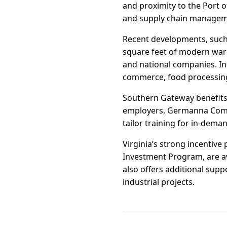
and proximity to the Port o
and supply chain managem
Recent developments, such
square feet of modern war
and national companies. In
commerce, food processing
Southern Gateway benefits
employers, Germanna Commun
tailor training for in-dema
Virginia’s strong incentiv
Investment Program, are av
also offers additional suppo
industrial projects.