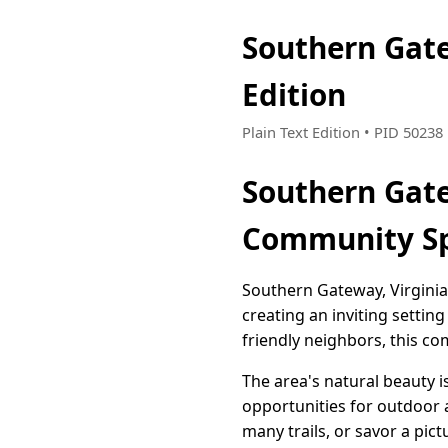
Southern Gat
Edition
Plain Text Edition • PID 5023
Southern Gate
Community Sp
Southern Gateway, Virgini
creating an inviting settin
friendly neighbors, this c
The area's natural beauty i
opportunities for outdoor a
many trails, or savor a pi