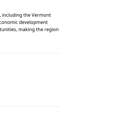
t, including the Vermont
l economic development
tunities, making the region