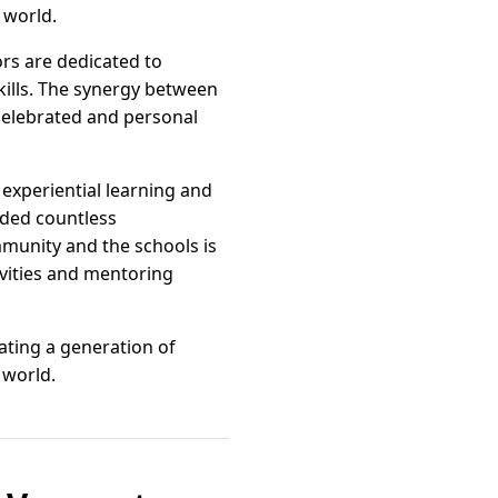
 world.
rs are dedicated to
skills. The synergy between
 celebrated and personal
experiential learning and
rded countless
mmunity and the schools is
ivities and mentoring
ating a generation of
 world.