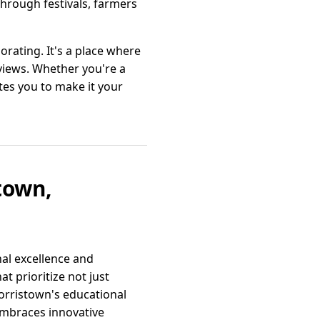
hrough festivals, farmers
orating. It's a place where
views. Whether you're a
es you to make it your
town,
nal excellence and
 prioritize not just
orristown's educational
embraces innovative