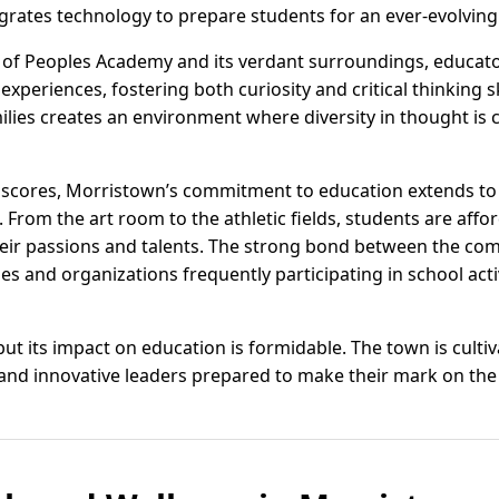
rates technology to prepare students for an ever-evolving
 of Peoples Academy and its verdant surroundings, educato
experiences, fostering both curiosity and critical thinking 
milies creates an environment where diversity in thought is
scores, Morristown’s commitment to education extends to 
 From the art room to the athletic fields, students are affo
heir passions and talents. The strong bond between the co
ses and organizations frequently participating in school act
t its impact on education is formidable. The town is cultiv
nd innovative leaders prepared to make their mark on the