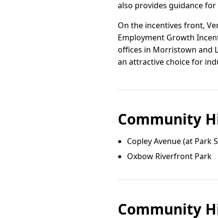
also provides guidance for
On the incentives front, V
Employment Growth Incentiv
offices in Morristown and 
an attractive choice for ind
Community Hi
Copley Avenue (at Park S
Oxbow Riverfront Park
Community Hi