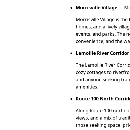
Morrisville Village
— Mor
Morrisville Village is th
homes, and a lively villa
events, and parks. The n
convenience, and the w
Lamoille River Corridor
The Lamoille River Corri
cozy cottages to riverfro
and anyone seeking tranqu
amenities.
Route 100 North Corrid
Along Route 100 north of 
views, and a mix of trad
those seeking space, priv