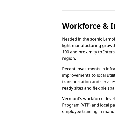
Workforce & I
Nestled in the scenic Lamoi
light manufacturing growt
100 and proximity to Inters
region.
Recent investments in infra
improvements to local util
transportation and services
ready sites and flexible s
Vermont’s workforce develo
Program (VTP) and local p
employee training in manuf