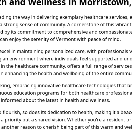
th and Wellness in Morristown
ading the way in delivering exemplary healthcare services,
 a strong sense of community. A cornerstone of this vibrant
zed by its commitment to comprehensive and compassionate 
e can enjoy the serenity of Vermont with peace of mind.
excel in maintaining personalized care, with professionals 
g an environment where individuals feel supported and und
r in the healthcare community, offers a full range of servic
 on enhancing the health and wellbeing of the entire commun
king, embracing innovative healthcare technologies that br
tinuous education programs for both healthcare profession
 informed about the latest in health and wellness.
flourish, so does its dedication to health, making it a be
t a priority but a shared vision. Whether you’re a resident or 
et another reason to cherish being part of this warm and 