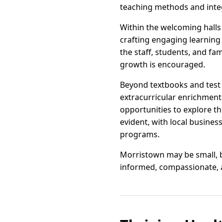
teaching methods and integ
Within the welcoming halls
crafting engaging learning 
the staff, students, and fa
growth is encouraged.
Beyond textbooks and test 
extracurricular enrichment.
opportunities to explore t
evident, with local busines
programs.
Morristown may be small, bu
informed, compassionate, a