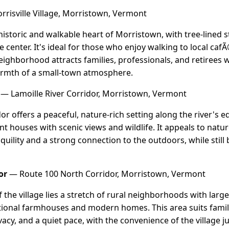
risville Village, Morristown, Vermont
e historic and walkable heart of Morristown, with tree-lined 
ge center. It's ideal for those who enjoy walking to local c
eighborhood attracts families, professionals, and retirees 
armth of a small-town atmosphere.
— Lamoille River Corridor, Morristown, Vermont
dor offers a peaceful, nature-rich setting along the river'
nt houses with scenic views and wildlife. It appeals to natur
ility and a strong connection to the outdoors, while still b
or
— Route 100 North Corridor, Morristown, Vermont
the village lies a stretch of rural neighborhoods with large
itional farmhouses and modern homes. This area suits fami
acy, and a quiet pace, with the convenience of the village ju