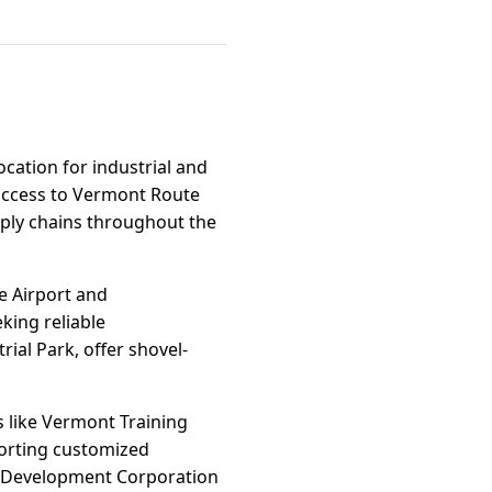
ocation for industrial and
access to Vermont Route
upply chains throughout the
e Airport and
king reliable
rial Park, offer shovel-
 like Vermont Training
orting customized
ic Development Corporation