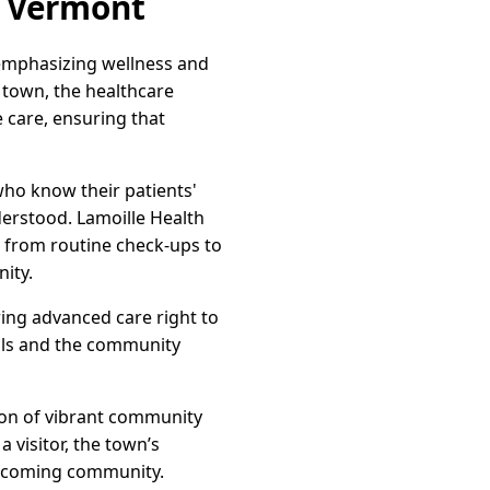
, Vermont
 emphasizing wellness and
 town, the healthcare
care, ensuring that
who know their patients'
erstood. Lamoille Health
es from routine check-ups to
ity.
ing advanced care right to
als and the community
acon of vibrant community
a visitor, the town’s
welcoming community.