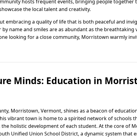
community hosts frequent events, bringing people together t
showcase the local talent and creativity.
t embracing a quality of life that is both peaceful and invig
 by name and smiles are as abundant as the breathtaking 
ne looking for a close community, Morristown warmly invit
ure Minds: Education in Morris
ounty, Morristown, Vermont, shines as a beacon of educatio
 vibrant town is home to a spirited network of schools that
the holistic development of each student. At the core of M
South Unified Union School District, a dynamic system that 