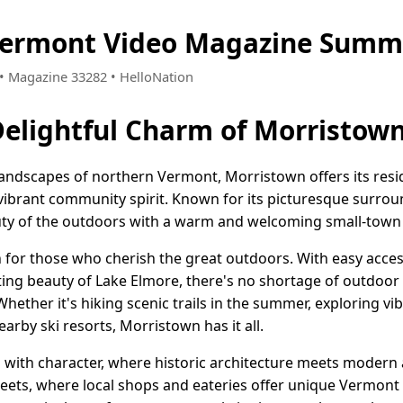
Vermont Video Magazine Summe
4 • Magazine 33282 • HelloNation
Delightful Charm of Morristow
andscapes of northern Vermont, Morristown offers its reside
 vibrant community spirit. Known for its picturesque surro
uty of the outdoors with a warm and welcoming small-town 
n for those who cherish the great outdoors. With easy acce
ng beauty of Lake Elmore, there's no shortage of outdoor ac
ther it's hiking scenic trails in the summer, exploring vibra
arby ski resorts, Morristown has it all.
 with character, where historic architecture meets modern a
streets, where local shops and eateries offer unique Vermo