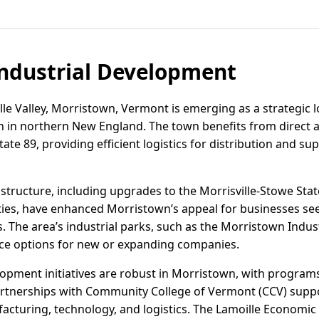
ndustrial Development
lle Valley, Morristown, Vermont is emerging as a strategic l
h in northern New England. The town benefits from direct 
tate 89, providing efficient logistics for distribution and s
structure, including upgrades to the Morrisville-Stowe Stat
ities, have enhanced Morristown’s appeal for businesses see
. The area’s industrial parks, such as the Morristown Indust
pace options for new or expanding companies.
pment initiatives are robust in Morristown, with programs
artnerships with Community College of Vermont (CCV) supp
acturing, technology, and logistics. The Lamoille Econom