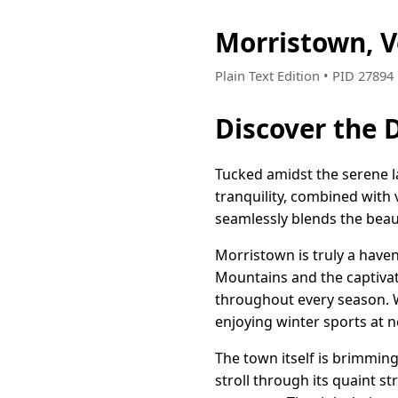
Morristown, 
Plain Text Edition • PID 2789
Discover the 
Tucked amidst the serene l
tranquility, combined with
seamlessly blends the bea
Morristown is truly a have
Mountains and the captivati
throughout every season. Whe
enjoying winter sports at ne
The town itself is brimming
stroll through its quaint 