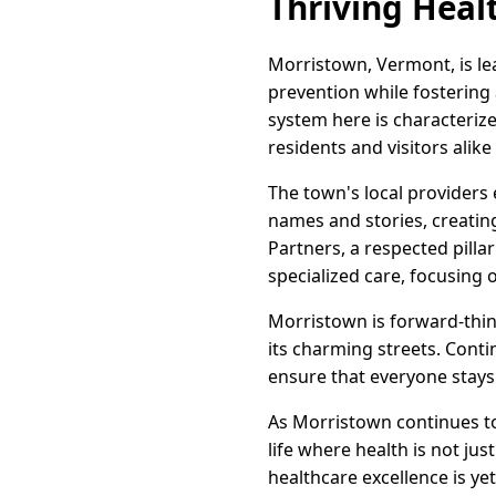
Thriving Heal
Morristown, Vermont, is le
prevention while fostering
system here is characteri
residents and visitors alik
The town's local providers 
names and stories, creatin
Partners, a respected pilla
specialized care, focusing
Morristown is forward-thin
its charming streets. Con
ensure that everyone stays
As Morristown continues to 
life where health is not jus
healthcare excellence is y