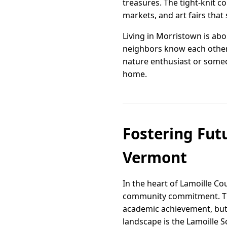
treasures. The tight-knit 
markets, and art fairs that 
Living in Morristown is abou
neighbors know each other
nature enthusiast or someo
home.
Fostering Fut
Vermont
In the heart of Lamoille C
community commitment. This
academic achievement, but 
landscape is the Lamoille 