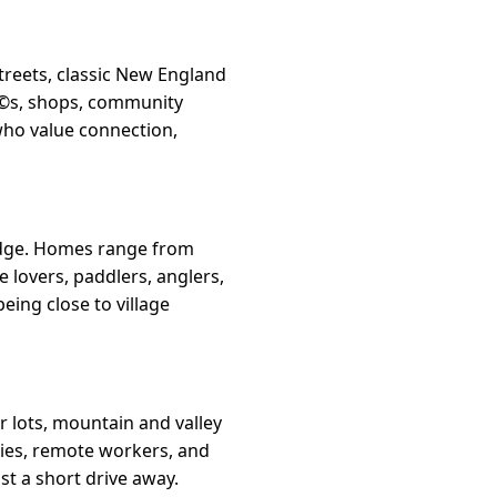
streets, classic New England
afÃ©s, shops, community
who value connection,
s edge. Homes range from
e lovers, paddlers, anglers,
eing close to village
r lots, mountain and valley
lies, remote workers, and
st a short drive away.