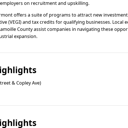
 employers on recruitment and upskilling.
ermont offers a suite of programs to attract new investmen
e (VEGI) and tax credits for qualifying businesses. Loca
Lamoille County assist companies in navigating these oppor
ustrial expansion.
ghlights
treet & Copley Ave)
ghlights