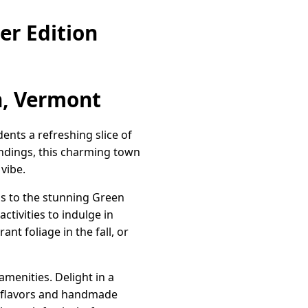
r Edition
n, Vermont
nts a refreshing slice of
undings, this charming town
vibe.
ss to the stunning Green
tivities to indulge in
nt foliage in the fall, or
menities. Delight in a
nt flavors and handmade