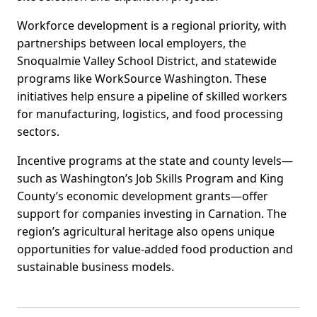
Workforce development is a regional priority, with
partnerships between local employers, the
Snoqualmie Valley School District, and statewide
programs like WorkSource Washington. These
initiatives help ensure a pipeline of skilled workers
for manufacturing, logistics, and food processing
sectors.
Incentive programs at the state and county levels—
such as Washington’s Job Skills Program and King
County’s economic development grants—offer
support for companies investing in Carnation. The
region’s agricultural heritage also opens unique
opportunities for value-added food production and
sustainable business models.