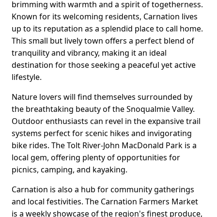
brimming with warmth and a spirit of togetherness.
Known for its welcoming residents, Carnation lives
up to its reputation as a splendid place to call home.
This small but lively town offers a perfect blend of
tranquility and vibrancy, making it an ideal
destination for those seeking a peaceful yet active
lifestyle.
Nature lovers will find themselves surrounded by
the breathtaking beauty of the Snoqualmie Valley.
Outdoor enthusiasts can revel in the expansive trail
systems perfect for scenic hikes and invigorating
bike rides. The Tolt River-John MacDonald Park is a
local gem, offering plenty of opportunities for
picnics, camping, and kayaking.
Carnation is also a hub for community gatherings
and local festivities. The Carnation Farmers Market
is a weekly showcase of the region's finest produce,