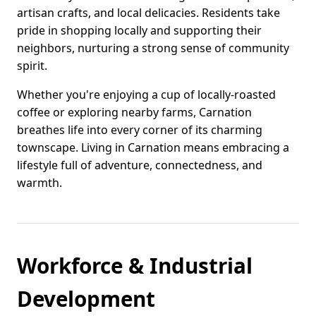
artisan crafts, and local delicacies. Residents take
pride in shopping locally and supporting their
neighbors, nurturing a strong sense of community
spirit.
Whether you're enjoying a cup of locally-roasted
coffee or exploring nearby farms, Carnation
breathes life into every corner of its charming
townscape. Living in Carnation means embracing a
lifestyle full of adventure, connectedness, and
warmth.
Workforce & Industrial
Development