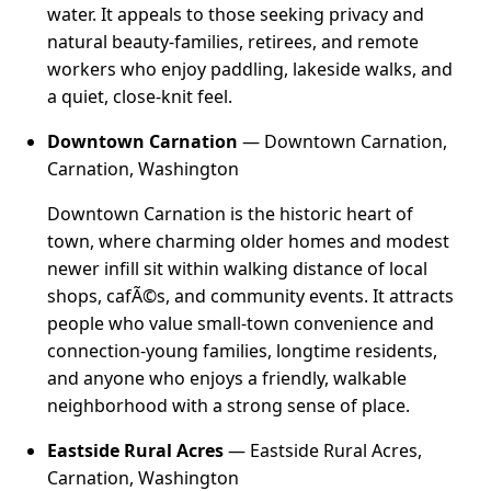
water. It appeals to those seeking privacy and
natural beauty-families, retirees, and remote
workers who enjoy paddling, lakeside walks, and
a quiet, close-knit feel.
Downtown Carnation
— Downtown Carnation,
Carnation, Washington
Downtown Carnation is the historic heart of
town, where charming older homes and modest
newer infill sit within walking distance of local
shops, cafÃ©s, and community events. It attracts
people who value small-town convenience and
connection-young families, longtime residents,
and anyone who enjoys a friendly, walkable
neighborhood with a strong sense of place.
Eastside Rural Acres
— Eastside Rural Acres,
Carnation, Washington