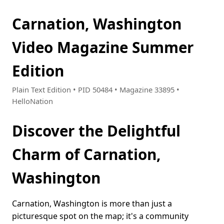
Carnation, Washington
Video Magazine Summer
Edition
Plain Text Edition • PID 50484 • Magazine 33895 •
HelloNation
Discover the Delightful
Charm of Carnation,
Washington
Carnation, Washington is more than just a
picturesque spot on the map; it's a community