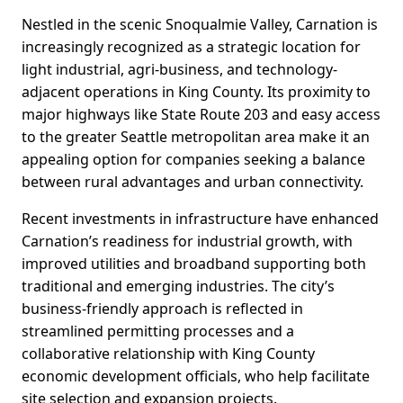
Nestled in the scenic Snoqualmie Valley, Carnation is
increasingly recognized as a strategic location for
light industrial, agri-business, and technology-
adjacent operations in King County. Its proximity to
major highways like State Route 203 and easy access
to the greater Seattle metropolitan area make it an
appealing option for companies seeking a balance
between rural advantages and urban connectivity.
Recent investments in infrastructure have enhanced
Carnation’s readiness for industrial growth, with
improved utilities and broadband supporting both
traditional and emerging industries. The city’s
business-friendly approach is reflected in
streamlined permitting processes and a
collaborative relationship with King County
economic development officials, who help facilitate
site selection and expansion projects.