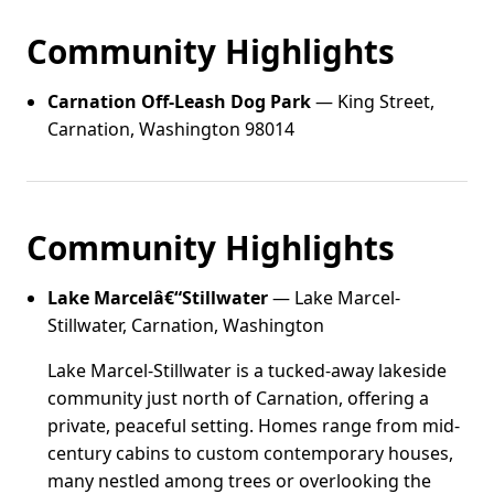
Community Highlights
Carnation Off-Leash Dog Park
— King Street,
Carnation, Washington 98014
Community Highlights
Lake Marcelâ€“Stillwater
— Lake Marcel-
Stillwater, Carnation, Washington
Lake Marcel-Stillwater is a tucked-away lakeside
community just north of Carnation, offering a
private, peaceful setting. Homes range from mid-
century cabins to custom contemporary houses,
many nestled among trees or overlooking the