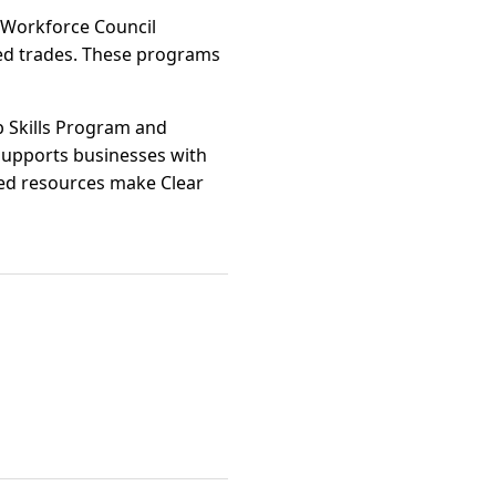
t Workforce Council
lled trades. These programs
b Skills Program and
supports businesses with
ined resources make Clear