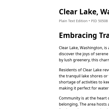
Clear Lake, 
Plain Text Edition • PID 5050
Embracing Tra
Clear Lake, Washington, is 
discover the joys of serene
by lush greenery, this char
Residents of Clear Lake rev
the tranquil lake shores o
shortage of activities to ke
making it perfect for water
Community is at the heart 
belonging. The area hosts 