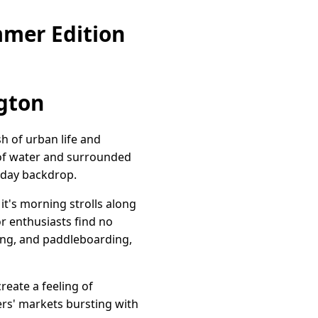
mmer Edition
ngton
h of urban life and
y of water and surrounded
ryday backdrop.
it's morning strolls along
r enthusiasts find no
aking, and paddleboarding,
reate a feeling of
ers' markets bursting with