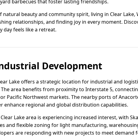
yard barbecues that foster lasting friendships.
 natural beauty and community spirit, living in Clear Lake,
shing relationships, and finding joy in every moment. Discove
y day feels like a retreat.
ndustrial Development
ear Lake offers a strategic location for industrial and logist
he area benefits from proximity to Interstate 5, connecting
jor Pacific Northwest markets. The nearby ports of Anacor
er enhance regional and global distribution capabilities.
e Clear Lake area is experiencing increased interest, with Sk
es and flexible zoning for light manufacturing, warehousing
lopers are responding with new projects to meet demand fo