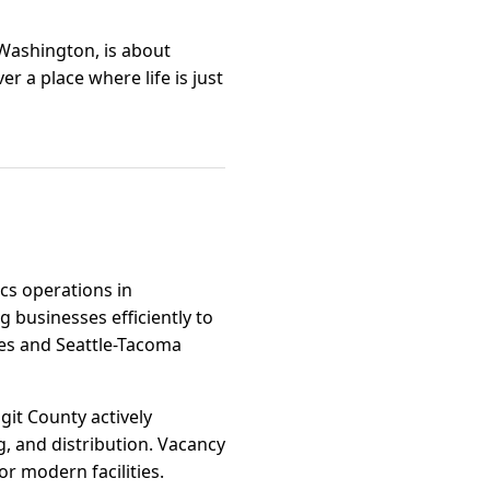
 Washington, is about
r a place where life is just
ics operations in
 businesses efficiently to
tes and Seattle-Tacoma
agit County actively
, and distribution. Vacancy
r modern facilities.