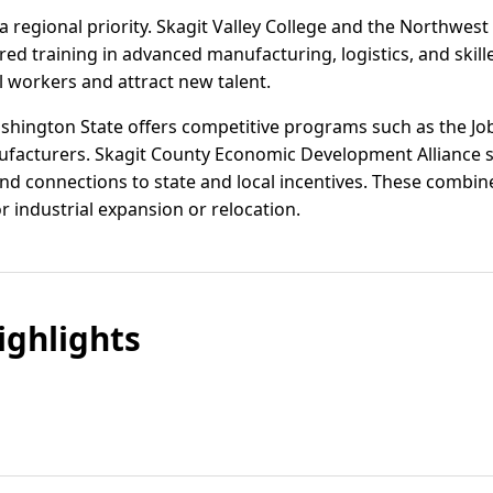
 regional priority. Skagit Valley College and the Northwes
ored training in advanced manufacturing, logistics, and ski
l workers and attract new talent.
ashington State offers competitive programs such as the Jo
nufacturers. Skagit County Economic Development Alliance 
 and connections to state and local incentives. These comb
or industrial expansion or relocation.
ghlights