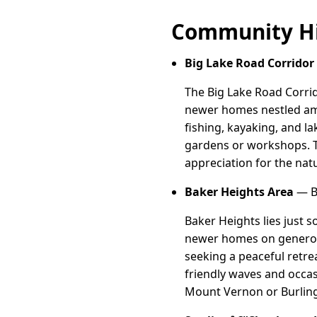
Community Hi
Big Lake Road Corridor
The Big Lake Road Corrid
newer homes nestled amo
fishing, kayaking, and l
gardens or workshops. T
appreciation for the natu
Baker Heights Area
— Ba
Baker Heights lies just 
newer homes on generous
seeking a peaceful retre
friendly waves and occas
Mount Vernon or Burling