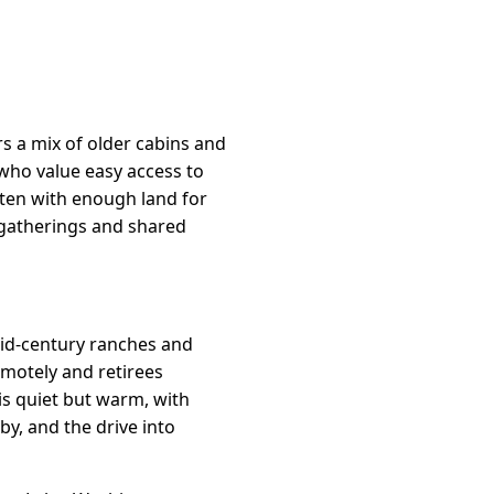
s a mix of older cabins and
who value easy access to
ften with enough land for
 gatherings and shared
 mid-century ranches and
motely and retirees
is quiet but warm, with
y, and the drive into