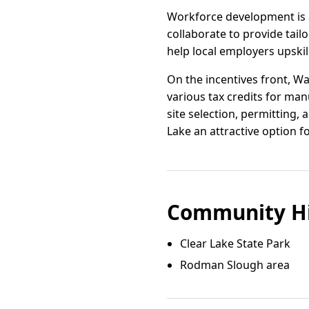
Workforce development is a
collaborate to provide tail
help local employers upskil
On the incentives front, W
various tax credits for ma
site selection, permitting,
Lake an attractive option f
Community Hi
Clear Lake State Park
Rodman Slough area