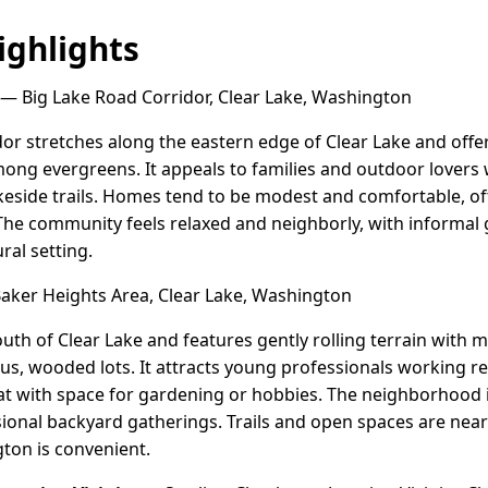
ghlights
— Big Lake Road Corridor, Clear Lake, Washington
or stretches along the eastern edge of Clear Lake and offer
ng evergreens. It appeals to families and outdoor lovers 
akeside trails. Homes tend to be modest and comfortable, o
he community feels relaxed and neighborly, with informal
ral setting.
ker Heights Area, Clear Lake, Washington
south of Clear Lake and features gently rolling terrain with
, wooded lots. It attracts young professionals working re
at with space for gardening or hobbies. The neighborhood 
ional backyard gatherings. Trails and open spaces are nearb
ton is convenient.