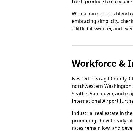
fresh produce to cozy back
With a harmonious blend of
embracing simplicity, cheri
a little bit sweeter, and ever
Workforce & I
Nestled in Skagit County, Cl
northwestern Washington. T
Seattle, Vancouver, and ma
International Airport furth
Industrial real estate in th
promoting shovel-ready sit
rates remain low, and deve