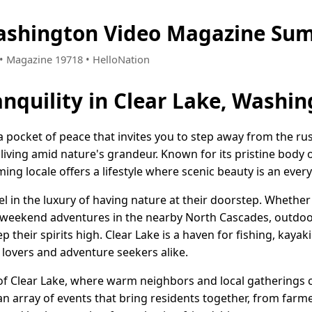
Washington Video Magazine Su
8 • Magazine 19718 • HelloNation
nquility in Clear Lake, Washi
a pocket of peace that invites you to step away from the rus
 living amid nature's grandeur. Known for its pristine bod
ming locale offers a lifestyle where scenic beauty is an eve
el in the luxury of having nature at their doorstep. Whether 
r weekend adventures in the nearby North Cascades, outdoo
ep their spirits high. Clear Lake is a haven for fishing, kay
 lovers and adventure seekers alike.
of Clear Lake, where warm neighbors and local gatherings c
an array of events that bring residents together, from farm