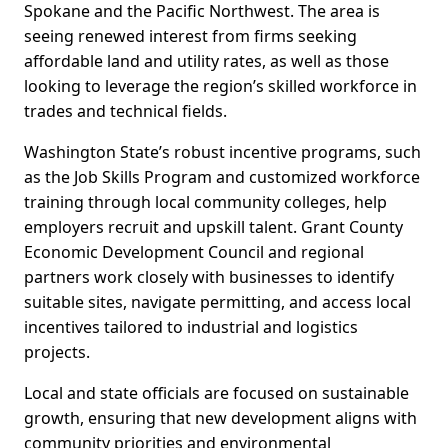
Spokane and the Pacific Northwest. The area is
seeing renewed interest from firms seeking
affordable land and utility rates, as well as those
looking to leverage the region’s skilled workforce in
trades and technical fields.
Washington State’s robust incentive programs, such
as the Job Skills Program and customized workforce
training through local community colleges, help
employers recruit and upskill talent. Grant County
Economic Development Council and regional
partners work closely with businesses to identify
suitable sites, navigate permitting, and access local
incentives tailored to industrial and logistics
projects.
Local and state officials are focused on sustainable
growth, ensuring that new development aligns with
community priorities and environmental