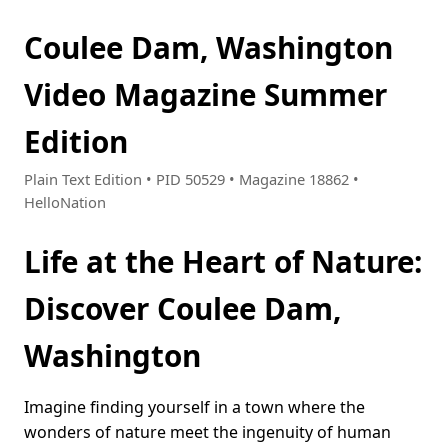
Coulee Dam, Washington
Video Magazine Summer
Edition
Plain Text Edition • PID 50529 • Magazine 18862 •
HelloNation
Life at the Heart of Nature:
Discover Coulee Dam,
Washington
Imagine finding yourself in a town where the
wonders of nature meet the ingenuity of human