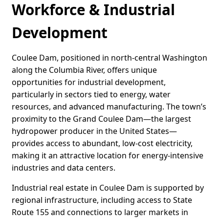
Workforce & Industrial
Development
Coulee Dam, positioned in north-central Washington
along the Columbia River, offers unique
opportunities for industrial development,
particularly in sectors tied to energy, water
resources, and advanced manufacturing. The town’s
proximity to the Grand Coulee Dam—the largest
hydropower producer in the United States—
provides access to abundant, low-cost electricity,
making it an attractive location for energy-intensive
industries and data centers.
Industrial real estate in Coulee Dam is supported by
regional infrastructure, including access to State
Route 155 and connections to larger markets in