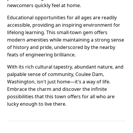
newcomers quickly feel at home.
Educational opportunities for all ages are readily
accessible, providing an inspiring environment for
lifelong learning. This small-town gem offers
modern amenities while maintaining a strong sense
of history and pride, underscored by the nearby
feats of engineering brilliance.
With its rich cultural tapestry, abundant nature, and
palpable sense of community, Coulee Dam,
Washington, isn't just home—it's a way of life.
Embrace the charm and discover the infinite
possibilities that this town offers for all who are
lucky enough to live there.