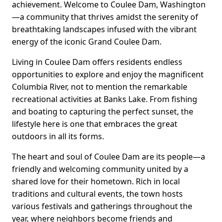
achievement. Welcome to Coulee Dam, Washington
—a community that thrives amidst the serenity of
breathtaking landscapes infused with the vibrant
energy of the iconic Grand Coulee Dam.
Living in Coulee Dam offers residents endless
opportunities to explore and enjoy the magnificent
Columbia River, not to mention the remarkable
recreational activities at Banks Lake. From fishing
and boating to capturing the perfect sunset, the
lifestyle here is one that embraces the great
outdoors in all its forms.
The heart and soul of Coulee Dam are its people—a
friendly and welcoming community united by a
shared love for their hometown. Rich in local
traditions and cultural events, the town hosts
various festivals and gatherings throughout the
year, where neighbors become friends and