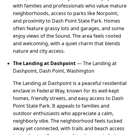
with families and professionals who value mature
neighborhoods, access to parks like Norpoint,
and proximity to Dash Point State Park. Homes
often feature grassy lots and garages, and some
enjoy views of the Sound. The area feels rooted
and welcoming, with a quiet charm that blends
nature and city access.
The Landing at Dashpoint
— The Landing at
Dashpoint, Dash Point, Washington
The Landing at Dashpoint is a peaceful residential
enclave in Federal Way, known for its well-kept
homes, friendly streets, and easy access to Dash
Point State Park. It appeals to families and
outdoor enthusiasts who appreciate a calm,
neighborly vibe. The neighborhood feels tucked
away yet connected, with trails and beach access