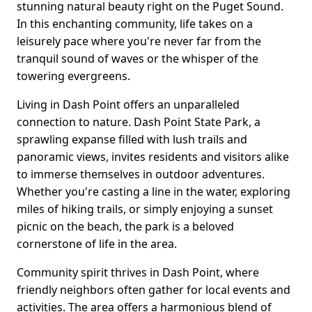
stunning natural beauty right on the Puget Sound.
In this enchanting community, life takes on a
leisurely pace where you're never far from the
tranquil sound of waves or the whisper of the
towering evergreens.
Living in Dash Point offers an unparalleled
connection to nature. Dash Point State Park, a
sprawling expanse filled with lush trails and
panoramic views, invites residents and visitors alike
to immerse themselves in outdoor adventures.
Whether you're casting a line in the water, exploring
miles of hiking trails, or simply enjoying a sunset
picnic on the beach, the park is a beloved
cornerstone of life in the area.
Community spirit thrives in Dash Point, where
friendly neighbors often gather for local events and
activities. The area offers a harmonious blend of