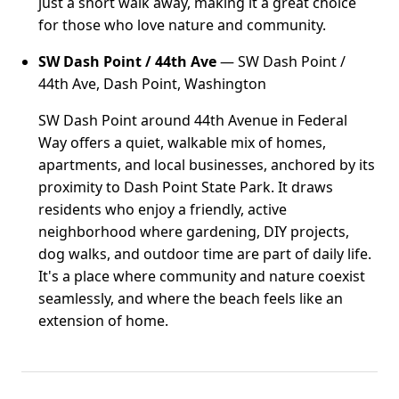
just a short walk away, making it a great choice
for those who love nature and community.
SW Dash Point / 44th Ave
— SW Dash Point /
44th Ave, Dash Point, Washington
SW Dash Point around 44th Avenue in Federal
Way offers a quiet, walkable mix of homes,
apartments, and local businesses, anchored by its
proximity to Dash Point State Park. It draws
residents who enjoy a friendly, active
neighborhood where gardening, DIY projects,
dog walks, and outdoor time are part of daily life.
It's a place where community and nature coexist
seamlessly, and where the beach feels like an
extension of home.