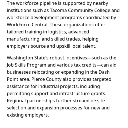
The workforce pipeline is supported by nearby
institutions such as Tacoma Community College and
workforce development programs coordinated by
WorkForce Central. These organizations offer
tailored training in logistics, advanced
manufacturing, and skilled trades, helping
employers source and upskill local talent.
Washington State’s robust incentives—such as the
Job Skills Program and various tax credits—can aid
businesses relocating or expanding in the Dash
Point area. Pierce County also provides targeted
assistance for industrial projects, including
permitting support and infrastructure grants.
Regional partnerships further streamline site
selection and expansion processes for new and
existing employers.