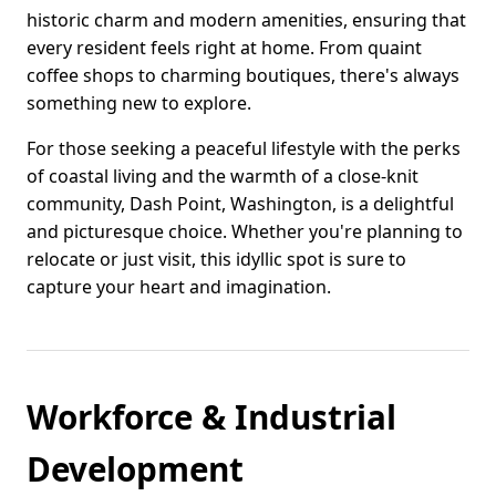
historic charm and modern amenities, ensuring that
every resident feels right at home. From quaint
coffee shops to charming boutiques, there's always
something new to explore.
For those seeking a peaceful lifestyle with the perks
of coastal living and the warmth of a close-knit
community, Dash Point, Washington, is a delightful
and picturesque choice. Whether you're planning to
relocate or just visit, this idyllic spot is sure to
capture your heart and imagination.
Workforce & Industrial
Development