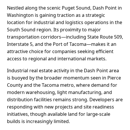
Nestled along the scenic Puget Sound, Dash Point in
Washington is gaining traction as a strategic
location for industrial and logistics operations in the
South Sound region. Its proximity to major
transportation corridors—including State Route 509,
Interstate 5, and the Port of Tacoma—makes it an
attractive choice for companies seeking efficient
access to regional and international markets.
Industrial real estate activity in the Dash Point area
is buoyed by the broader momentum seen in Pierce
County and the Tacoma metro, where demand for
modern warehousing, light manufacturing, and
distribution facilities remains strong. Developers are
responding with new projects and site readiness
initiatives, though available land for large-scale
builds is increasingly limited.