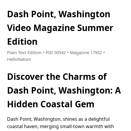
Dash Point, Washington
Video Magazine Summer
Edition
Plain Text Edition • PID 50542 • Magazine 17952 •
HelloNation
Discover the Charms of
Dash Point, Washington: A
Hidden Coastal Gem
Dash Point, Washington, shines as a delightful
coastal haven, merging small-town warmth with