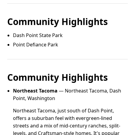
Community Highlights
Dash Point State Park
Point Defiance Park
Community Highlights
Northeast Tacoma
— Northeast Tacoma, Dash
Point, Washington
Northeast Tacoma, just south of Dash Point,
offers a suburban feel with evergreen-lined
streets and a mix of mid-century ranches, split-
levels, and Craftsman-style homes. It's popular