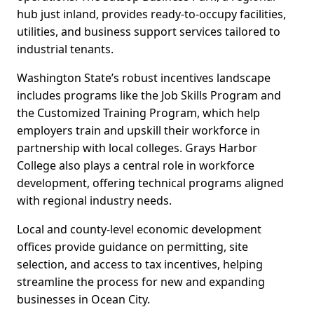
hub just inland, provides ready-to-occupy facilities,
utilities, and business support services tailored to
industrial tenants.
Washington State’s robust incentives landscape
includes programs like the Job Skills Program and
the Customized Training Program, which help
employers train and upskill their workforce in
partnership with local colleges. Grays Harbor
College also plays a central role in workforce
development, offering technical programs aligned
with regional industry needs.
Local and county-level economic development
offices provide guidance on permitting, site
selection, and access to tax incentives, helping
streamline the process for new and expanding
businesses in Ocean City.