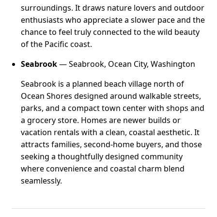
surroundings. It draws nature lovers and outdoor
enthusiasts who appreciate a slower pace and the
chance to feel truly connected to the wild beauty
of the Pacific coast.
Seabrook
— Seabrook, Ocean City, Washington
Seabrook is a planned beach village north of
Ocean Shores designed around walkable streets,
parks, and a compact town center with shops and
a grocery store. Homes are newer builds or
vacation rentals with a clean, coastal aesthetic. It
attracts families, second-home buyers, and those
seeking a thoughtfully designed community
where convenience and coastal charm blend
seamlessly.