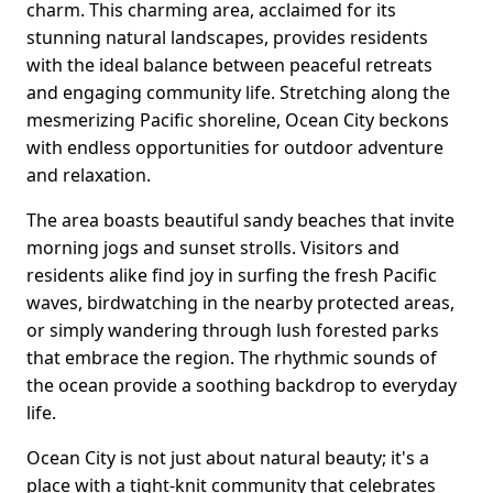
charm. This charming area, acclaimed for its
stunning natural landscapes, provides residents
with the ideal balance between peaceful retreats
and engaging community life. Stretching along the
mesmerizing Pacific shoreline, Ocean City beckons
with endless opportunities for outdoor adventure
and relaxation.
The area boasts beautiful sandy beaches that invite
morning jogs and sunset strolls. Visitors and
residents alike find joy in surfing the fresh Pacific
waves, birdwatching in the nearby protected areas,
or simply wandering through lush forested parks
that embrace the region. The rhythmic sounds of
the ocean provide a soothing backdrop to everyday
life.
Ocean City is not just about natural beauty; it's a
place with a tight-knit community that celebrates