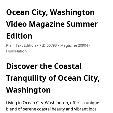
Ocean City, Washington
Video Magazine Summer
Edition
Plain Text Edition • PID 50793 • Magazine 20904 •
HelloNation
Discover the Coastal
Tranquility of Ocean City,
Washington
Living in Ocean City, Washington, offers a unique
blend of serene coastal beauty and vibrant local