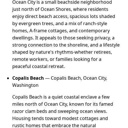
Ocean City is a small beachside neighborhood
just north of Ocean Shores, where residents
enjoy direct beach access, spacious lots shaded
by evergreen trees, and a mix of ranch-style
homes, A-frame cottages, and contemporary
dwellings. It appeals to those seeking privacy, a
strong connection to the shoreline, and a lifestyle
shaped by nature's rhythms-whether retirees,
remote workers, or families looking for a
peaceful coastal retreat.
Copalis Beach
— Copalis Beach, Ocean City,
Washington
Copalis Beach is a quiet coastal enclave a few
miles north of Ocean City, known for its famed
razor clam beds and sweeping ocean views.
Housing tends toward modest cottages and
rustic homes that embrace the natural