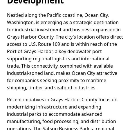
Development
Nestled along the Pacific coastline, Ocean City,
Washington, is emerging as a strategic destination
for industrial investment and business expansion in
Grays Harbor County. The city’s location offers direct
access to U.S. Route 109 and is within reach of the
Port of Grays Harbor, a key deepwater port
supporting regional logistics and international
trade. This connectivity, combined with available
industrial-zoned land, makes Ocean City attractive
for companies seeking proximity to maritime
shipping, timber, and seafood industries.
Recent initiatives in Grays Harbor County focus on
modernizing infrastructure and expanding
industrial parks to accommodate advanced
manufacturing, food processing, and distribution
operations. The Satsop Business Park, a regional