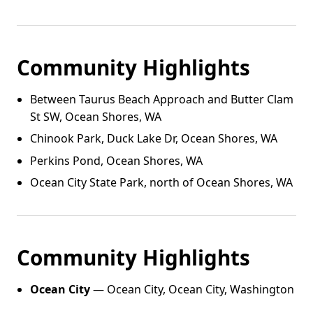
Community Highlights
Between Taurus Beach Approach and Butter Clam
St SW, Ocean Shores, WA
Chinook Park, Duck Lake Dr, Ocean Shores, WA
Perkins Pond, Ocean Shores, WA
Ocean City State Park, north of Ocean Shores, WA
Community Highlights
Ocean City
— Ocean City, Ocean City, Washington