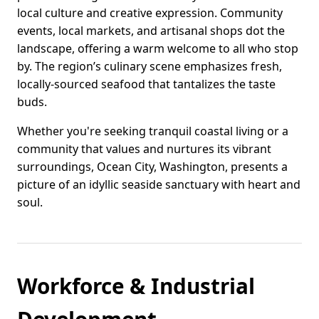
local culture and creative expression. Community
events, local markets, and artisanal shops dot the
landscape, offering a warm welcome to all who stop
by. The region’s culinary scene emphasizes fresh,
locally-sourced seafood that tantalizes the taste
buds.
Whether you're seeking tranquil coastal living or a
community that values and nurtures its vibrant
surroundings, Ocean City, Washington, presents a
picture of an idyllic seaside sanctuary with heart and
soul.
Workforce & Industrial