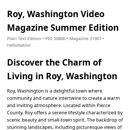
Roy, Washington Video
Magazine Summer Edition
Plain Text Edition • PID 50866 • Magazine 21907 •
HelloNation
Discover the Charm of
Living in Roy, Washington
Roy, Washington is a delightful town where
community and nature intertwine to create a warm
and inviting atmosphere. Located within Pierce
County, Roy offers a serene lifestyle characterized by
scenic beauty and small-town spirit. The backdrop of
stunning landscapes, including picturesque views of