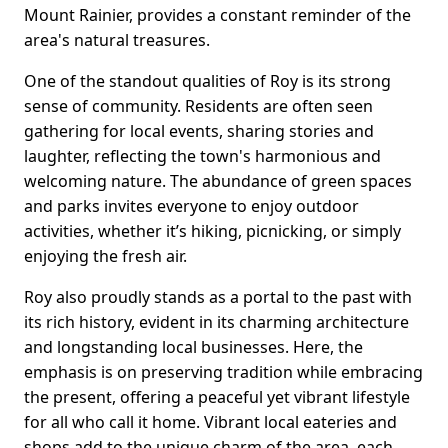
Mount Rainier, provides a constant reminder of the
area's natural treasures.
One of the standout qualities of Roy is its strong
sense of community. Residents are often seen
gathering for local events, sharing stories and
laughter, reflecting the town's harmonious and
welcoming nature. The abundance of green spaces
and parks invites everyone to enjoy outdoor
activities, whether it’s hiking, picnicking, or simply
enjoying the fresh air.
Roy also proudly stands as a portal to the past with
its rich history, evident in its charming architecture
and longstanding local businesses. Here, the
emphasis is on preserving tradition while embracing
the present, offering a peaceful yet vibrant lifestyle
for all who call it home. Vibrant local eateries and
shops add to the unique charm of the area, each