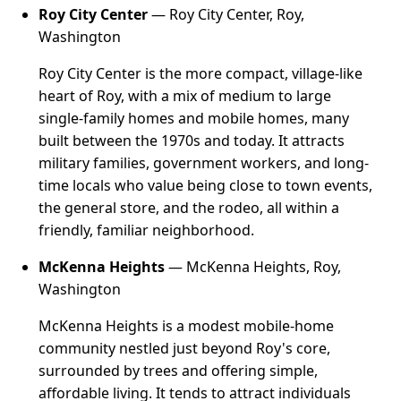
Roy City Center
— Roy City Center, Roy,
Washington
Roy City Center is the more compact, village-like
heart of Roy, with a mix of medium to large
single-family homes and mobile homes, many
built between the 1970s and today. It attracts
military families, government workers, and long-
time locals who value being close to town events,
the general store, and the rodeo, all within a
friendly, familiar neighborhood.
McKenna Heights
— McKenna Heights, Roy,
Washington
McKenna Heights is a modest mobile-home
community nestled just beyond Roy's core,
surrounded by trees and offering simple,
affordable living. It tends to attract individuals