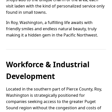
visit laden with the kind of personalized service only
found in small towns.
In Roy, Washington, a fulfilling life awaits with
friendly smiles and endless natural beauty, truly
making it a hidden gem in the Pacific Northwest.
Workforce & Industrial
Development
Located in the southern part of Pierce County, Roy,
Washington is strategically positioned for
companies seeking access to the greater Puget
Sound region without the congestion and costs of