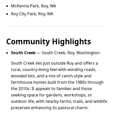
McKenna Park, Roy, WA
Roy City Park, Roy, WA
Community Highlights
South Creek
— South Creek, Roy, Washington
South Creek lies just outside Roy and offers a
rural, country-living feel with winding roads,
wooded lots, and a mix of ranch-style and
farmhouse homes built from the 1980s through
the 2010s. It appeals to families and those
seeking space for gardens, workshops, or
outdoor life, with nearby farms, trails, and wildlife
preserves enhancing its pastoral charm.