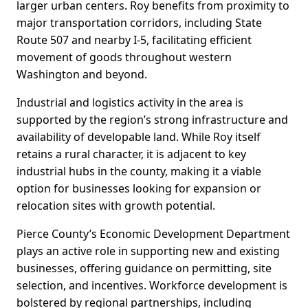
larger urban centers. Roy benefits from proximity to
major transportation corridors, including State
Route 507 and nearby I-5, facilitating efficient
movement of goods throughout western
Washington and beyond.
Industrial and logistics activity in the area is
supported by the region’s strong infrastructure and
availability of developable land. While Roy itself
retains a rural character, it is adjacent to key
industrial hubs in the county, making it a viable
option for businesses looking for expansion or
relocation sites with growth potential.
Pierce County’s Economic Development Department
plays an active role in supporting new and existing
businesses, offering guidance on permitting, site
selection, and incentives. Workforce development is
bolstered by regional partnerships, including