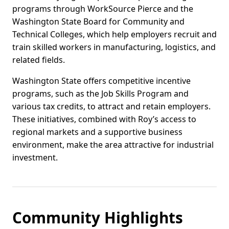
programs through WorkSource Pierce and the
Washington State Board for Community and
Technical Colleges, which help employers recruit and
train skilled workers in manufacturing, logistics, and
related fields.
Washington State offers competitive incentive
programs, such as the Job Skills Program and
various tax credits, to attract and retain employers.
These initiatives, combined with Roy’s access to
regional markets and a supportive business
environment, make the area attractive for industrial
investment.
Community Highlights